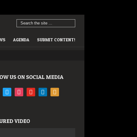
EWS
AGENDA
SUBMIT CONTENT!
OW US ON SOCIAL MEDIA
book
twitter
instagram
youtube
linkedin
rss
URED VIDEO