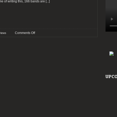
ime of writing this, 166 bands are
[...]
on
Comments Off
views
Preview:
Wave
Gotik
Treffen
2023
UPCO