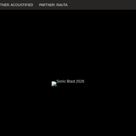
TNER: ACOUSTIFIED
PARTNER: RAUTA