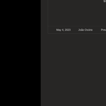
t
May 4, 2023
João Osório
Pre