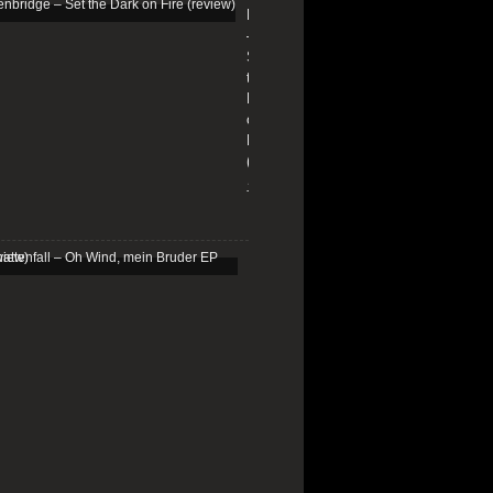
Edenbridge
–
Set
the
Dark
on
Fire
(review)
13/01/2026
Schattenfall
–
Oh
Wind,
mein
Bruder
EP
(review)
25/03/2025