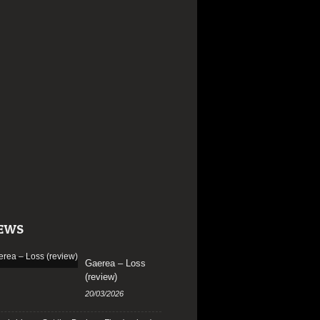
EWS
Gaerea – Loss
(review)
20/03/2026