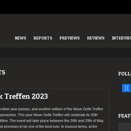
NEWS
REPORTS
PREVIEWS
REVIEWS
INTERVI
TS
FOLL
face
k Treffen 2023
nother year passes, and another edition of the Wave Gotik Treffen
FEAT
pproaches. This year Wave Gotik Treffen will celebrate its 30th
dition. The event will take place between the 26th and 29th of May
nd promises to be one of the best ever. In musical terms, at the