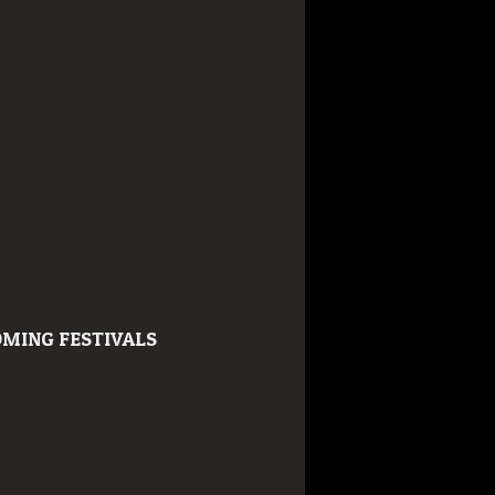
MING FESTIVALS