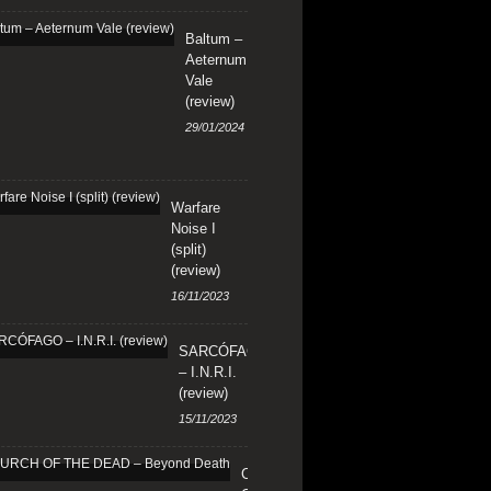
Baltum –
Aeternum
Vale
(review)
29/01/2024
Warfare
Noise I
(split)
(review)
16/11/2023
SARCÓFAGO
– I.N.R.I.
(review)
15/11/2023
CHURCH