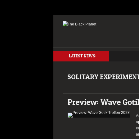
LATEST NEWS:
SOLITARY EXPERIMEN
Preview: Wave Goti
A
a
e
a