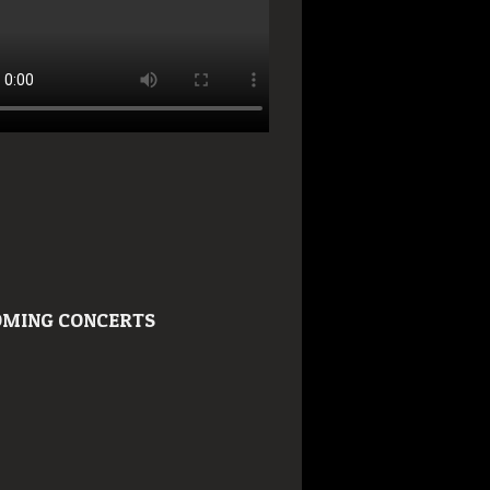
MING CONCERTS