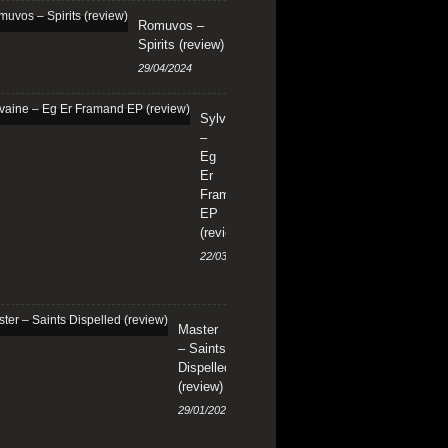
Romuvos –
Spirits (review)
29/04/2024
Sylvaine
–
Eg
Er
Framand
EP
(review)
22/03/2024
Master
– Saints
Dispelled
(review)
29/01/2024