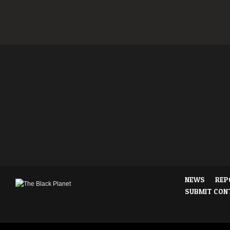
NEWS
REP
SUBMIT CON