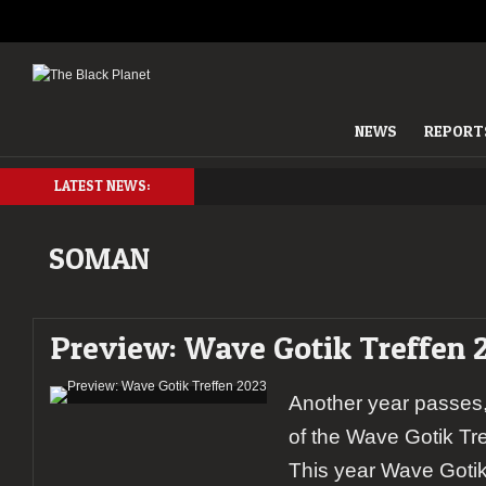
NEWS
REPORT
LATEST NEWS:
SOMAN
Preview: Wave Gotik Treffen 
Another year passes,
of the Wave Gotik Tr
This year Wave Gotik 