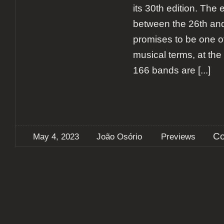
its 30th edition. The 
between the 26th an
promises to be one of
musical terms, at the t
166 bands are
[...]
Co
May 4, 2023
João Osório
Previews