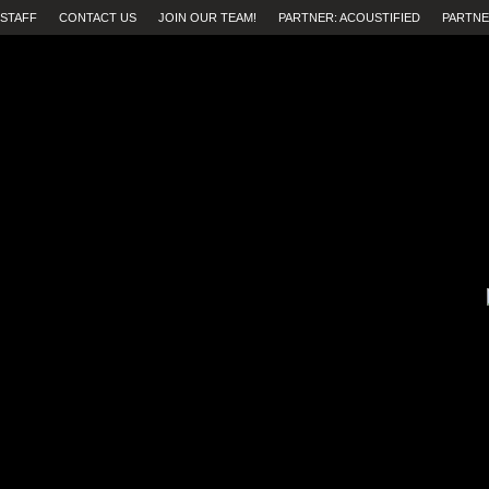
STAFF
CONTACT US
JOIN OUR TEAM!
PARTNER: ACOUSTIFIED
PARTNE