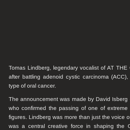
at
52:
Gothe
Soun
legen
passe
away
Tomas Lindberg, legendary vocalist of AT THE
after battling adenoid cystic carcinoma (ACC)
type of oral cancer.
The announcement was made by David Isber
who confirmed the passing of one of extreme m
figures. Lindberg was more than just the voic
was a central creative force in shaping the