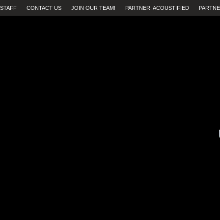
STAFF
CONTACT US
JOIN OUR TEAM!
PARTNER: ACOUSTIFIED
PARTNE