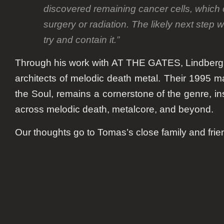
discovered remaining cancer cells, which 
surgery or radiation. The likely next step 
try and contain it.”
Through his work with AT THE GATES, Lindberg
architects of melodic death metal. Their 1995 m
the Soul, remains a cornerstone of the genre, i
across melodic death, metalcore, and beyond.
Our thoughts go to Tomas’s close family and frie