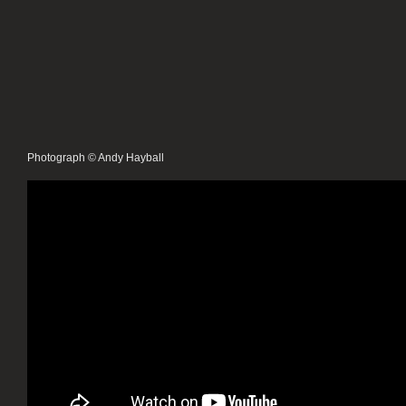
Photograph © Andy Hayball