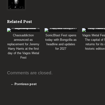
Related Post
Chaosaddiction
SonicBlast Fest opens
Vagos Metal Fes
announced as
today with Bongzilla as
The capital of
replacement for Jeremy
headline and updates
returns for its
Harry Harris at the first
for 2027
historic editio
day of the Vagos Metal
Fest
Comments are closed.
← Previous post