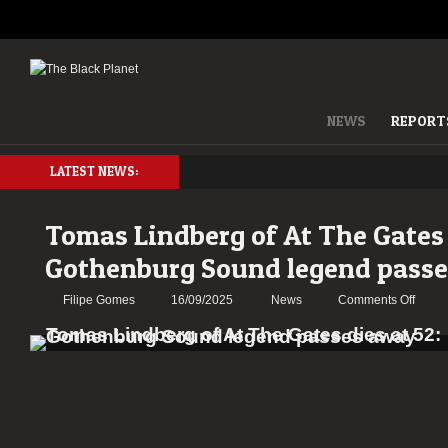
NEWS
REPORT
LATEST NEWS:
Tomas Lindberg of At The Gates 
Gothenburg Sound legend pass
on
Filipe Gomes
16/09/2025
News
Comments Off
Toma
Lindb
of
At
The
Gates
dies