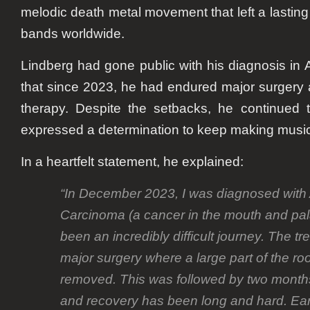
melodic death metal movement that left a lastin
bands worldwide.
Lindberg had gone public with his diagnosis in 
that since 2023, he had endured major surgery 
therapy. Despite the setbacks, he continued 
expressed a determination to keep making music
In a heartfelt statement, he explained:
“In December 2023, I was diagnosed with
Carcinoma (a cancer in the mouth and pala
been an incredibly difficult journey. The t
major surgery where a large part of the r
removed. This was followed by two months 
and recovery has been long and hard. Ear