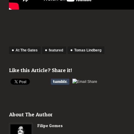
At The Gates
featured
Tomas Lindberg
Like this Article? Share it!
About The Author
Filipe Gomes