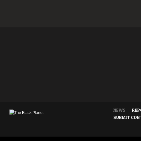
NEWS
REP
SUBMIT CON