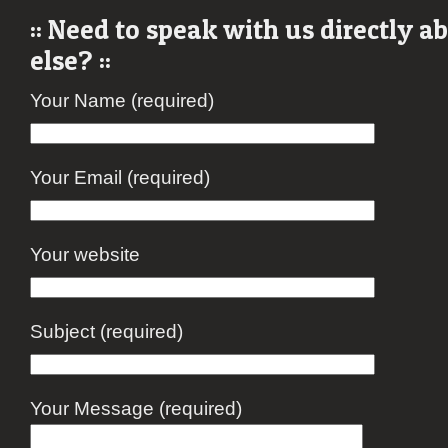
:: Need to speak with us directly 
else? ::
Your Name (required)
Your Email (required)
Your website
Subject (required)
Your Message (required)