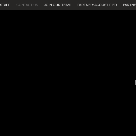
STAFF
CONTACT US
JOIN OUR TEAM!
PARTNER: ACOUSTIFIED
PARTNE