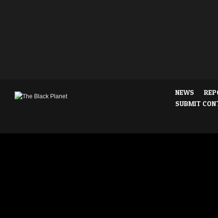
NEWS
REP
SUBMIT CON