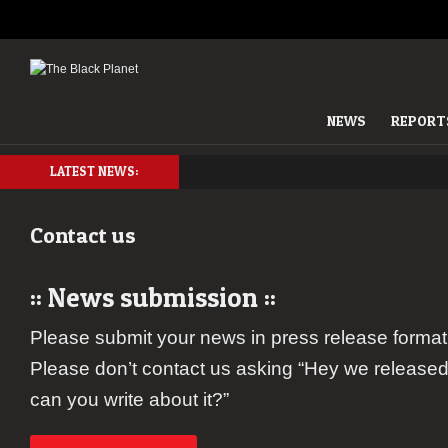
NEWS
REPORT
LATEST NEWS:
Contact us
:: News submission ::
Please submit your news in press release format,
Please don’t contact us asking “Hey we released
can you write about it?”