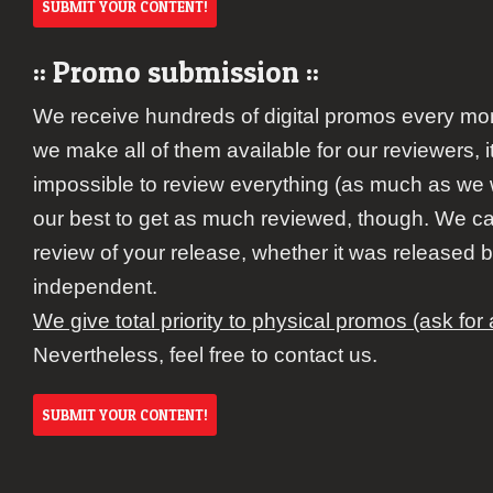
SUBMIT YOUR CONTENT!
:: Promo submission ::
We receive hundreds of digital promos every mo
we make all of them available for our reviewers,
impossible to review everything (as much as we 
our best to get as much reviewed, though. We c
review of your release, whether it was released b
independent.
We give total priority to physical promos (ask for
Nevertheless, feel free to contact us.
SUBMIT YOUR CONTENT!