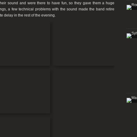
their sound and were there to have fun, so they gave them a huge
ongs, a few technical problems with the sound made the band retire
e delay in the rest of the evening.