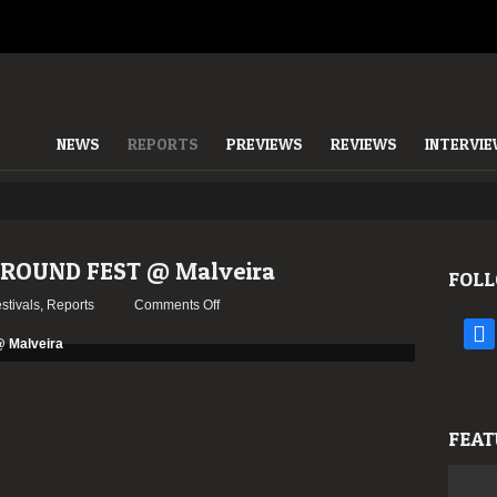
NEWS
REPORTS
PREVIEWS
REVIEWS
INTERVI
GROUND FEST @ Malveira
FOLL
on
stivals
,
Reports
Comments Off
Report:
face
OESTE
UNDERGROUND
FEST
@
FEAT
Malveira