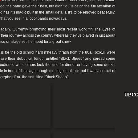
s
mellowed out the mood. With “Homorretrocessus”, their debut full-
go, the band gave their best, but didn’t quite catch the full attention of
as it’s magic built in the small details, it’s to be enjoyed peacefully,
ic that you see in a lot of bands nowadays.
gain. Currently promoting their most recent work “In The Eyes of
 their journey across the country whereas they’ve played in just about
nce on stage set the mood for a great show.
is for the old school hard n’heavy thrash from the 80s. Toxikull were
ase their debut full length untitled “Black Sheep” and spread some
audience while others took the time for dinner or having some drinks.
in front of the stage though didn’t get that luck but it was a set full of
epherd” or the self-titled “Black Sheep”.
UPCO