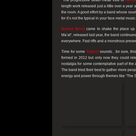
The progressive death metal vibe of
Aernu
length work released just a little over a year a
the room. A good effort by a band whose sound h
for it’s not the typical in your face metal mus
Burned Blood
came to shake the place up a
Ma’at”, released last year, the band continues
everywhere. Fast riffs and a monstrous prese
Time for some
Toxikull
sounds…for sure, this 
formed in 2012 but only now they could rele
nostalgia for some contemplative part of the 
The band tried their best to gather more people 
energy and power through themes like “The Sh