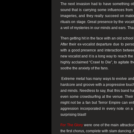
The next invasion had to have something o
sound that is carrying some influences fro
imageries, and they really succeed on maki
rituals on stage. Great presence by the vocal
a veil of mysteries in our minds and ears. Th
Then getting hit in the face with an old sch
After their ex-vocalist departure due to pers
with a good presence and interaction betwe
new vocalist and it is a long way to reach the 
highly acclaimed “Crawl to Die”, to agitate t
soothe the anxiety of the fans.
Extreme metal has many ways to evolve and on
hardcore and groove with a progressive touch,
and minds. Needless to say, that this band had
even some crowdsurfing at the venue. Their 
might not be a fan but Terror Empire can en
aggression incorporated in every note on a 
surprising blast!
For The Glory
were one of the main attraction
the first chorus, complete with slam dancing.