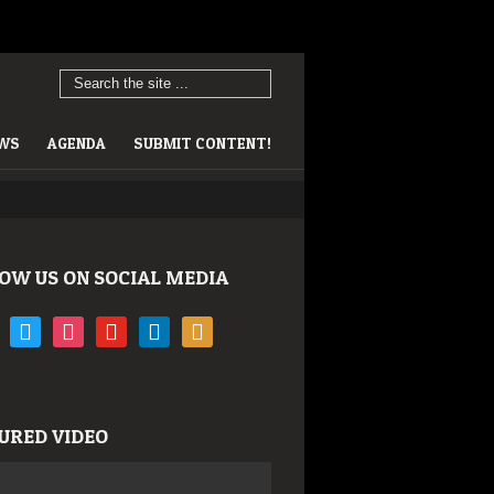
EWS
AGENDA
SUBMIT CONTENT!
OW US ON SOCIAL MEDIA
book
twitter
instagram
youtube
linkedin
rss
URED VIDEO