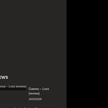
EWS
Gaerea – Loss
(review)
20/03/2026