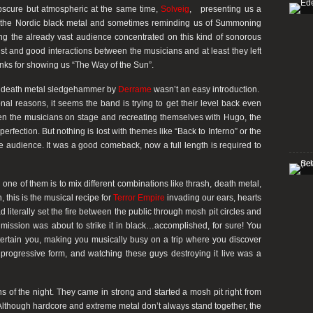
bscure but atmospheric at the same time,
Solveig
, presenting us a
m the Nordic black metal and sometimes reminding us of Summoning
ng the already vast audience concentrated on this kind of sonorous
ist and good interactions between the musicians and at least they left
anks for showing us “The Way of the Sun”.
ool death metal sledgehammer by
Derrame
wasn’t an easy introduction.
onal reasons, it seems the band is trying to get their level back even
en the musicians on stage and recreating themselves with Hugo, the
perfection. But nothing is lost with themes like “Back to Inferno” or the
he audience. It was a good comeback, now a full length is required to
e of them is to mix different combinations like thrash, death metal,
 this is the musical recipe for
Terror Empire
invading our ears, hearts
 literally set the fire between the public through mosh pit circles and
mission was about to strike it in black…accomplished, for sure! You
tertain you, making you musically busy on a trip where you discover
progressive form, and watching these guys destroying it live was a
s of the night. They came in strong and started a mosh pit right from
 Although hardcore and extreme metal don’t always stand together, the