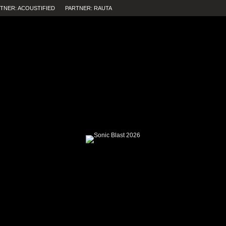
TNER: ACOUSTIFIED
PARTNER: RAUTA