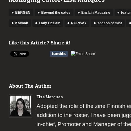
BERGEN
Beyond the gates
Enslain Magazine
featu
Kalmah
Lady Enslain
NORWAY
season of mist
Like this Article? Share it!
About The Author
Elsa Marques
Adopted the role of the zine Finnish 
addition to the roster, I have been jugg
in-chief, Promoter and Manager of the