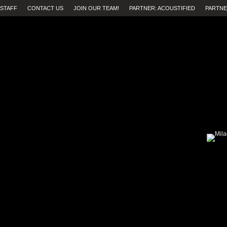
STAFF
CONTACT US
JOIN OUR TEAM!
PARTNER: ACOUSTIFIED
PARTNE