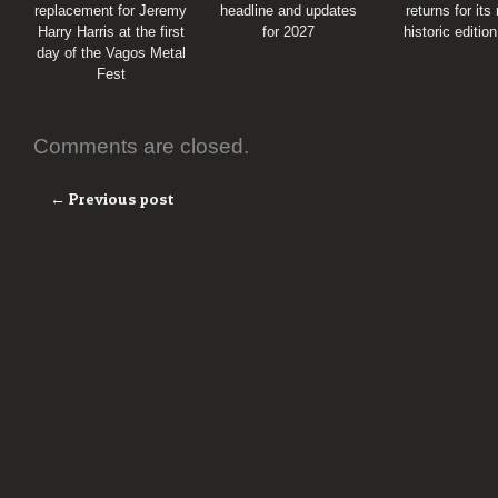
replacement for Jeremy
headline and updates
returns for its
Harry Harris at the first
for 2027
historic editio
day of the Vagos Metal
Fest
Comments are closed.
← Previous post