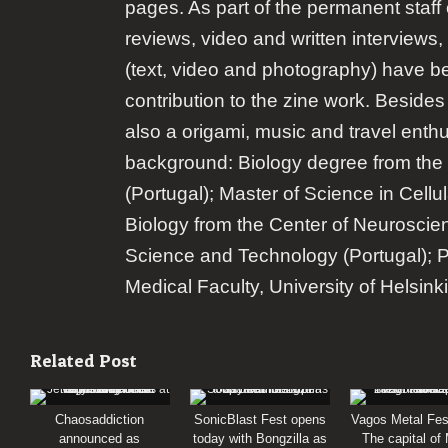
pages. As part of the permanent staff 
reviews, video and written interviews,
(text, video and photography) have b
contribution to the zine work. Besides
also a origami, music and travel enth
background: Biology degree from the 
(Portugal); Master of Science in Cellu
Biology from the Center of Neuroscie
Science and Technology (Portugal); 
Medical Faculty, University of Helsinki
Related Post
Chaosaddiction
SonicBlast Fest opens
Vagos Metal Fes
announced as
today with Bongzilla as
The capital of