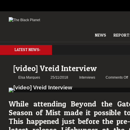
NEWS
REPORT
LATEST NEWS:
[video] Vreid Interview
o
Elsa Marques
25/11/2018
Interviews
Comments Off
[
V
I
While attending Beyond the Gate
Season of Mist made it possible to
This happened just before the pre-l
latest release Lifehunger at the