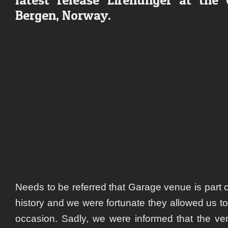
Bergen, Norway.
Needs to be referred that Garage venue is part 
history and we were fortunate they allowed us to 
occasion. Sadly, we were informed that the v