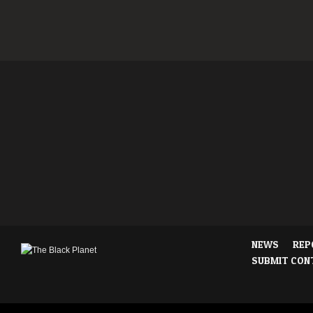
NEWS
REP
SUBMIT CON