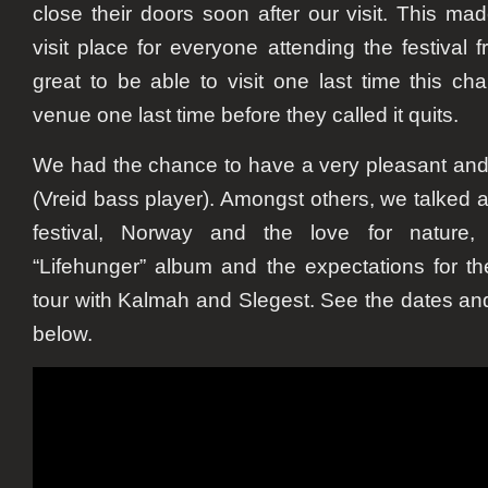
close their doors soon after our visit. This 
visit place for everyone attending the festival 
great to be able to visit one last time this ch
venue one last time before they called it quits.
We had the chance to have a very pleasant and 
(Vreid bass player). Amongst others, we talked
festival, Norway and the love for nature
“Lifehunger” album and the expectations for t
tour with Kalmah and Slegest. See the dates and
below.