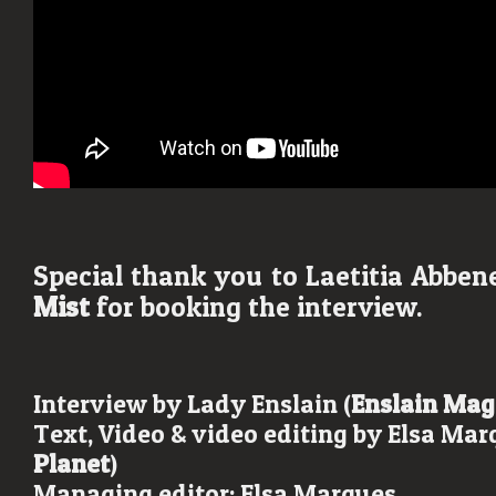
Special thank you to Laetitia Abbe
Mist
for booking the interview.
Interview by Lady Enslain (
Enslain Mag
Text, Video & video editing by Elsa Mar
Planet
)
Managing editor: Elsa Marques