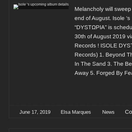
Melancholy will sweep 
end of August. Isole 
“DYSTΩPIA” is schedul
30th of August 2019 
Records ! ISOLE DYS
Records) 1. Beyond Th
In The Sand 3. The Be
Away 5. Forged By Fea
Co
June 17, 2019
Elsa Marques
News