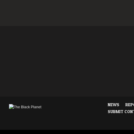
NEWS
REP
SUBMIT CON