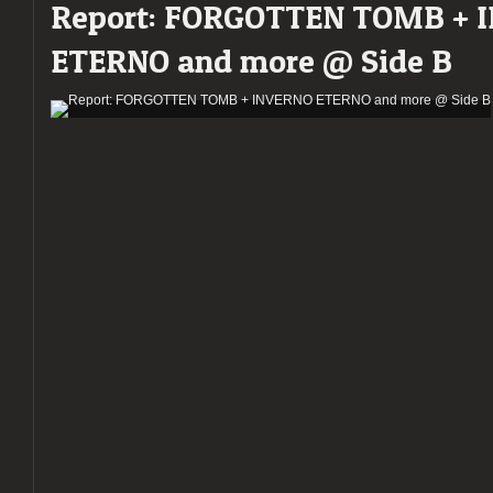
Report: FORGOTTEN TOMB + 
ETERNO and more @ Side B