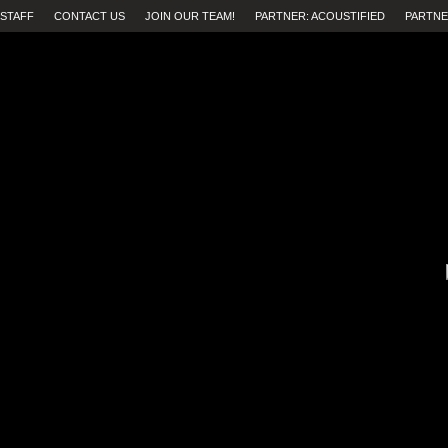
STAFF
CONTACT US
JOIN OUR TEAM!
PARTNER: ACOUSTIFIED
PARTNE