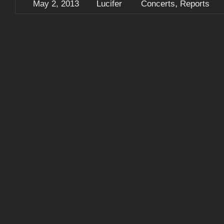
,
May 2, 2013
Lucifer
Concerts
Reports