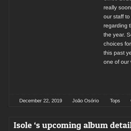
really soon,
our staff to
regarding 
the year. S
choices for
this past y
one of our 
December 22, 2019
João Osório
Tops
Isole ‘s upcoming album detai