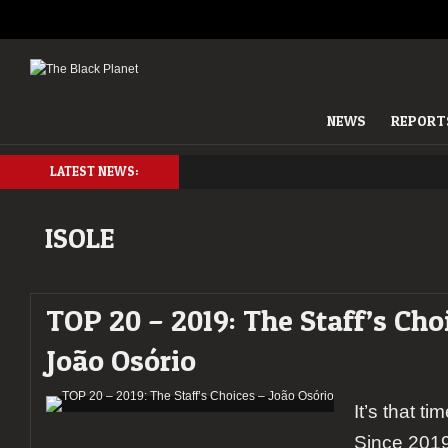
NEWS
REPORT
LATEST NEWS:
ISOLE
TOP 20 – 2019: The Staff’s Cho
João Osório
It’s that ti
Since 2019