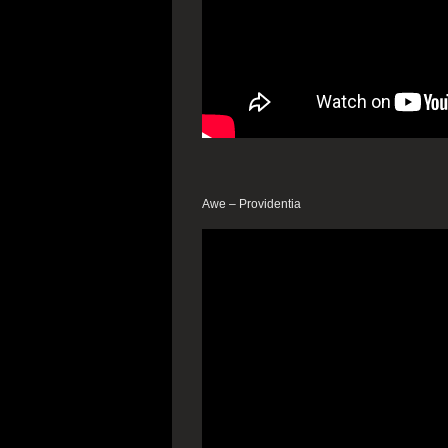
Awe – Providentia