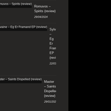
Romuvos –
Spirits (review)
29/04/2024
Sylvaine
–
Eg
Er
Framand
EP
(review)
22/03/2024
Master
– Saints
Dispelled
(review)
29/01/2024