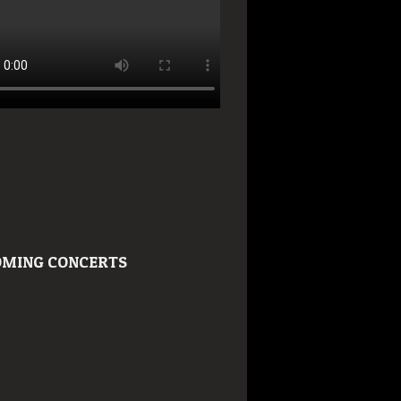
MING CONCERTS