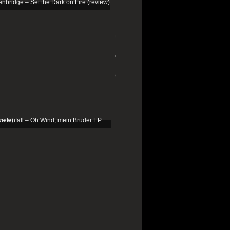
Edenbridge
–
Set
the
Dark
on
Fire
(review)
13/01/2026
Schattenfall
–
Oh
Wind,
mein
Bruder
EP
(review)
25/03/2025