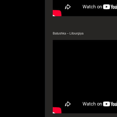
Batushka – Litourgiya