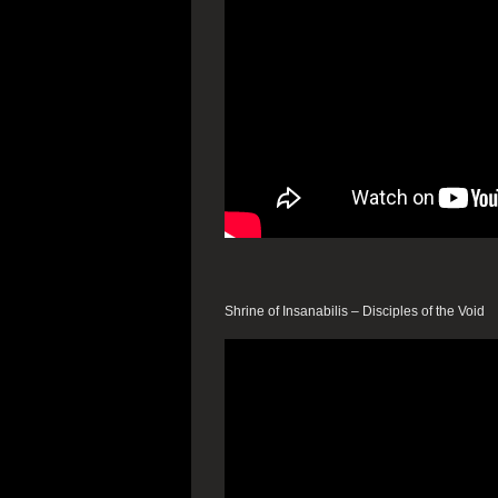
Shrine of Insanabilis – Disciples of the Void