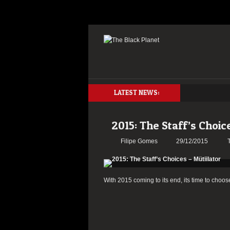
LATEST NEWS:
2015: The Staff’s Choic
Filipe Gomes
29/12/2015
With 2015 coming to its end, its time to choos