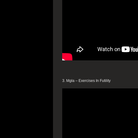
3. Mgła – Exercises In Futility