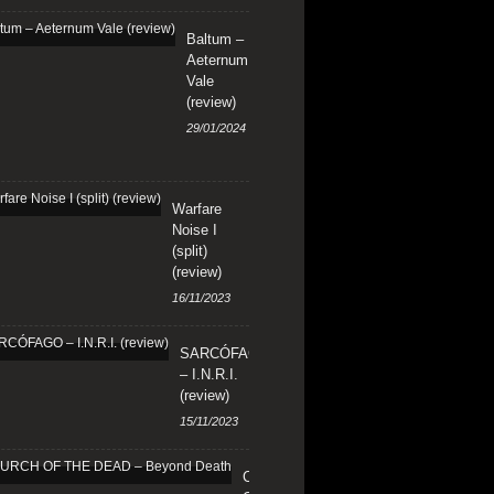
Baltum –
Aeternum
Vale
(review)
29/01/2024
Warfare
Noise I
(split)
(review)
16/11/2023
SARCÓFAGO
– I.N.R.I.
(review)
15/11/2023
CHURCH