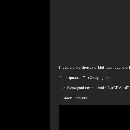
These are the choices of Mütiilator (due to dif
Leprous – The Congregation
https://www.youtube.com/watch?v=GDVo-ol
2. Ghost – Meliora