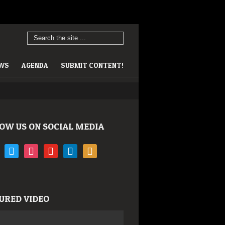
EWS
AGENDA
SUBMIT CONTENT!
OW US ON SOCIAL MEDIA
book
twitter
instagram
youtube
linkedin
rss
URED VIDEO