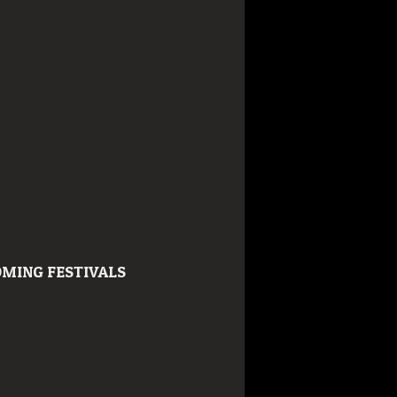
MING FESTIVALS