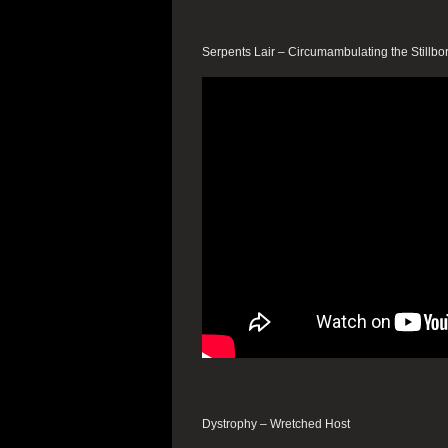
Serpents Lair – Circumambulating the Stillbo
Dystrophy – Wretched Host