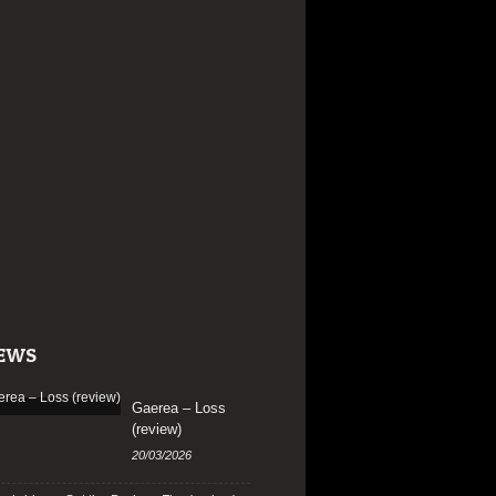
EWS
Gaerea – Loss
(review)
20/03/2026