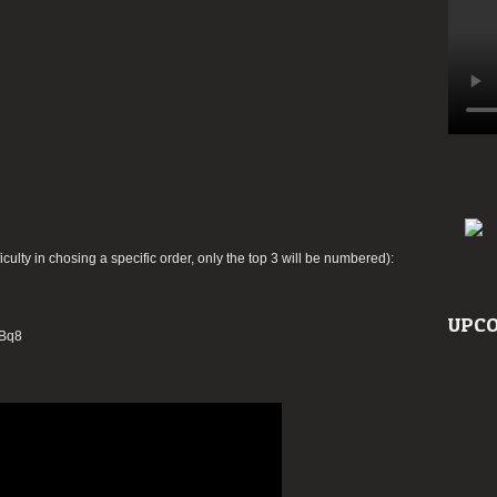
ficulty in chosing a specific order, only the top 3 will be numbered):
UPCO
DBq8