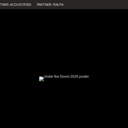
TNER: ACOUSTIFIED
PARTNER: RAUTA