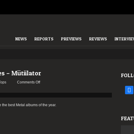
NEWS
REPORTS
PREVIEWS
REVIEWS
INTERVI
es – Mütiilator
FOLL
on
Tops
Comments Off
2015:
face
The
Staff’s
e the best Metal albums of the year.
Choices
–
FEAT
Mütiilator