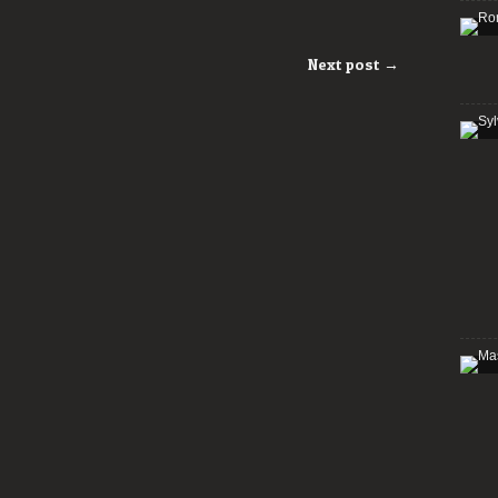
Next post →