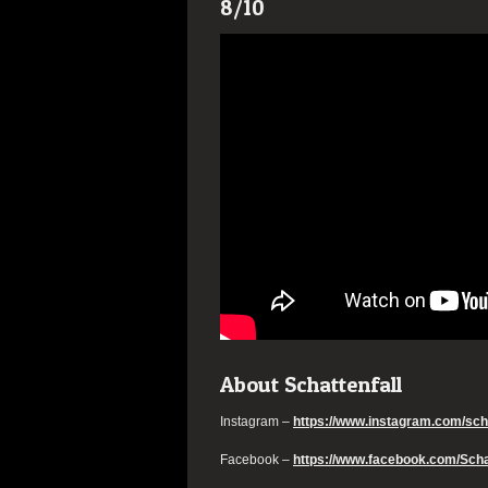
8/10
About Schattenfall
Instagram –
https://www.instagram.com/scha
Facebook –
https://www.facebook.com/Schat