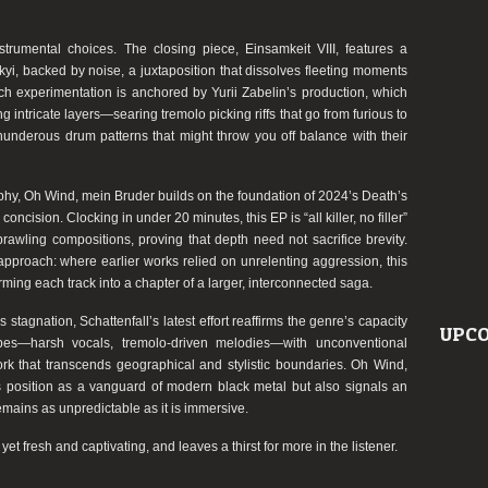
rumental choices. The closing piece, Einsamkeit VIII, features a
i, backed by noise, a juxtaposition that dissolves fleeting moments
ch experimentation is anchored by Yurii Zabelin’s production, which
 intricate layers—searing tremolo picking riffs that go from furious to
underous drum patterns that might throw you off balance with their
aphy, Oh Wind, mein Bruder builds on the foundation of 2024’s Death’s
concision. Clocking in under 20 minutes, this EP is “all killer, no filler”
awling compositions, proving that depth need not sacrifice brevity.
approach: where earlier works relied on unrelenting aggression, this
orming each track into a chapter of a larger, interconnected saga.
stagnation, Schattenfall’s latest effort reaffirms the genre’s capacity
UPCO
ropes—harsh vocals, tremolo-driven melodies—with unconventional
ork that transcends geographical and stylistic boundaries. Oh Wind,
’s position as a vanguard of modern black metal but also signals an
remains as unpredictable as it is immersive.
et fresh and captivating, and leaves a thirst for more in the listener.