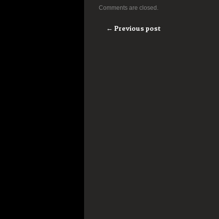
Comments are closed.
← Previous post