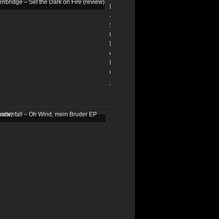
Edenbridge
–
Set
the
Dark
on
Fire
(review)
13/01/2026
Schattenfall
–
Oh
Wind,
mein
Bruder
EP
(review)
25/03/2025