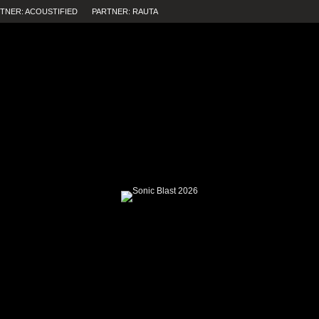
TNER: ACOUSTIFIED
PARTNER: RAUTA