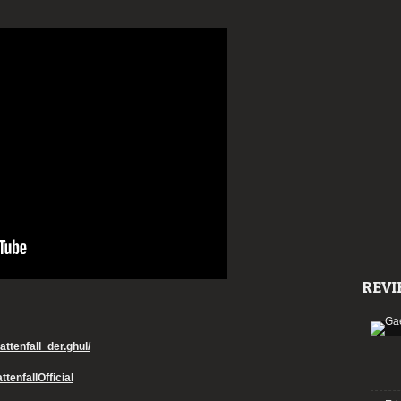
REVI
ttenfall_der.ghul/
tenfallOfficial