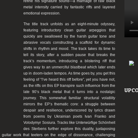
refine his signature sound—a marriage of raw black
metal intensity carried by fantastic riffs and layered
emotional expression.
The title track unfolds as an eight-minute odyssey,
featuring introductory clean guitar arpeggios that
quickly are swallowed by the harsh guitar tone and
abrasive vocals constructing a scaffold for dynamic
shifts in rhythm and mood. The track takes its time to
tell its story, after a sudden pause that breaks the
track’s momentum, introducing a blistering riff that
gives way to an unmerciful blastbeat which later ends
up in doom-laden tempos. As time goes by, you get this
feeling of “I’ve heard this riff before”, yet you have not,
as the riffs on this EP transpire such influence from the
UPCO
late 90’s black metal that it turns into a nostalgic
journey. This somewhat familiar structural volatility
mirrors the EP’s thematic core: a struggle between
despair and resilience, underscored by lyrics drawn
from poems by Ukrainian poets Ivan Franko and
Volodymyr Sosiura. Tracks like Unterwürfige Schönheit
des Sterbens further explore this duality, juxtaposing
 guitar work that teeters on the edge of dissonance, challenging