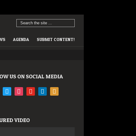
EWS
AGENDA
SUBMIT CONTENT!
OW US ON SOCIAL MEDIA
book
twitter
instagram
youtube
linkedin
rss
URED VIDEO