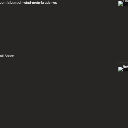
p.com/album/oh-wind-mein-bruder-ep