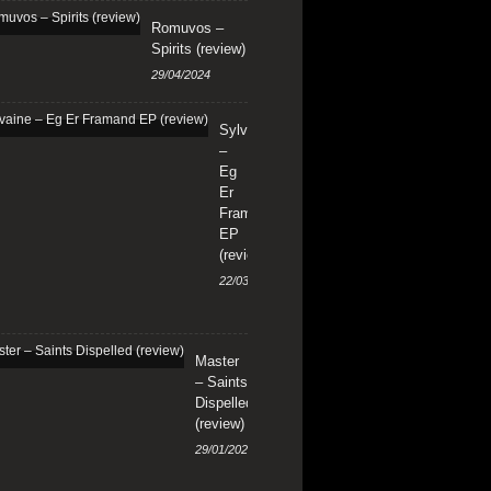
Romuvos –
Spirits (review)
29/04/2024
Sylvaine
–
Eg
Er
Framand
EP
(review)
22/03/2024
Master
– Saints
Dispelled
(review)
29/01/2024