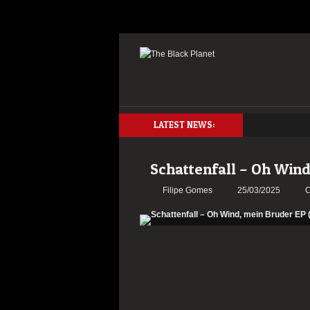
LATEST NEWS:
Schattenfall – Oh Wind
Filipe Gomes
25/03/2025
C