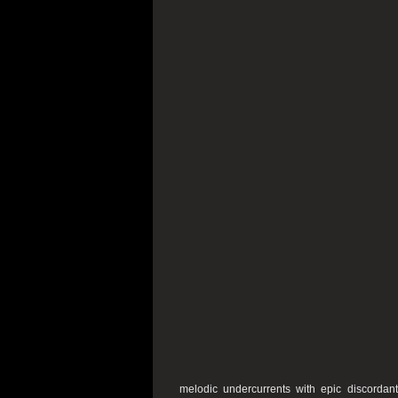
melodic undercurrents with epic discordant