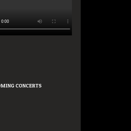
MING CONCERTS