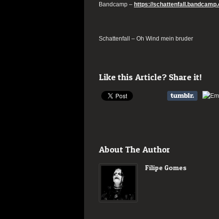
Bandcamp –
https://schattenfall.bandcam
Schattenfall – Oh Wind mein bruder
Like this Article? Share it!
About The Author
Filipe Gomes