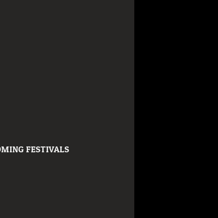
MING FESTIVALS