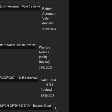
Baltum –
Aeternum
Vale
(review)
29/01/2024
Warfare
Noise I
(split)
(review)
16/11/2023
SARCÓFAGO
– I.N.R.I.
(review)
15/11/2023
CHURCH