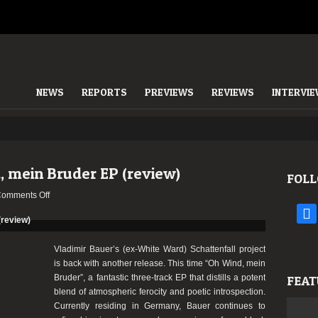
NEWS
REPORTS
PREVIEWS
REVIEWS
INTERVI
, mein Bruder EP (review)
FOLL
on
omments Off
Schattenfall
face
–
Oh
Vladimir Bauer’s (ex-White Ward) Schattenfall project
Wind,
is back with another release. This time “Oh Wind, mein
mein
Bruder”, a fantastic three-track EP that distills a potent
FEAT
Bruder
blend of atmospheric ferocity and poetic introspection.
EP
Currently residing in Germany, Bauer continues to
(review)