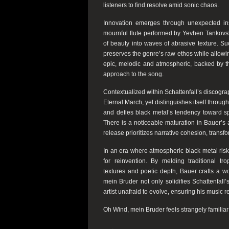
listeners to find resolve amid sonic chaos.
Innovation emerges through unexpected inst
mournful flute performed by Yevhen Tankovsky
of beauty into waves of abrasive texture. Su
preserves the genre’s raw ethos while allowing
epic, melodic and atmospheric, backed by th
approach to the song.
Contextualized within Schattenfall’s discogr
Eternal March, yet distinguishes itself through 
and defies black metal’s tendency toward spr
There is a noticeable maturation in Bauer’s 
release prioritizes narrative cohesion, transf
In an era where atmospheric black metal risks 
for reinvention. By melding traditional t
textures and poetic depth, Bauer crafts a w
mein Bruder not only solidifies Schattenfall
artist unafraid to evolve, ensuring his music 
Oh Wind, mein Bruder feels strangely familiar y