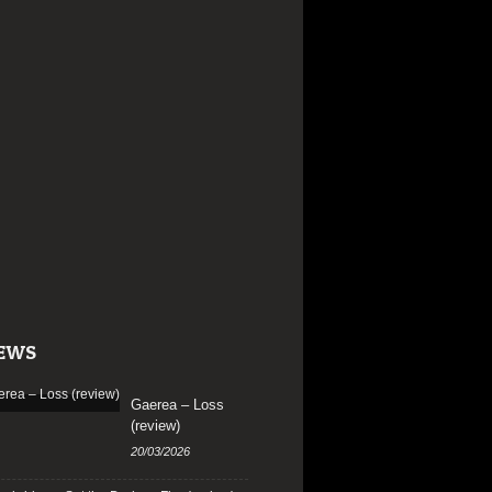
EWS
Gaerea – Loss
(review)
20/03/2026