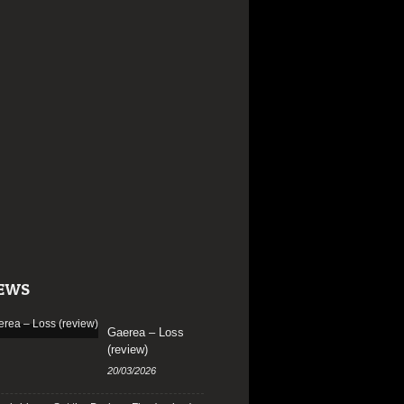
EWS
Gaerea – Loss
(review)
20/03/2026