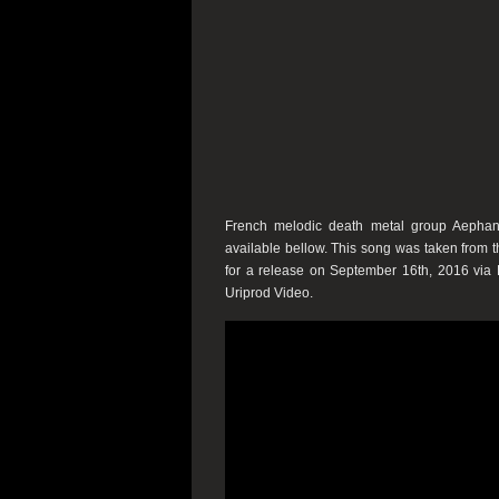
French melodic death metal group Aephane
available bellow. This song was taken from
for a release on September 16th, 2016 via 
Uriprod Video.