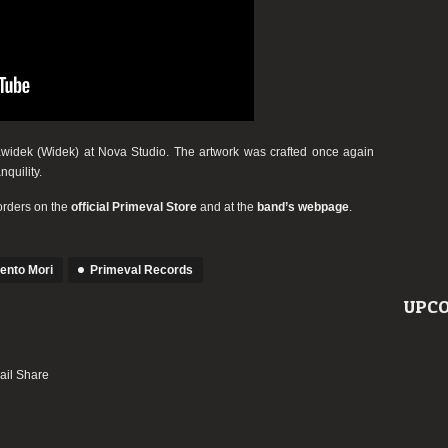
idek (Widek) at Nova Studio. The artwork was crafted once again
quility.
orders on the
official Primeval Store
and at the
band’s webpage
.
nto Mori
Primeval Records
UPCO