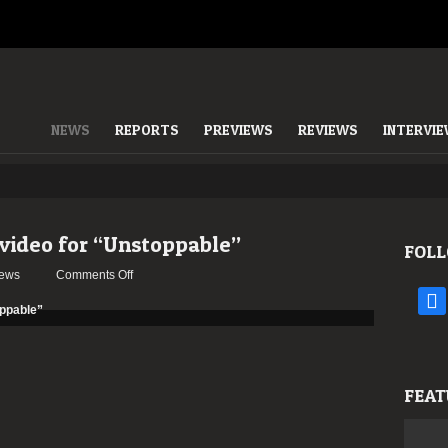
NEWS
REPORTS
PREVIEWS
REVIEWS
INTERVI
ideo for “Unstoppable”
FOLL
on
ews
Comments Off
AEPHANEMER
face
release
video
for
“Unstoppable”
FEAT