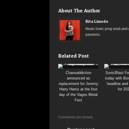
About The Author
Rita Limede
Music lover, prog snob and g
passions.
Related Post
Chaosaddiction
SonicBlast Fe
announced as
today with Bon
replacement for Jeremy
headline and
Harry Harris at the first
for 20
day of the Vagos Metal
Fest
Comments are closed.