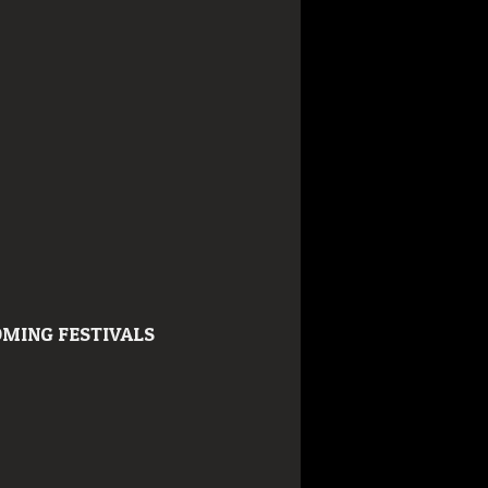
MING FESTIVALS