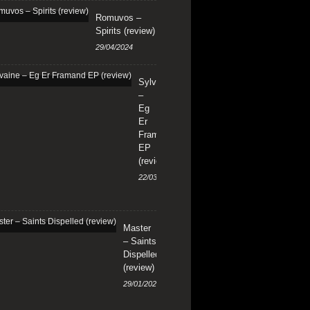
Romuvos –
Spirits (review)
29/04/2024
Sylvaine
–
Eg
Er
Framand
EP
(review)
22/03/2024
Master
– Saints
Dispelled
(review)
29/01/2024