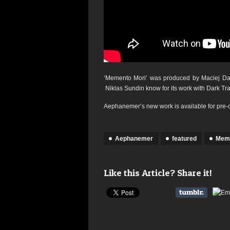
‘Memento Mori’ was produced by Maciej Daw
Niklas Sundin know for its work with Dark Tran
Aephanemer’s new work is available for pre-
Aephanemer
featured
Meme
Like this Article? Share it!