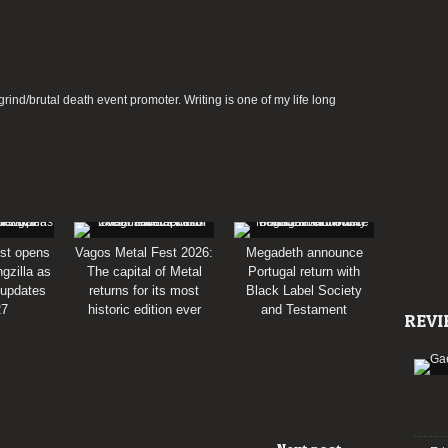
rind/brutal death event promoter. Writing is one of my life long
st opens
Vagos Metal Fest 2026:
Megadeth announce
gzilla as
The capital of Metal
Portugal return with
 updates
returns for its most
Black Label Society
27
historic edition ever
and Testament
REVI