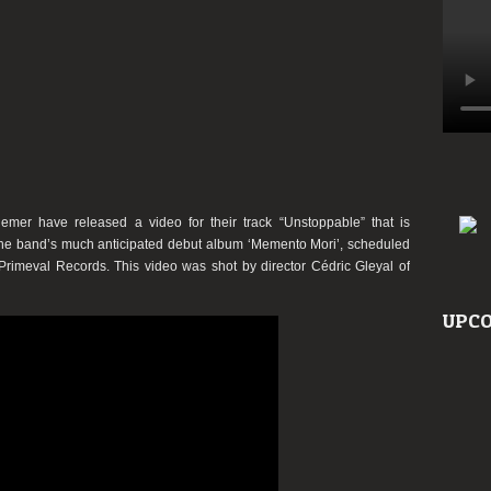
mer have released a video for their track “Unstoppable” that is
 the band’s much anticipated debut album ‘Memento Mori’, scheduled
Primeval Records. This video was shot by director Cédric Gleyal of
UPCO