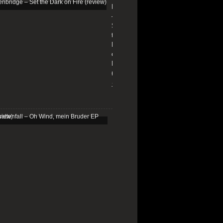
Edenbridge
–
Set
the
Dark
on
Fire
(review)
13/01/2026
Schattenfall
–
Oh
Wind,
mein
Bruder
EP
(review)
25/03/2025