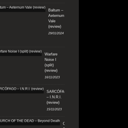
Baltum –
Aeternum
Vale
(review)
29/01/2024
Warfare
Noise I
(split)
(review)
16/11/2023
SARCÓFAGO
– I.N.R.I.
(review)
15/11/2023
CHURCH