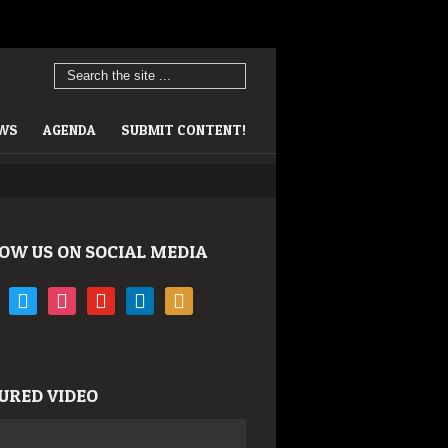
EWS
AGENDA
SUBMIT CONTENT!
OW US ON SOCIAL MEDIA
book
twitter
instagram
youtube
linkedin
rss
URED VIDEO