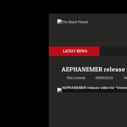
LATEST NEWS:
AEPHANEMER release v
Rita Limede
09/09/2016
N