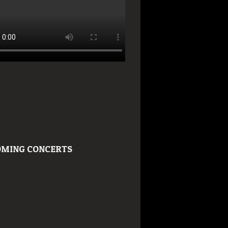
MING CONCERTS