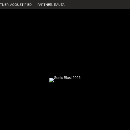
TNER: ACOUSTIFIED
PARTNER: RAUTA