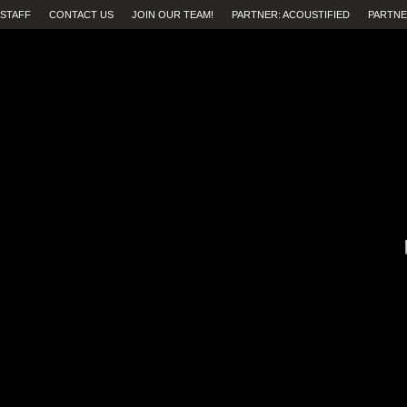
STAFF
CONTACT US
JOIN OUR TEAM!
PARTNER: ACOUSTIFIED
PARTNE