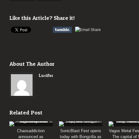
Like this Article? Share it!
About The Author
Lucifer
Related Post
Chaosaddiction
SonicBlast Fest opens
Vagos Metal Fes
announced as
today with Bongzilla as
The capital of