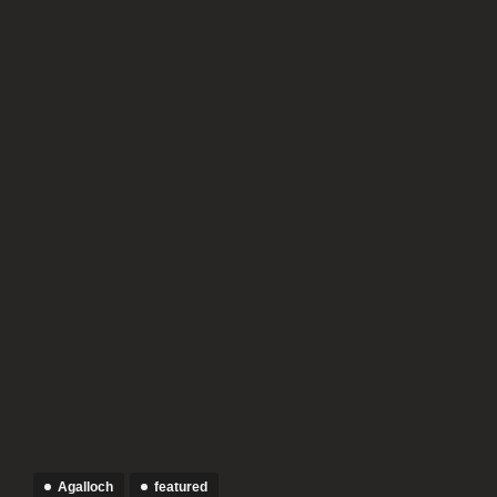
Agalloch
featured