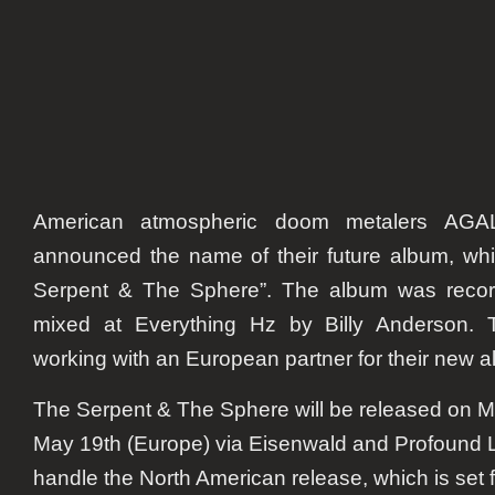
American atmospheric doom metalers AGA
announced the name of their future album, which
Serpent & The Sphere
”. The album was recor
mixed at Everything Hz by Billy Anderson. 
working with an European partner for their new a
The Serpent & The Sphere
will be released on 
May 19th (Europe) via Eisenwald and Profound L
handle the North American release, which is set 