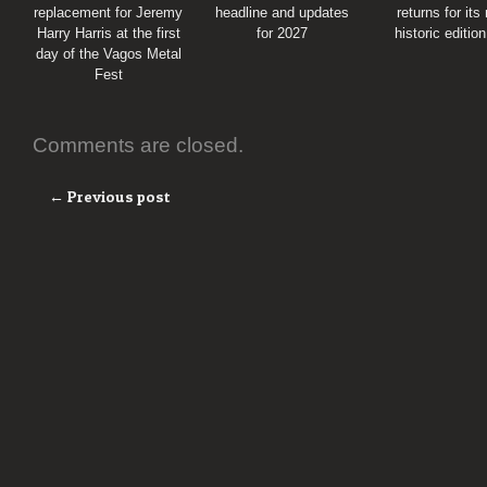
replacement for Jeremy
headline and updates
returns for its
Harry Harris at the first
for 2027
historic editio
day of the Vagos Metal
Fest
Comments are closed.
← Previous post