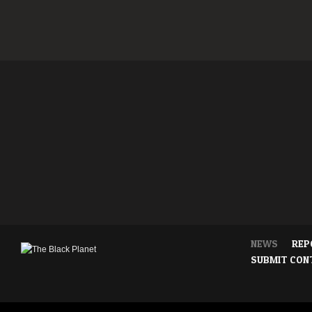
NEWS
REP
SUBMIT CON