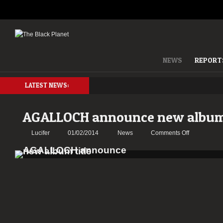
NEWS
REPORT
LATEST NEWS:
AGALLOCH announce new album 
on
Lucifer
01/02/2014
News
Comments Off
AGALLOCH
announce
new
album
title