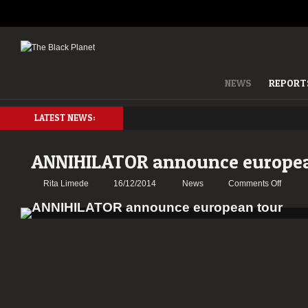
NEWS
REPORT
LATEST NEWS:
ANNIHILATOR announce europea
on
Rita Limede
16/12/2014
News
Comments Off
ANNIH
annou
europe
tour