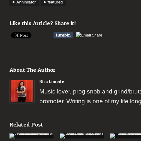
Annihilator
featured
Like this Article? Share it!
About The Author
Rita Limede
Music lover, prog snob and grind/brut
promoter. Writing is one of my life lon
Related Post