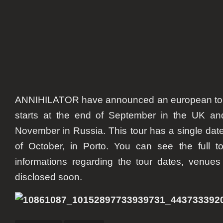
ANNIHILATOR have announced an european tour f
starts at the end of September in the UK an
November in Russia. This tour has a single date
of October, in Porto. You can see the full t
informations regarding the tour dates, venues
disclosed soon.