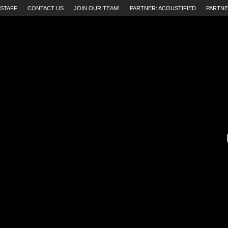
STAFF
CONTACT US
JOIN OUR TEAM!
PARTNER: ACOUSTIFIED
PARTNE