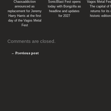
Chaosaddiction
SonicBlast Fest opens
Vagos Metal Fes
announced as
today with Bongzilla as
The capital of
replacement for Jeremy
headline and updates
returns for its
Harry Harris at the first
for 2027
historic editio
day of the Vagos Metal
Fest
Comments are closed.
← Previous post