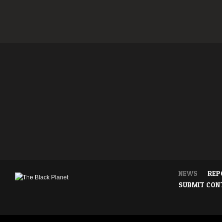
NEWS
REP
SUBMIT CON