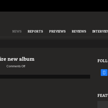
NEWS
REPORTS
PREVIEWS
REVIEWS
INTERVI
ire new album
FOLL
on
Comments Off
ASCENSION
face
stream
entire
new
album
FEAT