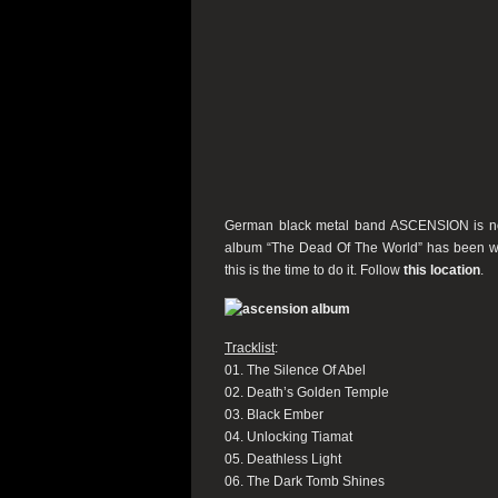
German black metal band ASCENSION is now s
album “
The Dead Of The World” has been wort
this is the time to do it.
Follow
this location
.
Tracklist
:
01. The Silence Of Abel
02. Death’s Golden Temple
03. Black Ember
04. Unlocking Tiamat
05. Deathless Light
06. The Dark Tomb Shines