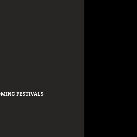
MING FESTIVALS