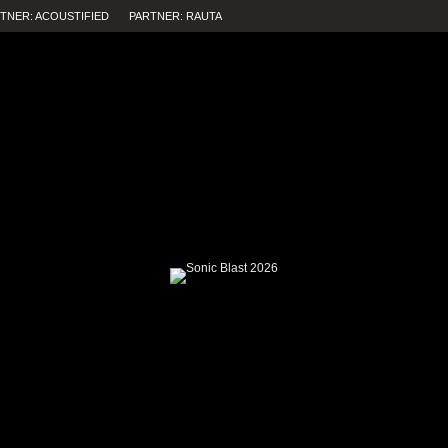
TNER: ACOUSTIFIED
PARTNER: RAUTA