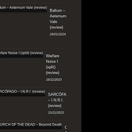
Baltum –
Aeternum
Vale
(review)
29/01/2024
Warfare
Noise I
(split)
(review)
16/11/2023
SARCÓFAGO
– I.N.R.I.
(review)
15/11/2023
CHURCH