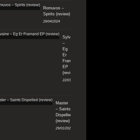
Romuvos –
Spirits (review)
29/04/2024
Sylvaine
–
Eg
Er
Framand
EP
(review)
22/03/2024
Master
– Saints
Dispelled
(review)
29/01/2024