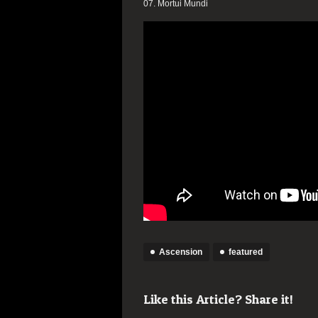
07. Mortui Mundi
Ascension
featured
Like this Article? Share it!