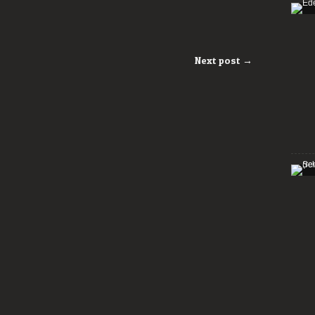
Next post →