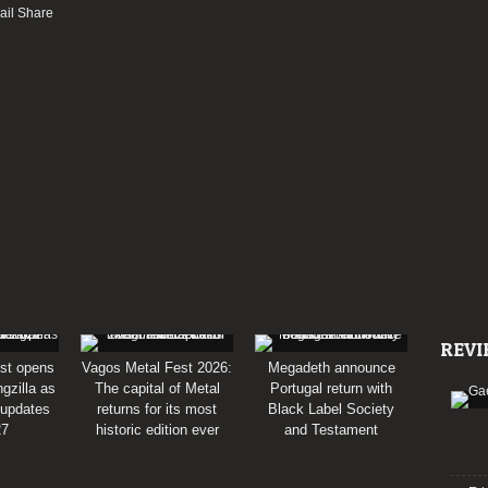
REVI
st opens
Vagos Metal Fest 2026:
Megadeth announce
gzilla as
The capital of Metal
Portugal return with
 updates
returns for its most
Black Label Society
27
historic edition ever
and Testament