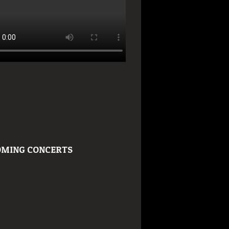
MING CONCERTS