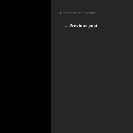
Comments are closed.
← Previous post