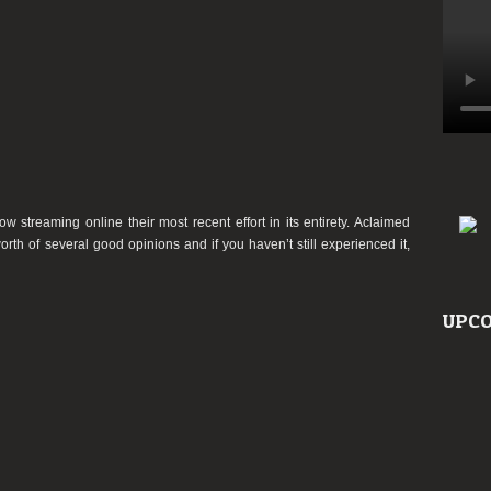
treaming online their most recent effort in its entirety. Aclaimed
h of several good opinions and if you haven’t still experienced it,
UPCO