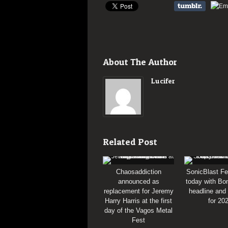
About The Author
Lucifer
Related Post
Chaosaddiction
SonicBlast Fe
announced as
today with Bon
replacement for Jeremy
headline and
Harry Harris at the first
for 20
day of the Vagos Metal
Fest