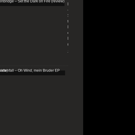
Edenbridge
–
Set
the
Dark
on
Fire
(review)
13/01/2026
Schattenfall
–
Oh
Wind,
mein
Bruder
EP
(review)
25/03/2025