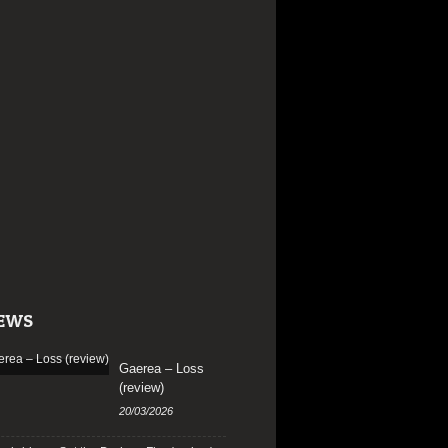
EWS
Gaerea – Loss
(review)
20/03/2026