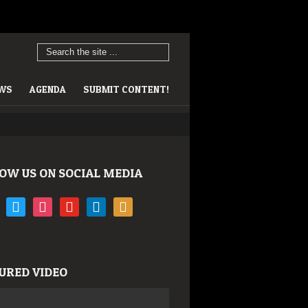
EWS
AGENDA
SUBMIT CONTENT!
OW US ON SOCIAL MEDIA
book
twitter
instagram
youtube
linkedin
rss
URED VIDEO