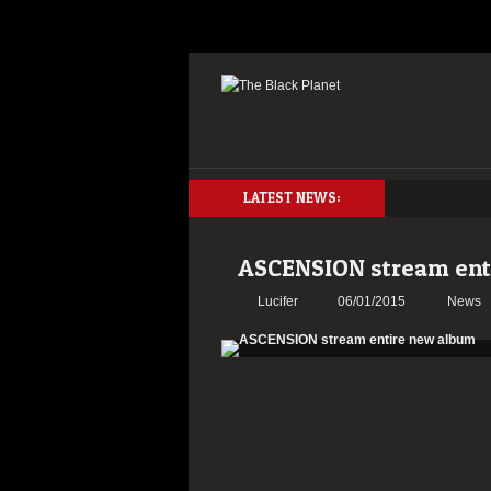
LATEST NEWS:
ASCENSION stream ent
Lucifer
06/01/2015
News