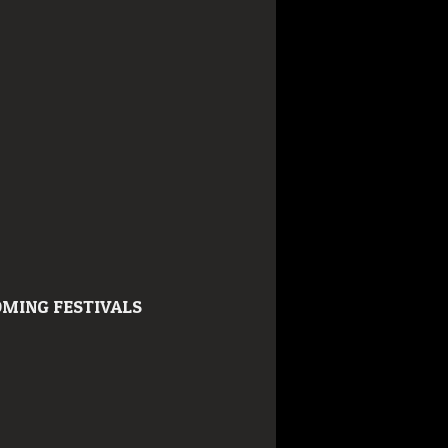
MING FESTIVALS