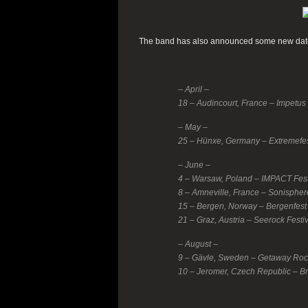
The band has also announced some new dates
– April –
18 – Audincourt, France – Impetus 
– May –
25 – Hünxe, Germany – Extremefe
– June –
4 – Warsaw, Poland – IMPACT Fest
8 – Amneville, France – Sonispher
15 – Bergen, Norway – Bergenfest
21 – Graz, Austria – Seerock Festi
– August –
9 – Gävle, Sweden – Getaway Roc
10 – Jeromer, Czech Republic – Br