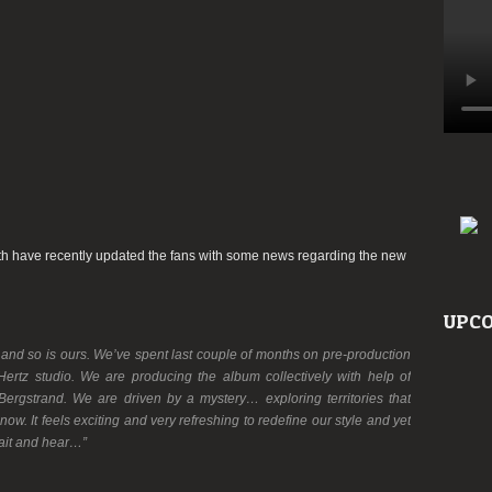
h have recently updated the fans with some news regarding the new
UPCO
…and so is ours. We’ve spent last couple of months on pre-production
ertz studio. We are producing the album collectively with help of
ergstrand. We are driven by a mystery… exploring territories that
w. It feels exciting and very refreshing to redefine our style and yet
Wait and hear…”