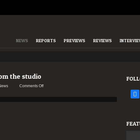
NEWS
REPORTS
PREVIEWS
REVIEWS
INTERVI
m the studio
FOLL
on
News
Comments Off
BEHEMOTH
face
updates
from
the
studio
FEAT