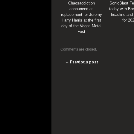
Chaosaddiction
SonicBlast Fe
announced as
today with Bon
replacement for Jeremy
headline and
Harry Harris at the first
for 20
day of the Vagos Metal
Fest
Comments are closed.
← Previous post