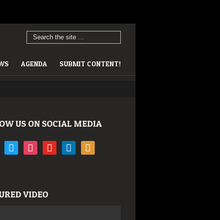
EWS
AGENDA
SUBMIT CONTENT!
OW US ON SOCIAL MEDIA
book
twitter
instagram
youtube
linkedin
rss
URED VIDEO