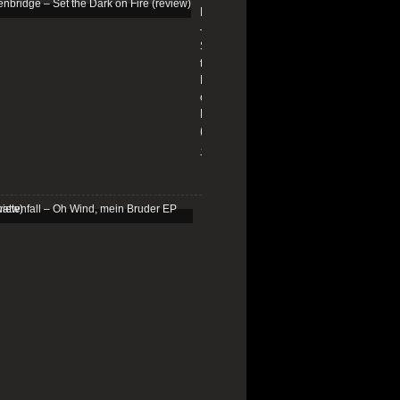
Edenbridge
–
Set
the
Dark
on
Fire
(review)
13/01/2026
Schattenfall
–
Oh
Wind,
mein
Bruder
EP
(review)
25/03/2025