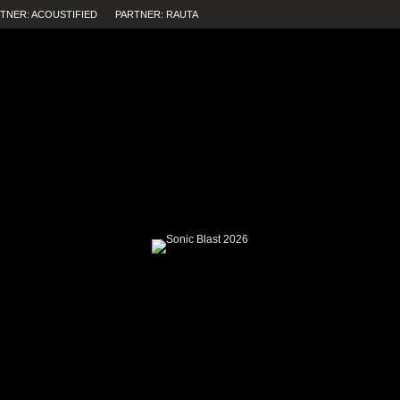
TNER: ACOUSTIFIED
PARTNER: RAUTA