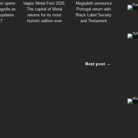
st opens
Vagos Metal Fest 2026:
Megadeth announce
gzilla as
The capital of Metal
Portugal return with
 updates
returns for its most
Black Label Society
27
historic edition ever
and Testament
Next post →