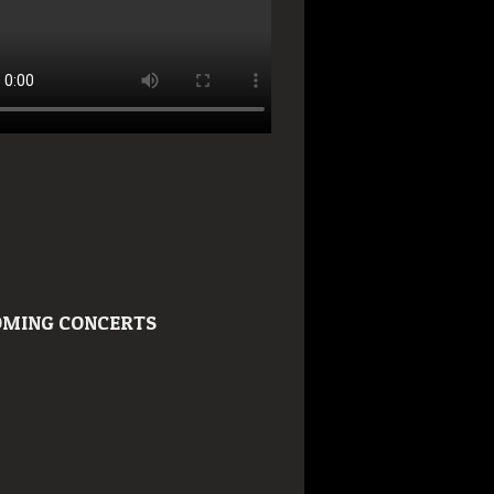
MING CONCERTS