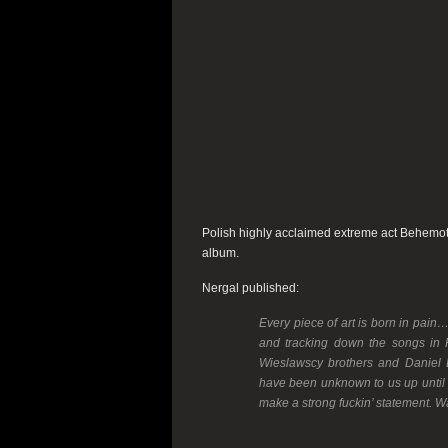
Polish highly acclaimed extreme act Behemot
album.
Nergal published:
Every piece of art is born in pain
and tracking down the songs in H
Wieslawscy brothers and Daniel B
have been unknown to us up until no
make a strong fuckin’ statement. 