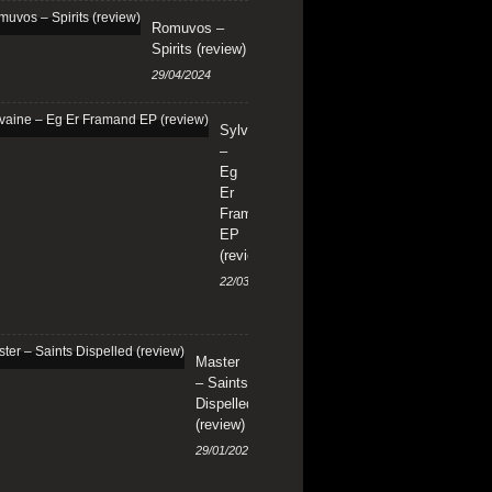
Romuvos –
Spirits (review)
29/04/2024
Sylvaine
–
Eg
Er
Framand
EP
(review)
22/03/2024
Master
– Saints
Dispelled
(review)
29/01/2024