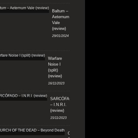
Baltum –
Aeternum
Vale
(review)
29/01/2024
Warfare
Noise I
(split)
(review)
16/11/2023
SARCÓFAGO
– I.N.R.I.
(review)
15/11/2023
CHURCH