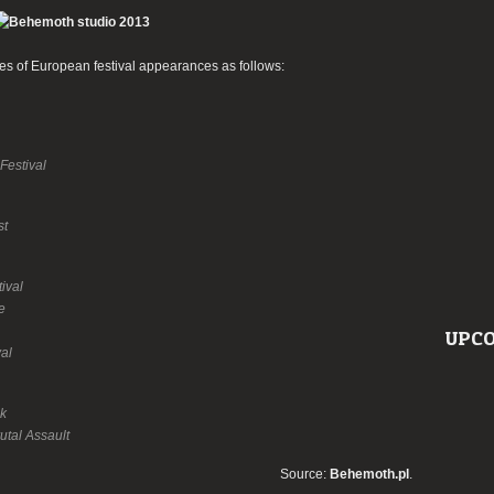
 of European festival appearances as follows:
Festival
st
ival
e
UPCO
val
k
utal Assault
Source:
Behemoth.pl
.