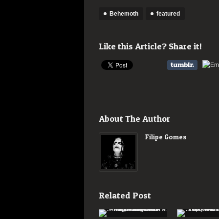
Behemoth
featured
Like this Article? Share it!
About The Author
Filipe Gomes
Related Post