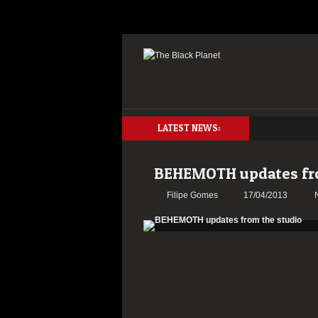
LATEST NEWS:
BEHEMOTH updates fro
Filipe Gomes
17/04/2013