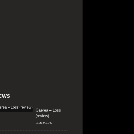
EWS
Gaerea – Loss
(review)
20/03/2026