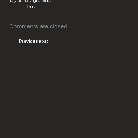
day of the Vagos Metal
Fest
Comments are closed.
← Previous post