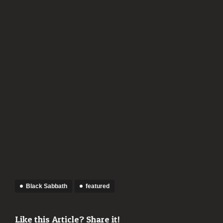
Black Sabbath
featured
Like this Article? Share it!