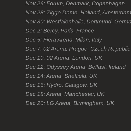
Nov 26: Forum, Denmark, Copenhagen
Nov 28: Ziggo Dome, Holland, Amsterda
Nov 30: Westfalenhalle, Dortmund, Germ
Dec 2: Bercy, Paris, France
Dec 5: Fiera Arena, Milan, Italy
Dec 7: 02 Arena, Prague, Czech Republic
Dec 10: 02 Arena, London, UK
Dec 12: Odyssey Arena, Belfast, Ireland
Dec 14: Arena, Sheffield, UK
Dec 16: Hydro, Glasgow, UK
Dec 18: Arena, Manchester, UK
Dec 20: LG Arena, Birmingham, UK