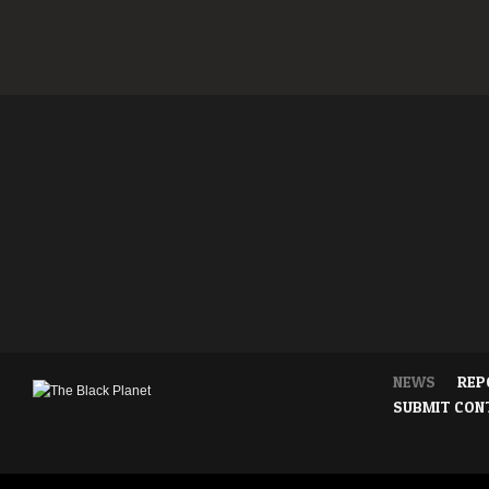
NEWS
REP
SUBMIT CON