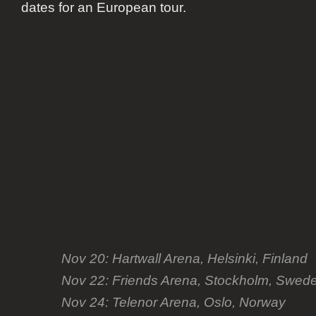
dates for an European tour.
Nov 20: Hartwall Arena, Helsinki, Finland
Nov 22: Friends Arena, Stockholm, Swed
Nov 24: Telenor Arena, Oslo, Norway