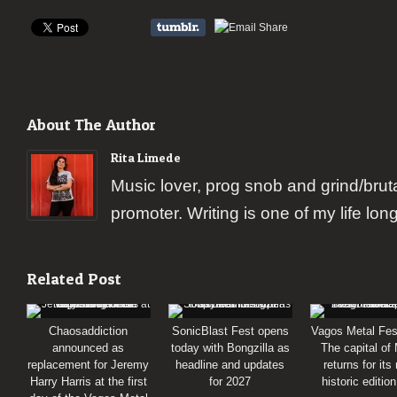
About The Author
Rita Limede
Music lover, prog snob and grind/brut
promoter. Writing is one of my life lon
Related Post
Chaosaddiction
SonicBlast Fest opens
Vagos Metal Fes
announced as
today with Bongzilla as
The capital of
replacement for Jeremy
headline and updates
returns for its
Harry Harris at the first
for 2027
historic editio