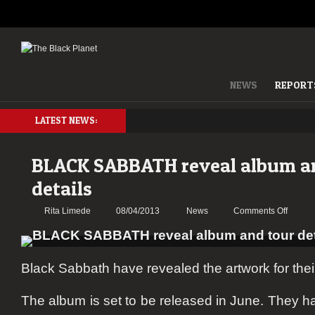
NEWS
REPORT
LATEST NEWS:
BLACK SABBATH reveal album a
details
on
Rita Limede
08/04/2013
News
Comments Off
BLACK
SABBA
reveal
Black Sabbath have revealed the artwork for the
album
and
tour
The album is set to be released in June. They 
details