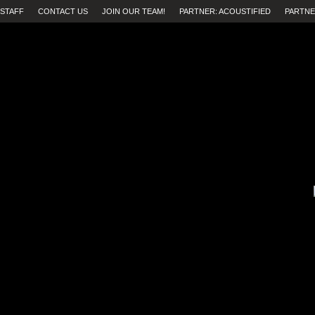
STAFF
CONTACT US
JOIN OUR TEAM!
PARTNER: ACOUSTIFIED
PARTNE