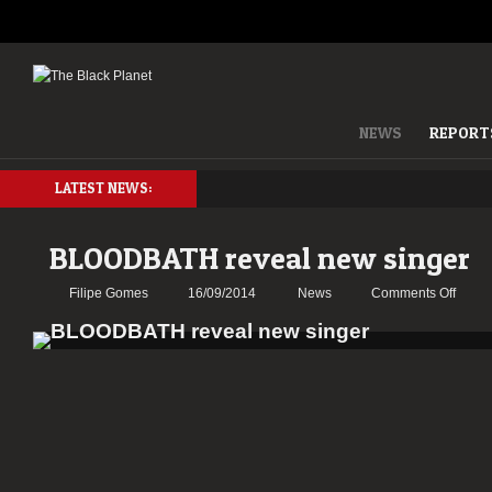
NEWS
REPORT
LATEST NEWS:
BLOODBATH reveal new singer
on
Filipe Gomes
16/09/2014
News
Comments Off
BLOO
reveal
new
singer