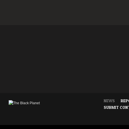
NEWS
REP
SUBMIT CON