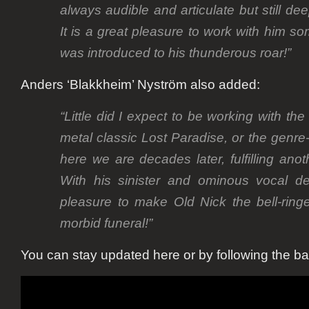
always audible and articulate but still de
It is a great pleasure to work with him so
was introduced to his thunderous roar!”
Anders ‘Blakkheim’ Nyström also added:
“Little did I expect to be working with th
metal classic Lost Paradise, or the genre
here we are decades later, fulfilling ano
With his sinister and ominous vocal del
pleasure to make Old Nick the bell-ring
morbid funeral!”
You can stay updated here or by following the b