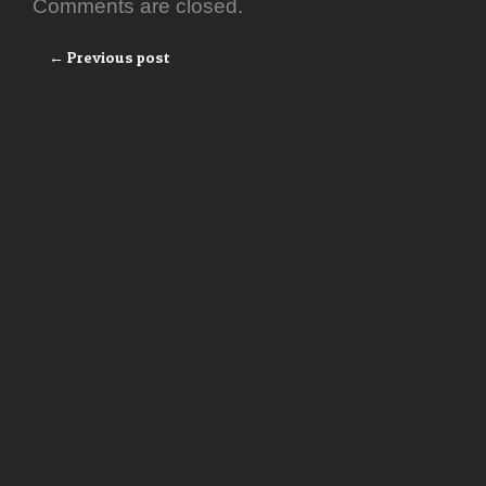
Comments are closed.
← Previous post