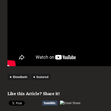
Bloodbath
featured
Like this Article? Share it!