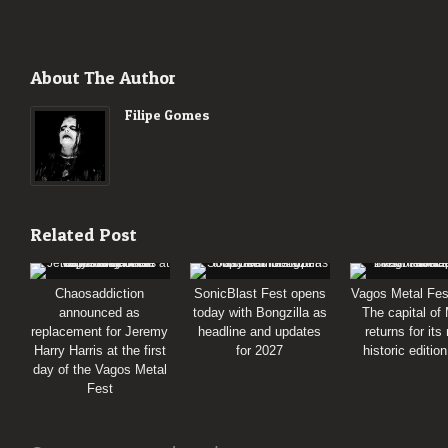
About The Author
Filipe Gomes
Related Post
Chaosaddiction
SonicBlast Fest opens
Vagos Metal Fes
announced as
today with Bongzilla as
The capital of
replacement for Jeremy
headline and updates
returns for its
Harry Harris at the first
for 2027
historic editio
day of the Vagos Metal
Fest