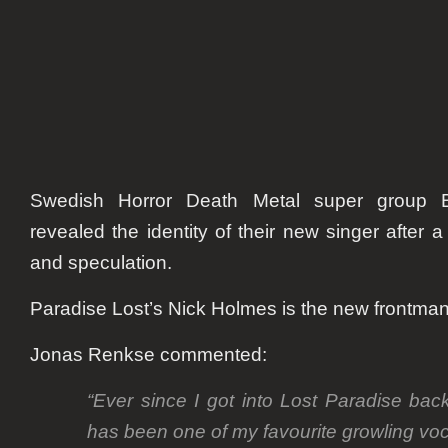
Swedish Horror Death Metal super group Bl
revealed the identity of their new singer after
and speculation.
Paradise Lost’s Nick Holmes is the new frontman
Jonas Renkse commented:
“Ever since I got into Lost Paradise ba
has been one of my favourite growling voc