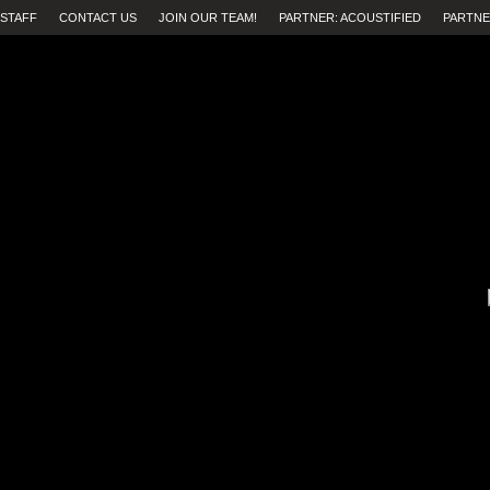
STAFF
CONTACT US
JOIN OUR TEAM!
PARTNER: ACOUSTIFIED
PARTNE