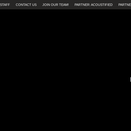
STAFF
CONTACT US
JOIN OUR TEAM!
PARTNER: ACOUSTIFIED
PARTNE