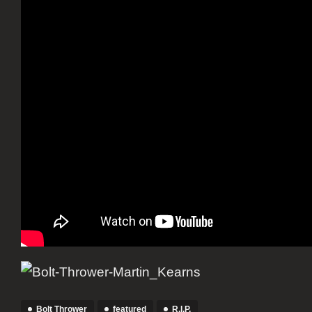
Bolt Thrower
featured
R.I.P.