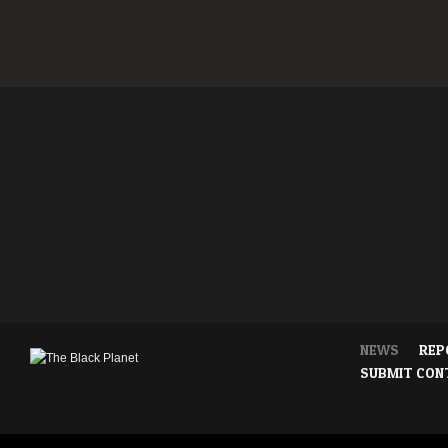
NEWS
REP
SUBMIT CON