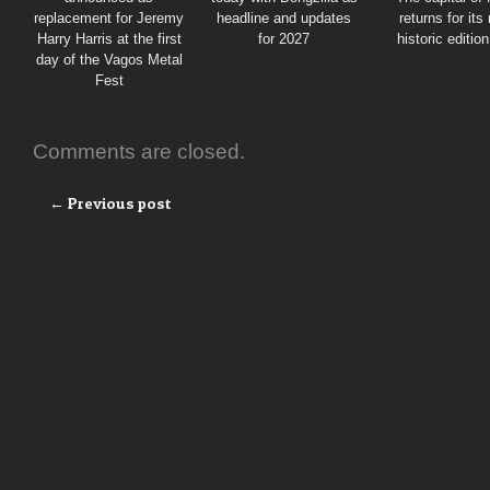
replacement for Jeremy
headline and updates
returns for its
Harry Harris at the first
for 2027
historic editio
day of the Vagos Metal
Fest
Comments are closed.
← Previous post