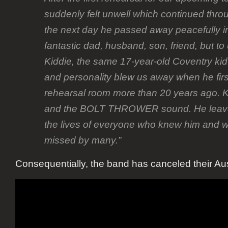
suddenly felt unwell which continued thro
the next day he passed away peacefully i
fantastic dad, husband, son, friend, but t
Kiddie, the same 17-year-old Coventry ki
and personality blew us away when he firs
rehearsal room more than 20 years ago. Ki
and the BOLT THROWER sound. He leaves
the lives of everyone who knew him and wi
missed by many.”
Consequentially, the band has canceled their Aust