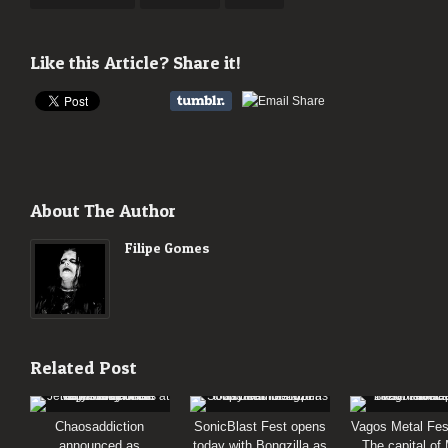
Like this Article? Share it!
About The Author
Filipe Gomes
Related Post
Chaosaddiction
SonicBlast Fest opens
Vagos Metal Fes
announced as
today with Bongzilla as
The capital of