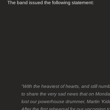
The band issued the following statement:
“With the heaviest of hearts, and still nu
to share the very sad news that on Mo
lost our powerhouse drummer, Martin ‘Kid
After the first rehearsal for our upcoming to