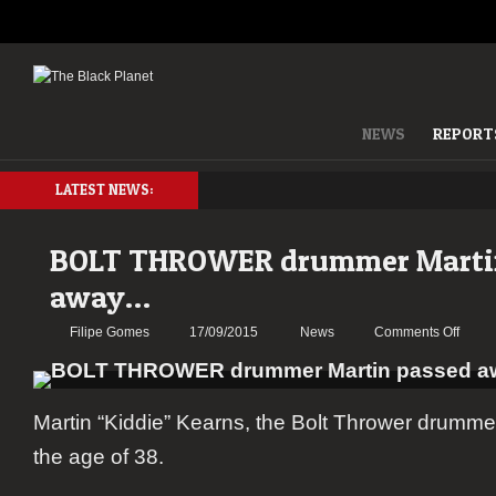
NEWS
REPORT
LATEST NEWS:
BOLT THROWER drummer Marti
away…
on
Filipe Gomes
17/09/2015
News
Comments Off
BOLT
THR
drum
Martin “Kiddie” Kearns, the Bolt Thrower drumm
Martin
passe
the age of 38.
away