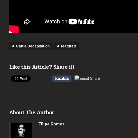
Cattle Decapitation
featured
Like this Article? Share it!
About The Author
Filipe Gomes