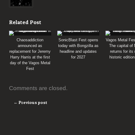
Related Post
Chaosaddiction
SonicBlast Fest opens
Vagos Metal Fes
announced as
today with Bongzilla as
The capital of
replacement for Jeremy
headline and updates
returns for its
Harry Harris at the first
for 2027
historic editio
day of the Vagos Metal
Fest
Comments are closed.
← Previous post