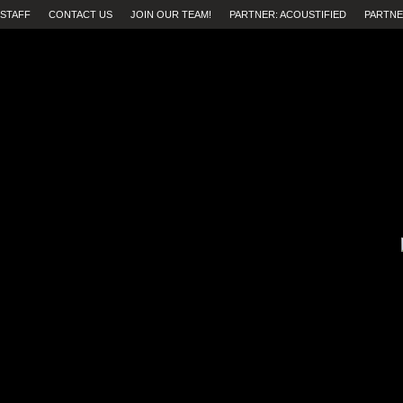
STAFF
CONTACT US
JOIN OUR TEAM!
PARTNER: ACOUSTIFIED
PARTNE