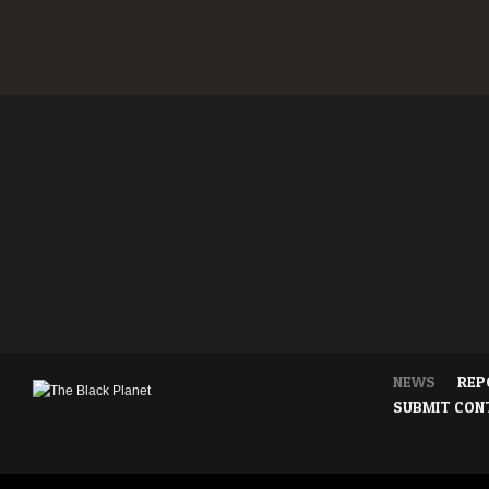
NEWS
REP
SUBMIT CON