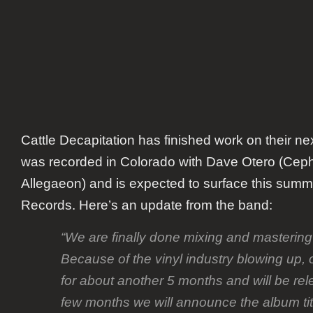
Cattle Decapitation has finished work on their n
was recorded in Colorado with Dave Otero (Ceph
Allegaeon) and is expected to surface this summ
Records. Here’s an update from the band:
“We are finally done mixing and masterin
Because of the vinyl industry blowing up, 
for about another 5 months and will be re
few months we will announce the album title