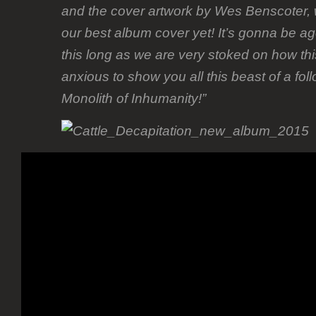
and the cover artwork by Wes Benscoter, w
our best album cover yet! It’s gonna be ago
this long as we are very stoked on how th
anxious to show you all this beast of a fol
Monolith of Inhumanity!”