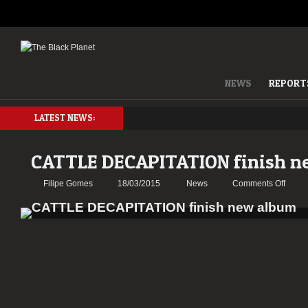
NEWS
REPORT
LATEST NEWS:
CATTLE DECAPITATION finish n
on
Filipe Gomes
18/03/2015
News
Comments Off
CATT
DECA
finish
new
album