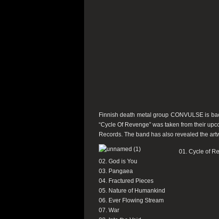
Finnish death metal group CONVULSE is back w
“Cycle Of Revenge” was taken from their upco
Records. The band has also revealed the artwo
01. Cycle of R
02. God is You
03. Pangaea
04. Fractured Pieces
05. Nature of Humankind
06. Ever Flowing Stream
07. War