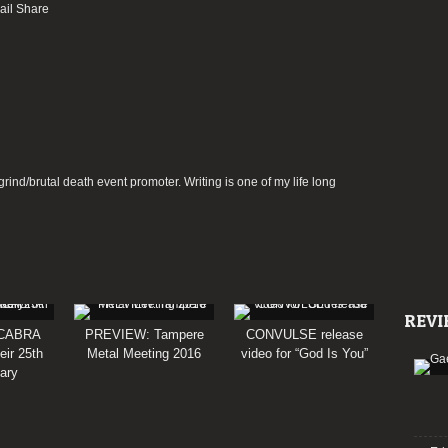
rind/brutal death event promoter. Writing is one of my life long
REVI
CABRA
PREVIEW: Tampere
CONVULSE release
eir 25th
Metal Meeting 2016
video for “God Is You”
ary