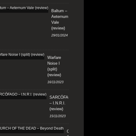
Baltum –
Aeternum
Vale
(review)
29/01/2024
Warfare
Noise I
(split)
(review)
16/11/2023
SARCÓFAGO
– I.N.R.I.
(review)
15/11/2023
CHURCH