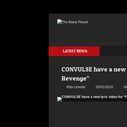
LATEST NEWS:
CONVULSE have a new ly
Revenge”
Rita Limede
20/01/2016
N