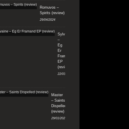
Romuvos –
Spirits (review)
29/04/2024
Sylvaine
–
Eg
Er
Framand
EP
(review)
22/03/2024
Master
– Saints
Dispelled
(review)
29/01/2024