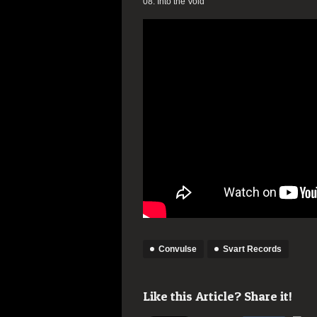
08. Into the Void
Convulse
Svart Records
Like this Article? Share it!