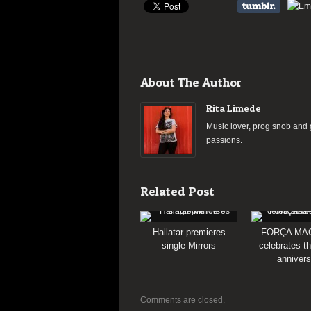
About The Author
Rita Limede
Music lover, prog snob and g
passions.
Related Post
Hallatar premieres
FORÇA MA
single Mirrors
celebrates th
annivers
Comments are closed.