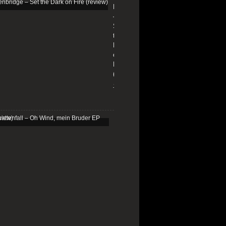
Edenbridge
–
Set
the
Dark
on
Fire
(review)
13/01/2026
Schattenfall
–
Oh
Wind,
mein
Bruder
EP
(review)
25/03/2025