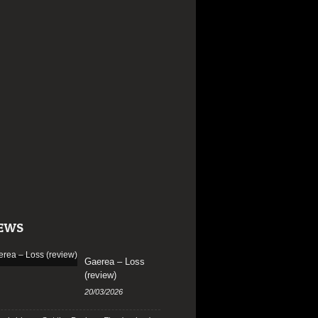
EWS
Gaerea – Loss
(review)
20/03/2026