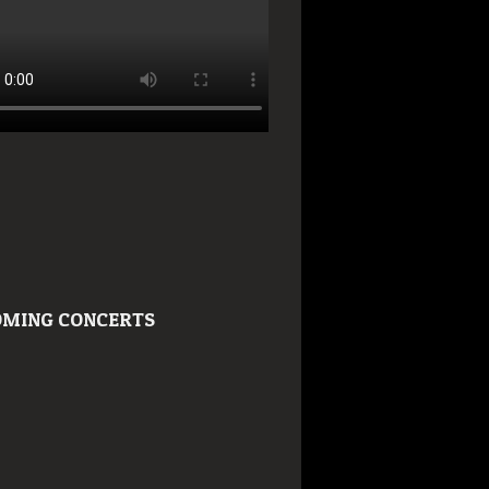
MING CONCERTS