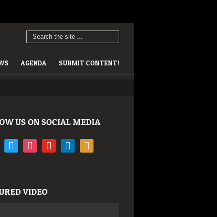
EWS
AGENDA
SUBMIT CONTENT!
OW US ON SOCIAL MEDIA
book
twitter
instagram
youtube
linkedin
rss
URED VIDEO