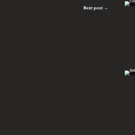
Next post →