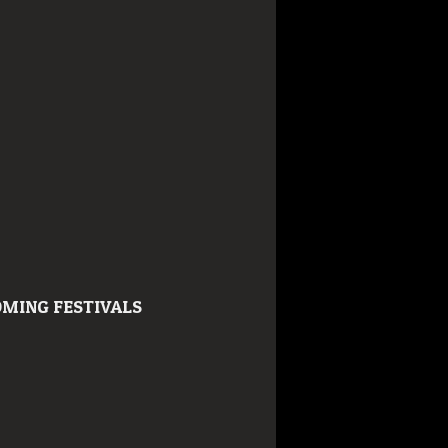
MING FESTIVALS