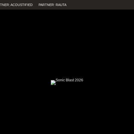
TNER: ACOUSTIFIED
PARTNER: RAUTA