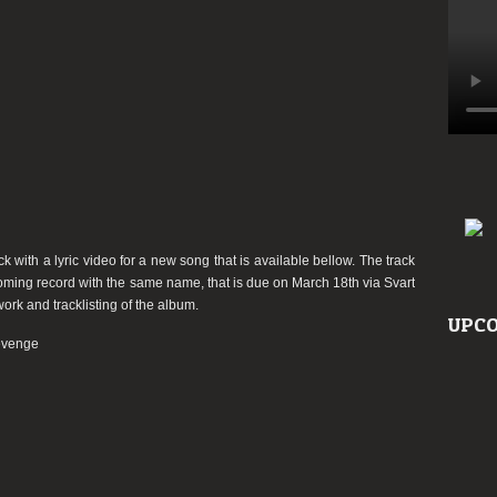
“Cycle
Of
Revenge”
ith a lyric video for a new song that is available bellow. The track
ming record with the same name, that is due on March 18th via Svart
rk and tracklisting of the album.
UPCO
evenge