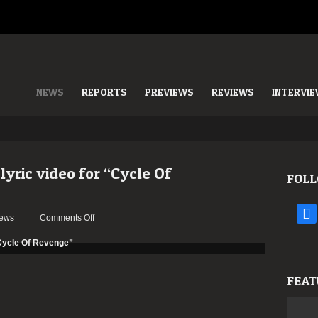
NEWS
REPORTS
PREVIEWS
REVIEWS
INTERVI
ric video for “Cycle Of
FOLL
face
on
ews
Comments Off
CONVULSE
have
a
new
FEAT
lyric
video
for