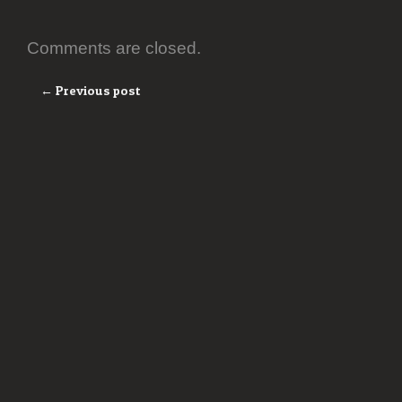
Comments are closed.
← Previous post