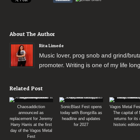
About The Author
Rita Limede
Music lover, prog snob and grind/brut
promoter. Writing is one of my life lon
Related Post
Chaosaddiction
SonicBlast Fest opens
Vagos Metal Fes
announced as
today with Bongzilla as
The capital of
replacement for Jeremy
headline and updates
returns for its
Harry Harris at the first
for 2027
historic editio
day of the Vagos Metal
Fest