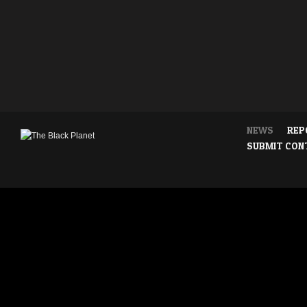
NEWS
REP
SUBMIT CON