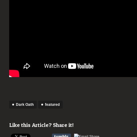
Dark Oath
featured
Like this Article? Share it!