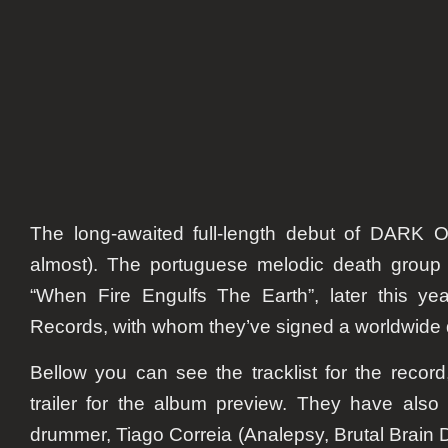
Engulf
The
Earth”
The long-awaited full-length debut of DARK OA
almost). The portuguese melodic death group 
“When Fire Engulfs The Earth”, later this y
Records, with whom they’ve signed a worldwide 
Bellow you can see the tracklist for the record,
trailer for the album preview. They have als
drummer, Tiago Correia (Analepsy, Brutal Brain 