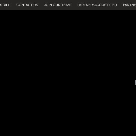
STAFF
CONTACT US
JOIN OUR TEAM!
PARTNER: ACOUSTIFIED
PARTNE