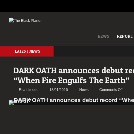
NEWS
REPORT
LATEST NEWS:
DARK OATH announces debut re
“When Fire Engulfs The Earth”
on
Rita Limede
13/01/2016
News
Comments Off
DARK
OATH
annou
debut
record
“When
Fire