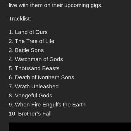
live with them on their upcoming gigs.
Tracklist:
1. Land of Ours
2. The Tree of Life
3. Battle Sons
4. Watchman of Gods
5. Thousand Beasts
6. Death of Northern Sons
7. Wrath Unleashed
8. Vengeful Gods
9. When Fire Engulfs the Earth
10. Brother’s Fall