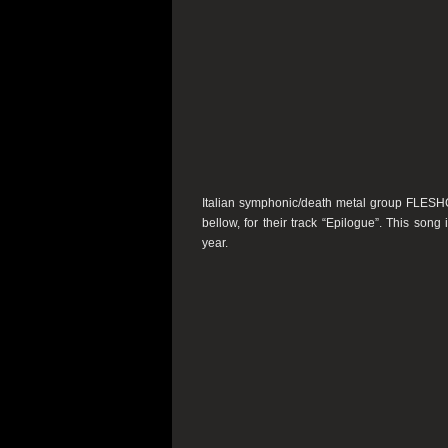
Italian symphonic/death metal group FLE
bellow, for their track “Epilogue”. This song 
year.