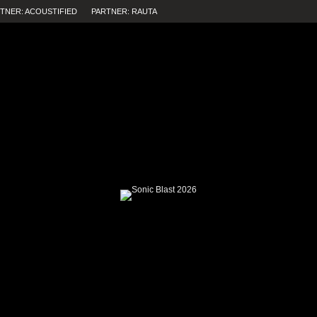
TNER: ACOUSTIFIED
PARTNER: RAUTA