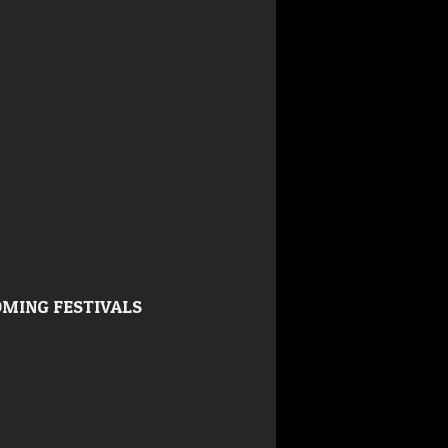
MING FESTIVALS