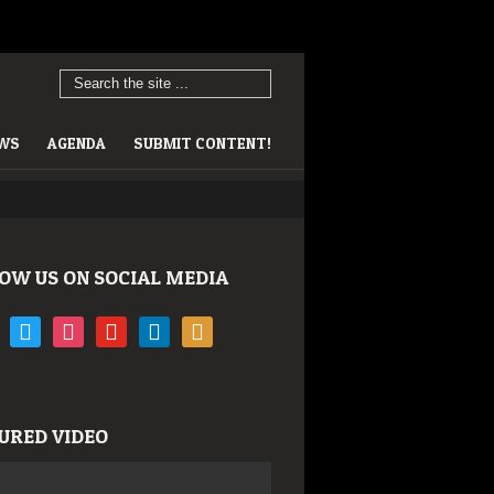
EWS
AGENDA
SUBMIT CONTENT!
OW US ON SOCIAL MEDIA
book
twitter
instagram
youtube
linkedin
rss
URED VIDEO