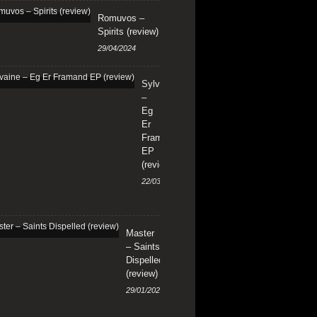
Romuvos –
Spirits (review)
29/04/2024
Sylvaine
–
Eg
Er
Framand
EP
(review)
22/03/2024
Master
– Saints
Dispelled
(review)
29/01/2024