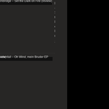
Edenbridge
–
Set
the
Dark
on
Fire
(review)
13/01/2026
Schattenfall
–
Oh
Wind,
mein
Bruder
EP
(review)
25/03/2025