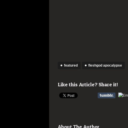
featured
fleshgod apocalypse
Like this Article? Share it!
About The Author