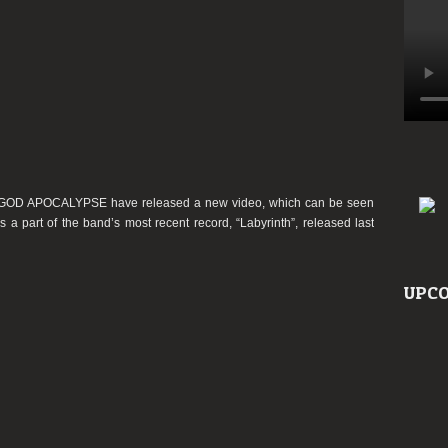
SHGOD APOCALYPSE have released a new video, which can be seen
is a part of the band’s most recent record, “Labyrinth”, released last
UPCO