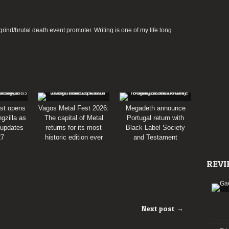
rind/brutal death event promoter. Writing is one of my life long
st opens
Vagos Metal Fest 2026:
Megadeth announce
gzilla as
The capital of Metal
Portugal return with
 updates
returns for its most
Black Label Society
27
historic edition ever
and Testament
REVI
Next post →