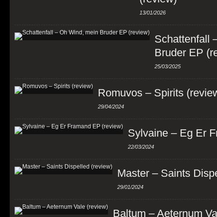
13/01/2026
Schattenfall
Bruder EP (r
25/03/2025
Romuvos – Spirits (revie
29/04/2024
Sylvaine – Eg Er 
22/03/2024
Master – Saints Dispe
29/01/2024
Baltum – Aeternum Val