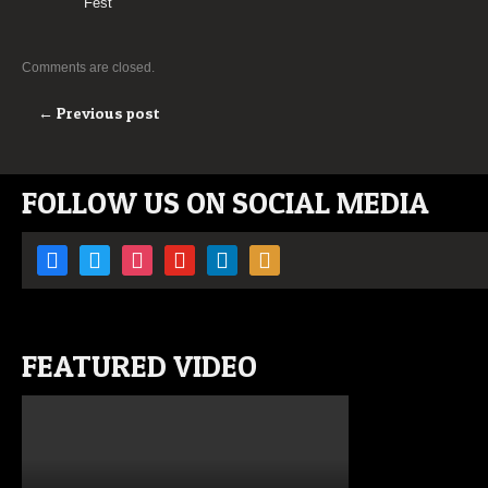
Fest
Comments are closed.
← Previous post
FOLLOW US ON SOCIAL MEDIA
facebook
twitter
instagram
youtube
linkedin
rss
FEATURED VIDEO