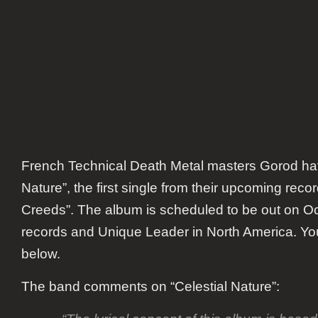
French Technical Death Metal masters Gorod h
Nature”,
the first single from their upcoming reco
Creeds”.
The album is scheduled to be out on Oc
records and Unique Leader in North America. You 
below.
The band comments on “Celestial Nature”: