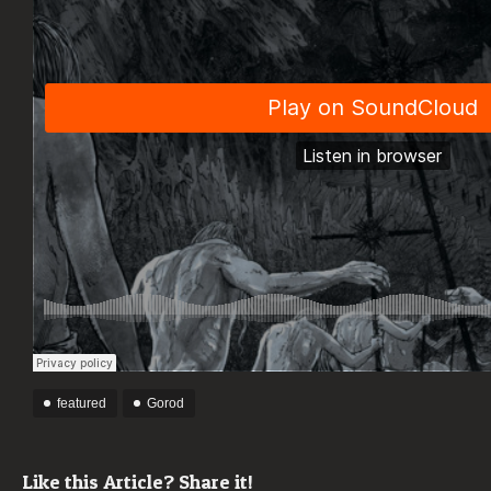
featured
Gorod
Like this Article? Share it!