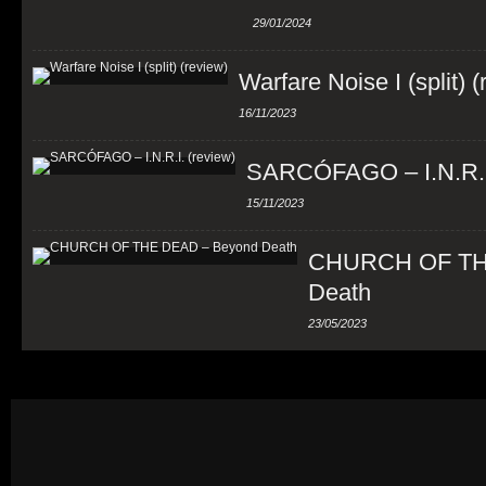
29/01/2024
Warfare Noise I (split) 
16/11/2023
SARCÓFAGO – I.N.R.I.
15/11/2023
CHURCH OF TH
Death
23/05/2023