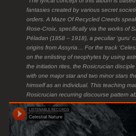
“The lyrical concept of this album is bas
fantasies created by various secret societ
orders. A Maze Of Recycled Creeds speaks 
Rose-Croix, specifically via the works of
Péladan (1858 – 1918), a peculiar ‘guru’ c
origins from Assyria… For the track ‘Celes
on the enlisting of neophytes by using ast
the initiation rites, the Rosicrucian discipl
with one major star and two minor stars th
himself as an individual. This teaching ma
Rosicrucian recurring discourse pattern a