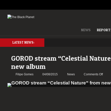
NEWS
REPORT
LATEST NEWS:
GOROD stream “Celestial Nature
new album
on
Filipe Gomes
04/08/2015
News
Comments Off
GOR
strea
“Celes
Natur
from
new
album