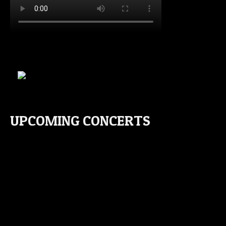
UPCOMING CONCERTS