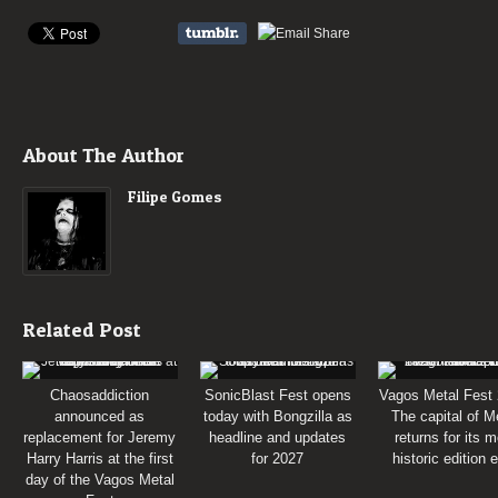
About The Author
Filipe Gomes
Related Post
Chaosaddiction
SonicBlast Fest opens
Vagos Metal Fest 
announced as
today with Bongzilla as
The capital of M
replacement for Jeremy
headline and updates
returns for its 
Harry Harris at the first
for 2027
historic edition 
day of the Vagos Metal