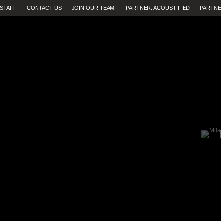
STAFF
CONTACT US
JOIN OUR TEAM!
PARTNER: ACOUSTIFIED
PARTNE