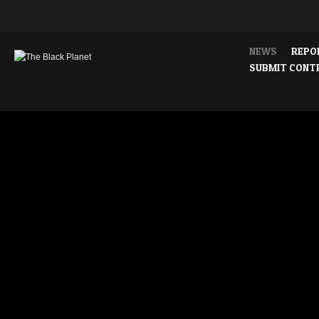
NEWS
REPO
SUBMIT CONT