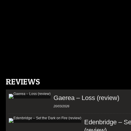
REVIEWS
Gaerea – Loss (review)
20/03/2026
Edenbridge – Set
(review)