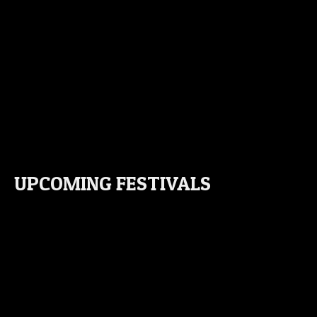
UPCOMING FESTIVALS