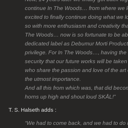
continue In The Woods… from where we lef
excited to finally continue doing what we l
so with more enthusiasm and creativity tha
The Woods… now is so fortunate to be abl
dedicated label as Debumur Morti Producti
privilege. For In The Woods…, having the
security that our future works will be take
who share the passion and love of the art 
the utmost importance.
And all this from which was, that did bec
horns up high and shout loud SKÅL!”
T. S. Halseth adds :
“We had to come back, and we had to do it