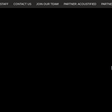
STAFF
CONTACT US
JOIN OUR TEAM!
PARTNER: ACOUSTIFIED
PARTNE