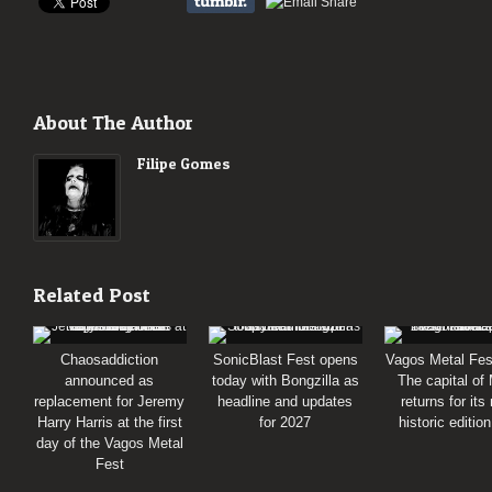
About The Author
Filipe Gomes
Related Post
Chaosaddiction
SonicBlast Fest opens
Vagos Metal Fes
announced as
today with Bongzilla as
The capital of
replacement for Jeremy
headline and updates
returns for its
Harry Harris at the first
for 2027
historic editio
day of the Vagos Metal
Fest