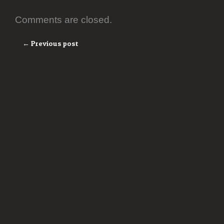
Comments are closed.
← Previous post