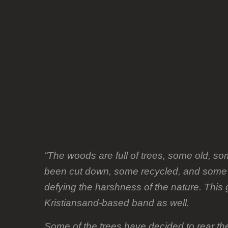
album
plan
“The woods are full of trees, some old, 
been cut down, some recycled, and some ar
defying the harshness of the nature. This 
Kristiansand-based band as well.
Some of the trees have decided to rear th