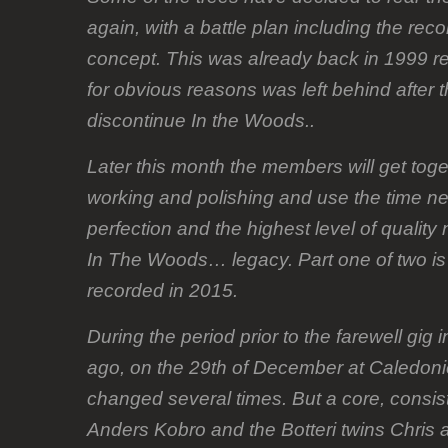
again, with a battle plan including the rec
concept. This was already back in 1999 re
for obvious reasons was left behind after 
discontinue In the Woods..
Later this month the members will get toge
working and polishing and use the time n
perfection and the highest level of quality
In The Woods… legacy. Part one of two is
recorded in 2015.
During the period prior to the farewell gig
ago, on the 29th of December at Caledonie
changed several times. But a core, consis
Anders Kobro and the Botteri twins Chris 