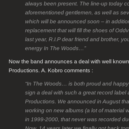
always been present. The line-up today co
aforementioned gentlemen, as well as sev
which will be announced soon – in additio
replacement that will fill the shoes of Oddva
last year, R.I.P dear friend and brother, yo
energy In The Woods…”
Now the band announces a deal with well know
Productions. A. Kobro comments :
“In The Woods… is both proud and happy t
sign a deal with such a great record labe
Productions. We announced in August tha
working on new albums (a lot of material 
in 1999-2000, that never was recorded du
Now, 14 years later we finally got back to