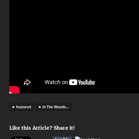
featured
In The Woods...
Like this Article? Share it!