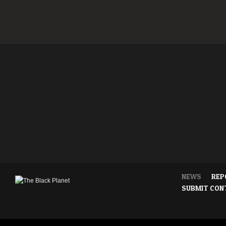
NEWS
REP
SUBMIT CON