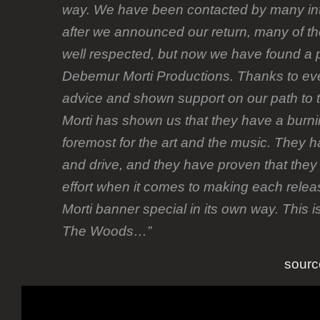
way. We have been contacted by many int
after we announced our return, many of t
well respected, but now we have found a p
Debemur Morti Productions. Thanks to ev
advice and shown support on our path to 
Morti has shown us that they have a burni
foremost for the art and the music. They ha
and drive, and they have proven that they 
effort when it comes to making each rele
Morti banner special in its own way. This i
The Woods…”
sourc