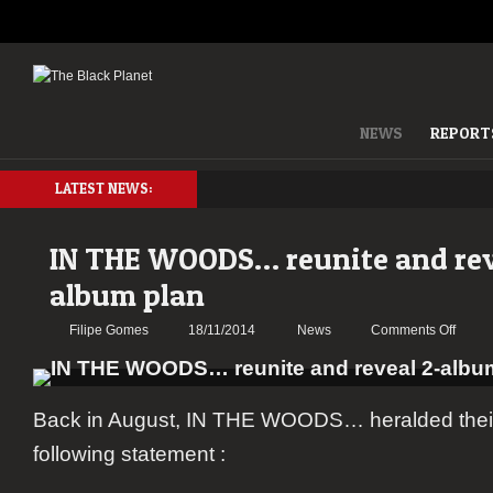
NEWS
REPORT
LATEST NEWS:
IN THE WOODS… reunite and rev
album plan
on
Filipe Gomes
18/11/2014
News
Comments Off
IN
THE
WOO
Back in August, IN THE WOODS… heralded their 
reunit
and
following statement :
reveal
2-