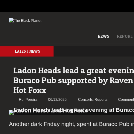
NEWS
REPORT
LATEST NEWS:
Ladon Heads lead a great evenin
Buraco Pub supported by Raven
Hot Foxx
Rui Pereira
06/12/2025
Concerts
,
Reports
Comments
Another dark Friday night, spent at Buraco Pub i