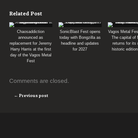
Related Post
Chaosaddiction
SonicBlast Fest opens
Vagos Metal Fes
announced as
today with Bongzilla as
The capital of
replacement for Jeremy
headline and updates
returns for its
Harry Harris at the first
for 2027
historic editio
day of the Vagos Metal
Fest
Comments are closed.
← Previous post