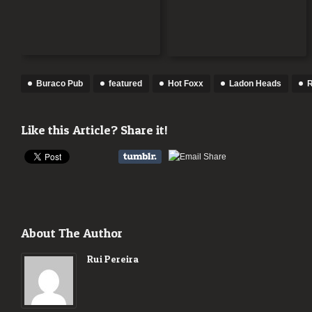
Buraco Pub
featured
Hot Foxx
Ladon Heads
R
Like this Article? Share it!
About The Author
Rui Pereira