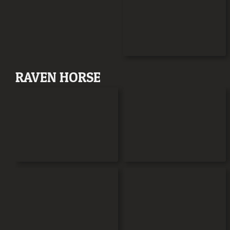
RAVEN HORSE