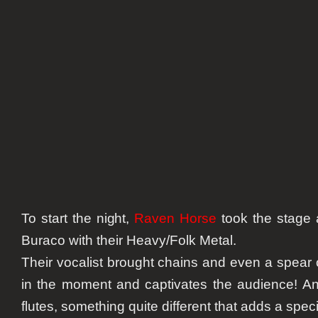
To start the night,
Raven Horse
took the stage
Buraco with their Heavy/Folk Metal.
Their vocalist brought chains and even a spear 
in the moment and captivates the audience! A
flutes, something quite different that adds a spec