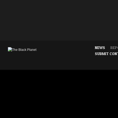
NEWS
REP
SUBMIT CON