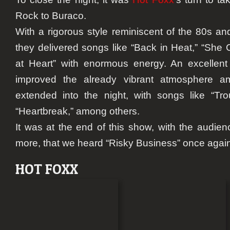
Rock to Buraco.
With a rigorous style reminiscent of the 80s an
they delivered songs like “Back in Heat,” “She 
at Heart” with enormous energy. An excellent
improved the already vibrant atmosphere a
extended into the night, with songs like “Tro
“Heartbreak,” among others.
It was at the end of this show, with the audie
more, that we heard “Risky Business” once again
HOT FOXX