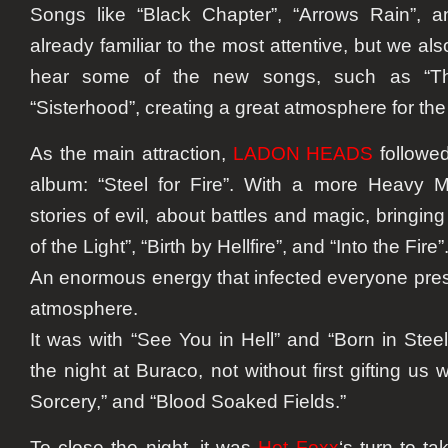
Songs like “Black Chapter”, “Arrows Rain”, 
already familiar to the most attentive, but we al
hear some of the new songs, such as “Th
“Sisterhood”, creating a great atmosphere for the
As the main attraction,
LADON HEADS
followed
album: “Steel for Fire”. With a more Heavy M
stories of evil, about battles and magic, bringin
of the Light”, “Birth by Hellfire”, and “Into the Fire”
An enormous energy that infected everyone pres
atmosphere.
It was with “See You in Hell” and “Born in Stee
the night at Buraco, not without first gifting us w
Sorcery,” and “Blood Soaked Fields.”
To close the night, it was
Hot Foxx
‘s turn to t