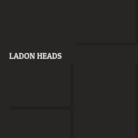
LADON HEADS