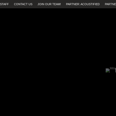
STAFF
CONTACT US
JOIN OUR TEAM!
PARTNER: ACOUSTIFIED
PARTNE