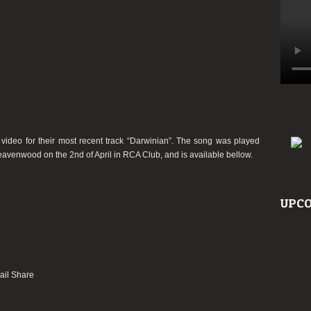
deo for their most recent track “Darwinian”. The song was played
Heavenwood on the 2nd of April in RCA Club, and is available bellow.
UPCO