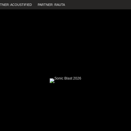
TNER: ACOUSTIFIED
PARTNER: RAUTA