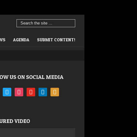
EWS
AGENDA
SUBMIT CONTENT!
OW US ON SOCIAL MEDIA
book
twitter
instagram
youtube
linkedin
rss
URED VIDEO