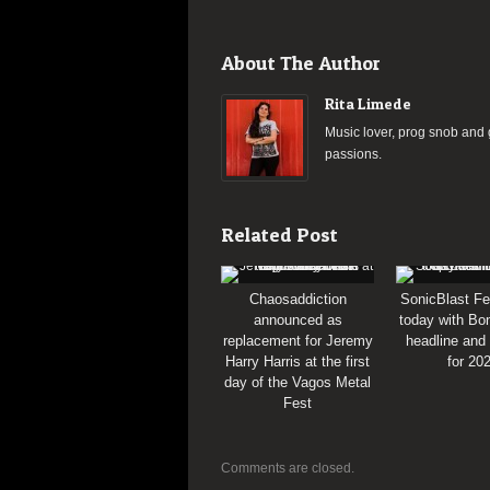
About The Author
Rita Limede
Music lover, prog snob and g
passions.
Related Post
Chaosaddiction
SonicBlast Fe
announced as
today with Bon
replacement for Jeremy
headline and
Harry Harris at the first
for 20
day of the Vagos Metal
Fest
Comments are closed.