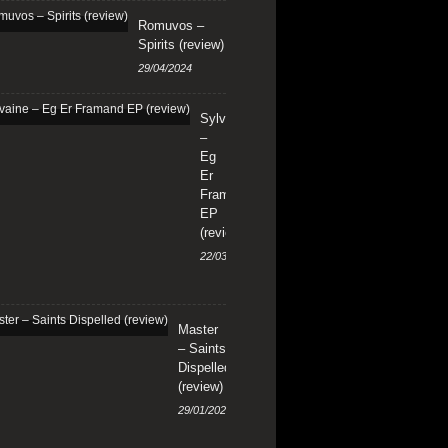
Romuvos –
Spirits (review)
29/04/2024
Sylvaine
–
Eg
Er
Framand
EP
(review)
22/03/2024
Master
– Saints
Dispelled
(review)
29/01/2024