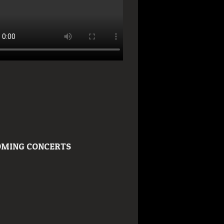
MING CONCERTS