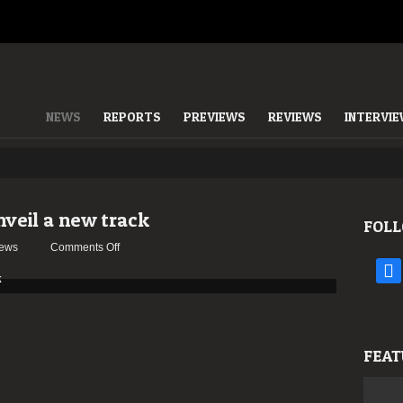
NEWS
REPORTS
PREVIEWS
REVIEWS
INTERVI
veil a new track
FOLL
on
ews
Comments Off
LEGACY
face
OF
CYNTHIA
unveil
a
FEAT
new
track