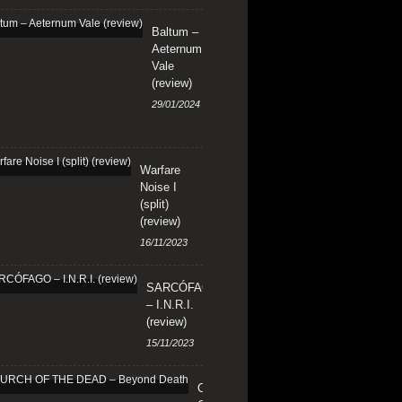
Baltum –
Aeternum
Vale
(review)
29/01/2024
Warfare
Noise I
(split)
(review)
16/11/2023
SARCÓFAGO
– I.N.R.I.
(review)
15/11/2023
CHURCH