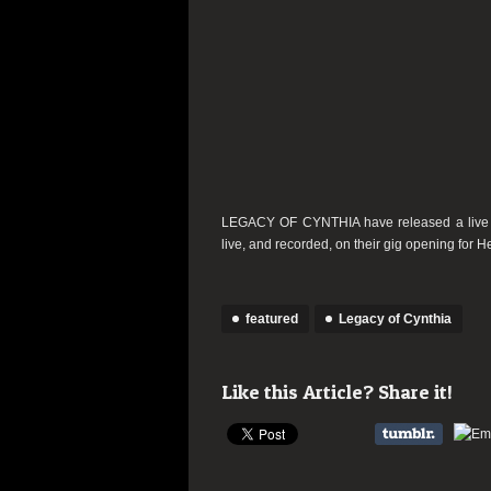
LEGACY OF CYNTHIA have released a live vi
live, and recorded, on their gig opening for 
featured
Legacy of Cynthia
Like this Article? Share it!