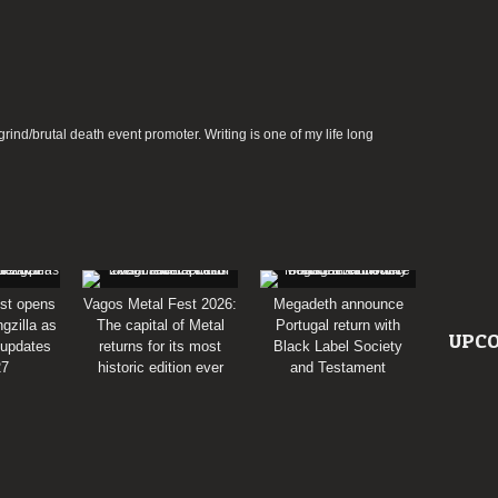
rind/brutal death event promoter. Writing is one of my life long
st opens
Vagos Metal Fest 2026:
Megadeth announce
gzilla as
The capital of Metal
Portugal return with
UPCO
 updates
returns for its most
Black Label Society
27
historic edition ever
and Testament