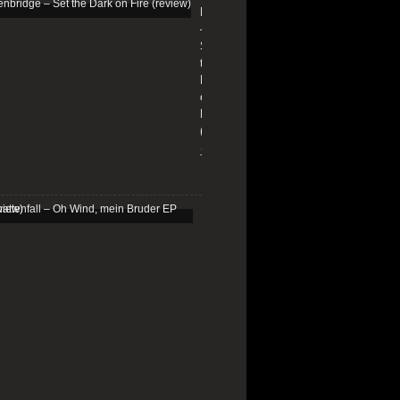
Edenbridge
–
Set
the
Dark
on
Fire
(review)
13/01/2026
Schattenfall
–
Oh
Wind,
mein
Bruder
EP
(review)
25/03/2025