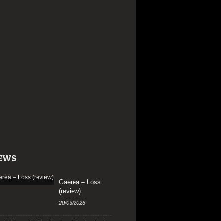
EWS
Gaerea – Loss
(review)
20/03/2026