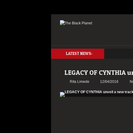
LATEST NEWS:
LEGACY OF CYNTHIA un
Rita Limede
12/04/2016
N