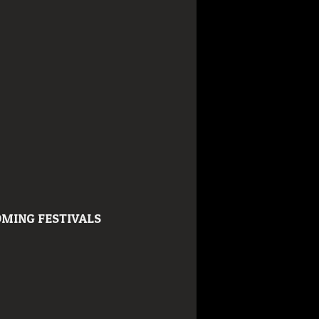
MING FESTIVALS