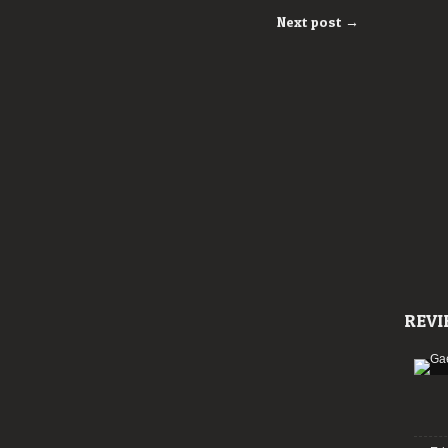
Next post →
REVI