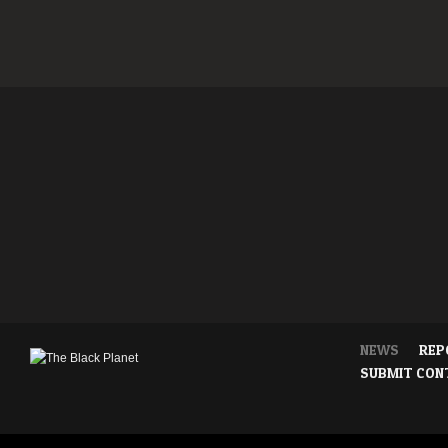
NEWS
REP
SUBMIT CON