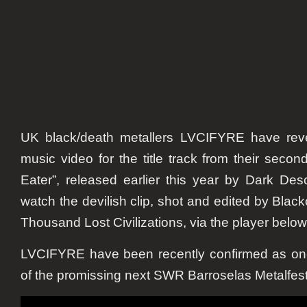
UK black/death metallers LVCIFYRE have revea
music video for the title track from their second
Eater”
, released earlier this year by Dark De
watch the devilish clip, shot and edited by Blac
Thousand Lost Civilizations, via the player below
LVCIFYRE have been recently confirmed as one 
of the promissing next SWR Barroselas Metalfest