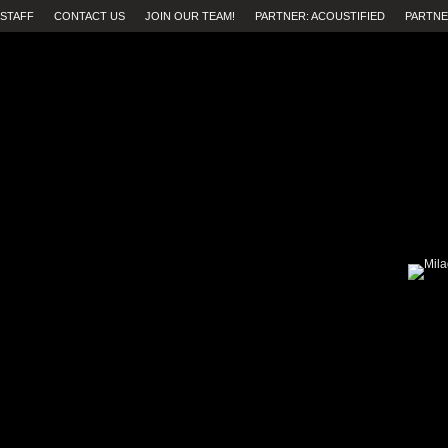
STAFF
CONTACT US
JOIN OUR TEAM!
PARTNER: ACOUSTIFIED
PARTNE