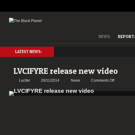
NEWS
REPORT
LATEST NEWS:
LVCIFYRE release new video
on
Lucifer
26/11/2014
News
Comments Off
LVCIFYRE
release
new
video