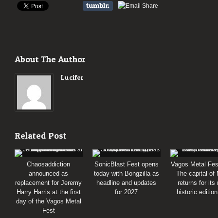
About The Author
Lucifer
Related Post
Chaosaddiction
SonicBlast Fest opens
Vagos Metal Fes
announced as
today with Bongzilla as
The capital of
replacement for Jeremy
headline and updates
returns for its
Harry Harris at the first
for 2027
historic editio
day of the Vagos Metal
Fest