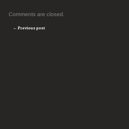
Comments are closed.
← Previous post