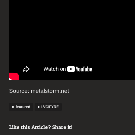
Source: metalstorm.net
featured
LVCIFYRE
Like this Article? Share it!