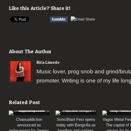
Like this Article? Share it!
About The Author
Rita Limede
Music lover, prog snob and grind/brut
promoter. Writing is one of my life lon
Related Post
Chaosaddiction
SonicBlast Fest opens
Vagos Metal Fes
announced as
today with Bongzilla as
The capital of
replacement for Jeremy
headline and updates
returns for its