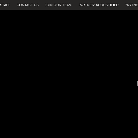
STAFF
CONTACT US
JOIN OUR TEAM!
PARTNER: ACOUSTIFIED
PARTNE