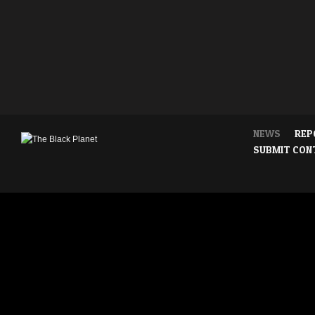
NEWS
REP
SUBMIT CON