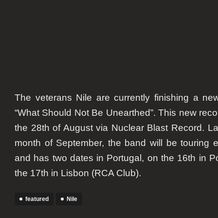
The veterans Nile are currently finishing a new
“What Should Not Be Unearthed”. This new recor
the 28th of August via Nuclear Blast Record. Lat
month of September, the band will be touring e
and has two dates in Portugal, on the 16th in P
the 17th in Lisbon (RCA Club).
featured
Nile