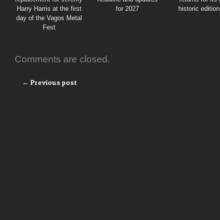
Harry Harris at the first
for 2027
historic editio
day of the Vagos Metal
Fest
Comments are closed.
← Previous post