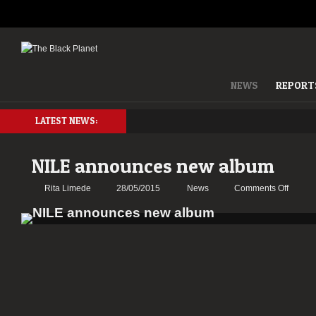
NEWS
REPORT
LATEST NEWS:
NILE announces new album
on
Rita Limede
28/05/2015
News
Comments Off
NILE
annou
new
album