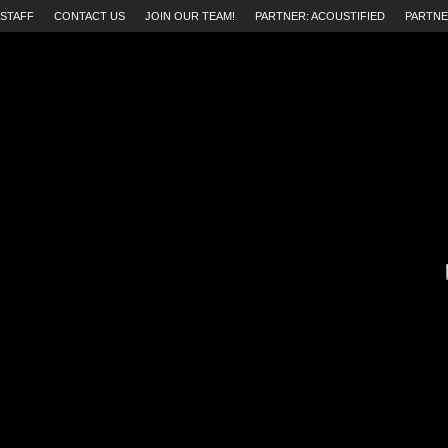
STAFF
CONTACT US
JOIN OUR TEAM!
PARTNER: ACOUSTIFIED
PARTNE