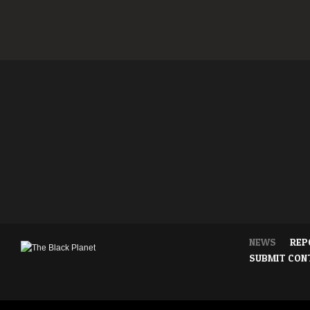
NEWS
REP
SUBMIT CON