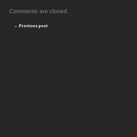
Comments are closed.
← Previous post