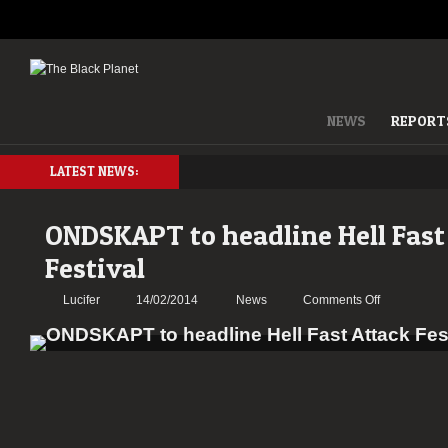
NEWS
REPORT
LATEST NEWS:
ONDSKAPT to headline Hell Fast
Festival
on
Lucifer
14/02/2014
News
Comments Off
ONDSKAPT
to
headline
Hell
Fast
Attack
Festival