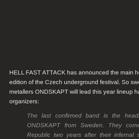
HELL FAST ATTACK has announced the main head
edition of the Czech underground festival. So s
metallers ONDSKAPT will lead this year lineup h
organizers:
The last confirmed band is the headli
ONDSKAPT from Sweden. They come
Republic two years after their infernal