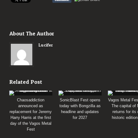
About The Author
Lucifer
Related Post
Chaosaddiction
SonicBlast Fest opens
Vagos Metal Fes
announced as
today with Bongzilla as
The capital of
replacement for Jeremy
headline and updates
returns for its
Harry Harris at the first
for 2027
historic editio
day of the Vagos Metal
Fest