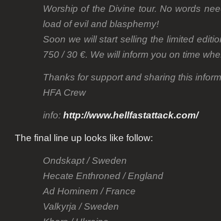
Worship of the Divine tour. No words need
load of evil and blasphemy!
Soon we will start selling the limited editi
750 / 30 €. We will inform you on time when
Thanks for support and sharing this inform
HFA Crew
info:
http://www.hellfastattack.com/
The final line up looks like follow:
Ondskapt / Sweden
Hecate Enthroned / England
Ad Hominem / France
Valkyrja / Sweden