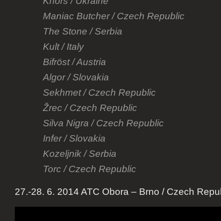
Khors / Ukraine
Maniac Butcher / Czech Republic
The Stone / Serbia
Kult / Italy
Bifröst / Austria
Algor / Slovakia
Sekhmet / Czech Republic
Žrec / Czech Republic
Silva Nigra / Czech Republic
Infer / Slovakia
Kozeljnik / Serbia
Torc / Czech Republic
27.-28. 6. 2014 ATC Obora – Brno / Czech Repub