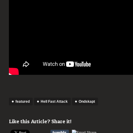
featured
Hell Fast Attack
Ondskapt
Like this Article? Share it!