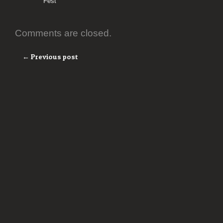
Fest
Comments are closed.
← Previous post