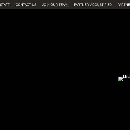
STAFF
CONTACT US
JOIN OUR TEAM!
PARTNER: ACOUSTIFIED
PARTNE