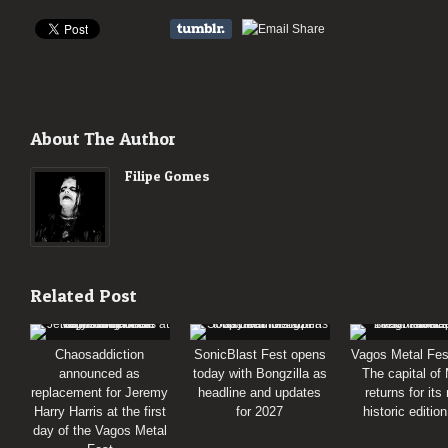
About The Author
Filipe Gomes
Related Post
Chaosaddiction
SonicBlast Fest opens
Vagos Metal Fes
announced as
today with Bongzilla as
The capital of
replacement for Jeremy
headline and updates
returns for its
Harry Harris at the first
for 2027
historic editio
day of the Vagos Metal