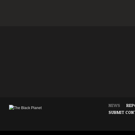
NEWS
REP
SUBMIT CON