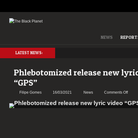
NEWS
REPORT
LATEST NEWS:
Phlebotomized release new lyri
“GPS”
on
Filipe Gomes
16/03/2021
News
Comments Off
Phleb
relea
new
lyric
video
“GPS”