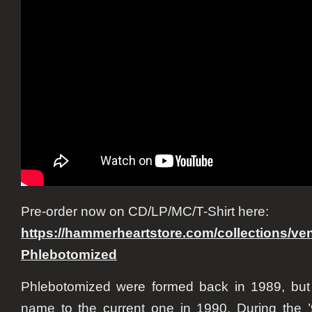
Pre-order now on CD/LP/MC/T-Shirt here:
https://hammerheartstore.com/
collections/v
Phlebotomized
Phlebotomized were formed back in 1989, but 
name to the current one in 1990. During the 