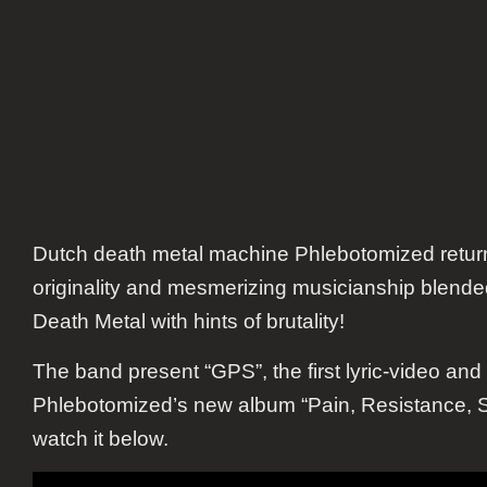
Dutch death metal machine Phlebotomized return
originality and mesmerizing musicianship blende
Death Metal with hints of brutality!
The band present “GPS”, the first lyric-video and 
Phlebotomized’s new album “Pain, Resistance, S
watch it below.