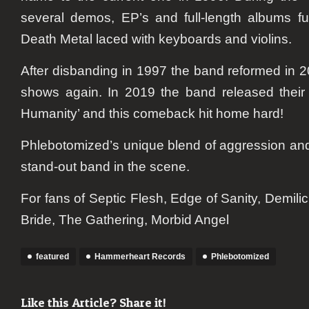
several demos, EP’s and full-length albums ful
Death Metal laced with keyboards and violins.
After disbanding in 1997 the band reformed in 2
shows again. In 2019 the band released their
Humanity’ and this comeback hit home hard!
Phlebotomized’s unique blend of aggression a
stand-out band in the scene.
​For fans of Septic Flesh, Edge of Sanity, Demil
Bride, The Gathering, Morbid Angel
featured
Hammerheart Records
Phlebotomized
Like this Article? Share it!