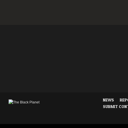
NEWS
REP
SUBMIT CON