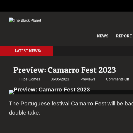
NEWS
REPORT
LATEST NEWS:
Preview: Camarro Fest 2023
on
Filipe Gomes
06/05/2023
Previews
Comments Off
Pr
Ca
Fe
The Portuguese festival Camarro Fest will be ba
20
double take.