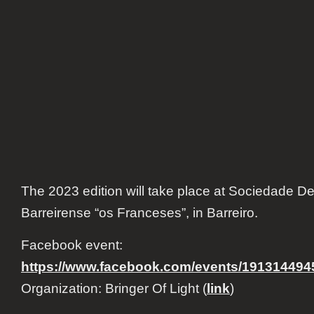
The 2023 edition will take place at Sociedade D
Barreirense “os Franceses”, in Barreiro.
Facebook event:
https://www.facebook.com/events/191314494
Organization: Bringer Of Light (
link
)