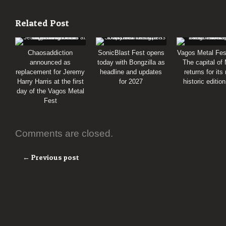
Related Post
Chaosaddiction
SonicBlast Fest opens
Vagos Metal Fes
announced as
today with Bongzilla as
The capital of
replacement for Jeremy
headline and updates
returns for its
Harry Harris at the first
for 2027
historic editio
day of the Vagos Metal
Fest
Comments are closed.
← Previous post