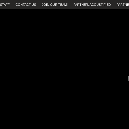
STAFF
CONTACT US
JOIN OUR TEAM!
PARTNER: ACOUSTIFIED
PARTNE