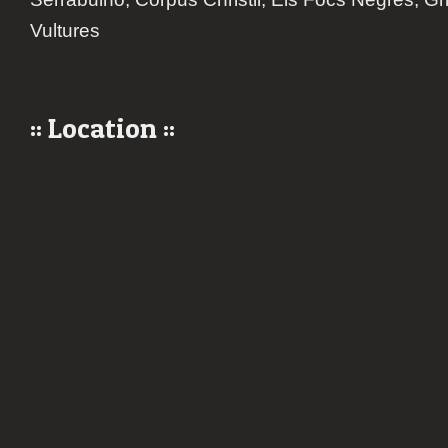
Vultures
:: Location ::