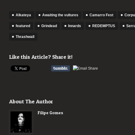
Alkateya
Awaiting the vultures
Camarro Fest
Corpus
featured
Grindead
Innards
REDEMPTUS
Serr
Thrashwall
Like this Article? Share it!
About The Author
Filipe Gomes