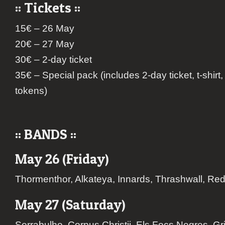
:: Tickets ::
15€ – 26 May
20€ – 27 May
30€ – 2-day ticket
35€ – Special pack (includes 2-day ticket, t-shirt
tokens)
:: BANDS ::
May 26 (Friday)
Thormenthor, Alkateya, Innards, Thrashwall, R
May 27 (Saturday)
Serrabulho, Corpus Christii, Els Focs Negres, G