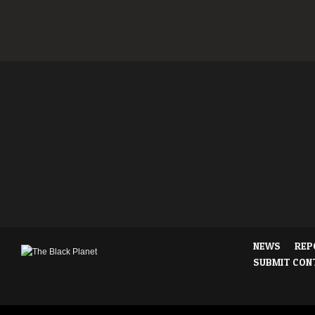
NEWS
REP
SUBMIT CON