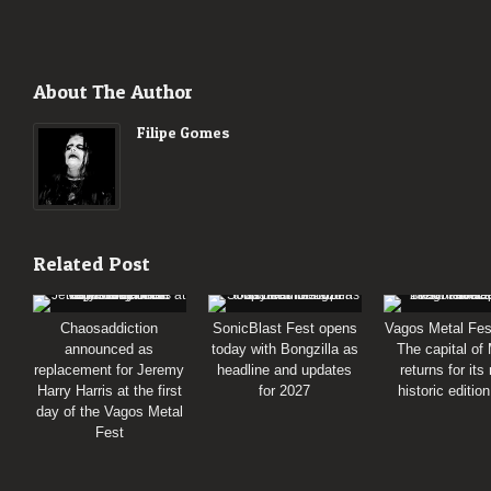
About The Author
Filipe Gomes
Related Post
Chaosaddiction
SonicBlast Fest opens
Vagos Metal Fes
announced as
today with Bongzilla as
The capital of
replacement for Jeremy
headline and updates
returns for its
Harry Harris at the first
for 2027
historic editio
day of the Vagos Metal
Fest