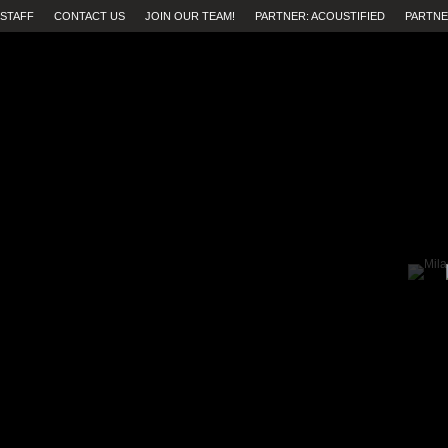
STAFF
CONTACT US
JOIN OUR TEAM!
PARTNER: ACOUSTIFIED
PARTNE