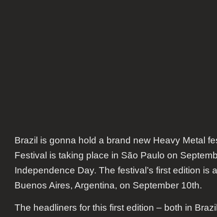
Brazil is gonna hold a brand new Heavy Metal fe
Festival is taking place in São Paulo on Septembe
Independence Day. The festival’s first edition is
Buenos Aires, Argentina, on September 10th.
The headliners for this first edition – both in Braz