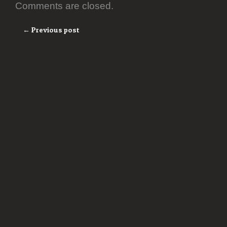
Comments are closed.
← Previous post