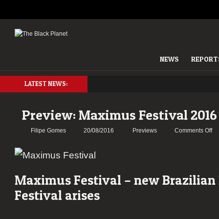
NEWS
REPORT
LATEST NEWS:
Preview: Maximus Festival 2016
on
Filipe Gomes
20/08/2016
Previews
Comments Off
Pr
Ma
Fe
20
Maximus Festival – new Brazilian
Festival arises