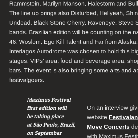
Rammstein, Marilyn Manson, Halestorm and Bulle
The line up brings also Disturbed, Hellyeah, Sh
Undead, Black Stone Cherry, Raveneye, Steve S
bands. Brazilian edition will be counting on the na
46, Woslom, Ego Kill Talent and Far from Alaska.
Interlagos Autodrome was chosen to hold this big
stages, VIPs’ area, food and beverage area, sh
bars. The event is also bringing some arts and act
festivalgoers.
Maximus Festival
On an interview giv
first edition will
be taking place
website
Festivala
at São Paulo, Brazil,
Move Concerts
dec
on September
with Maximus Festiv