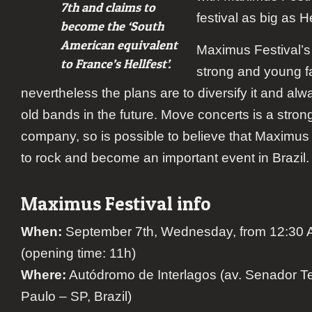
7th and claims to
festival as big as He
become the ‘South
American equivalent
Maximus Festival’s 
to France’s Hellfest’.
strong and young f
nevertheless the plans are to diversify it and alw
old bands in the future. Move concerts is a stron
company, so is possible to believe that Maximus 
to rock and become an important event in Brazil.
Maximus Festival info
When:
September 7th, Wednesday, from 12:30 A
(opening time: 11h)
Where:
Autódromo de Interlagos (av. Senador Te
Paulo – SP, Brazil)