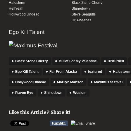
Halestorm
Black Stone Cherry
HellYeah
Shinedown
Hollywood Undead
Steve Seagulls
Dr. Pheabes
Ego Kill Talent
Black Stone Cherry
Bullet For My Valentine
Disturbed
Ego Kill Talent
Far From Alaska
featured
Halestorm
Hollywood Undead
Marilyn Manson
Maximus festival
Raven Eye
Shinedown
Woslom
Like this Article? Share it!