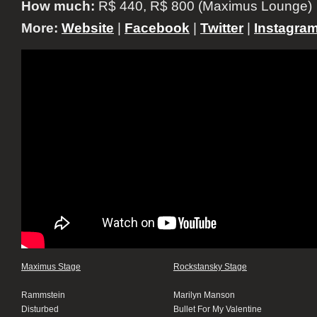
How much:
R$ 440, R$ 800 (Maximus Lounge)
More:
Website
|
Facebook
|
Twitter
|
Instagra
Maximus Stage
Rockstansky Stage
Rammstein
Marilyn Manson
Disturbed
Bullet For My Valentine