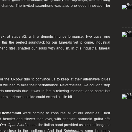
y chance. The invited saxophone was also one good innovation for
ext at stage #2, with a demolishing performance. Two guys, one
this the perfect soundtack for our funerals yet to come. Industrial
ric rites, shaded our souls with anguish, in this industrial funeral
 for the
Oxbow
duo to convince us to keep at their alternative blues
d we had to miss their performance. Nevertheless, we couldn’t stop
orth-americain duo. It was in fact a relaxing moment, once some Isis
r experience outside could extend a little bit.
e
Ufomammut
were coming to consume all of our energies. Their
 heavier and slower than ever, with constant paranoid guitar riffs
“Oro: Opus Alter”
album, the Italian band provided us a hallucinogenic
very close to the audience. And that
Sulphurdew
song it’s really