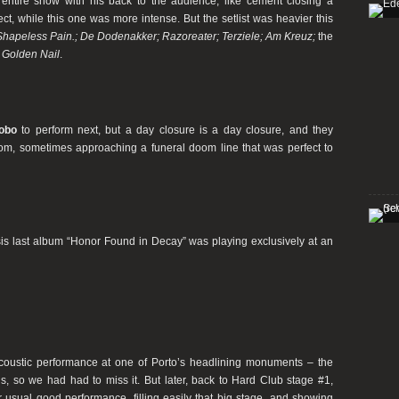
entire show with his back to the audience, like cement closing a
ct, while this one was more intense. But the setlist was heavier this
 Shapeless Pain.; De Dodenakker; Razoreater; Terziele; Am Kreuz;
the
 Golden Nail
.
obo
to perform next, but a day closure is a day closure, and they
doom, sometimes approaching a funeral doom line that was perfect to
is last album “Honor Found in Decay” was playing exclusively at an
coustic performance at one of Porto’s headlining monuments – the
 us, so we had had to miss it. But later, back to Hard Club stage #1,
r usual good performance, filling easily that big stage, and showing