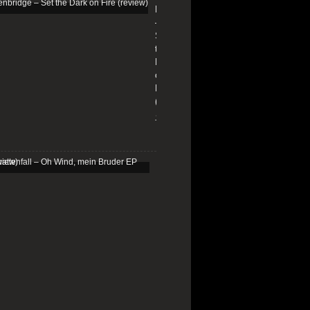
Edenbridge
–
Set
the
Dark
on
Fire
(review)
13/01/2026
Schattenfall
–
Oh
Wind,
mein
Bruder
EP
(review)
25/03/2025