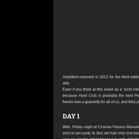
Amplifest returned in 2012 for the third edit
arts.
Even if you think at this event as a “post int
because Hard Club is probably the best Por
bands was a guaranty for all of us, and they pul
DAY 1
Well, Friday night at Cinema Passos Manuel wa
zero or pre party. In fact, we had only one b