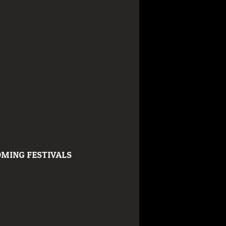
MING FESTIVALS