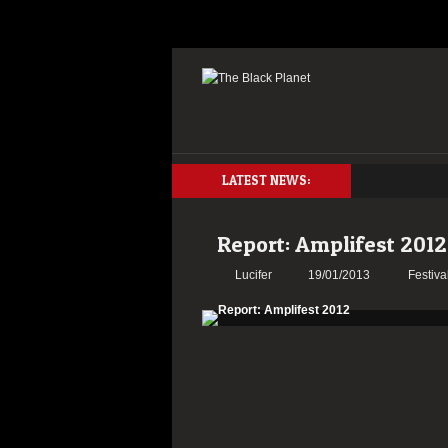
LATEST NEWS:
Report: Amplifest 2012
Lucifer
19/01/2013
Festiva