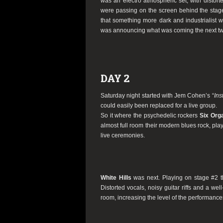
was an electro atmospheric set, with distort
were passing on the screen behind the stage
that something more dark and industrialist w
was announcing what was coming the next tw
DAY 2
Saturday night started with Jem Cohen’s “
Ins
could easily been replaced for a live group.
So it where the psychedelic rockers
Six Org
almost full room their modern blues rock, playe
live ceremonies.
White Hills
was next. Playing on stage #2 t
Distorted vocals, noisy guitar riffs and a wel
room, increasing the level of the performances