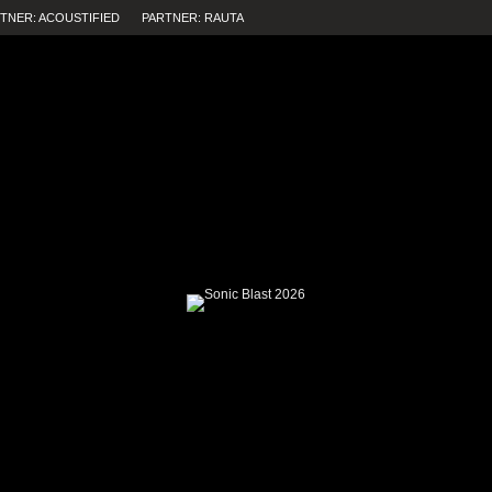
TNER: ACOUSTIFIED
PARTNER: RAUTA