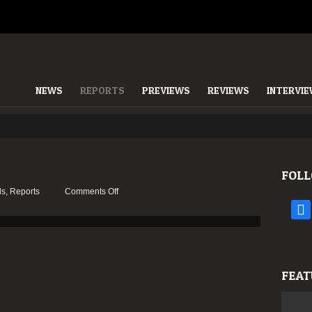
NEWS
REPORTS
PREVIEWS
REVIEWS
INTERVI
FOLL
on
ls
,
Reports
Comments Off
Report:
face
Amplifest
2012
FEAT