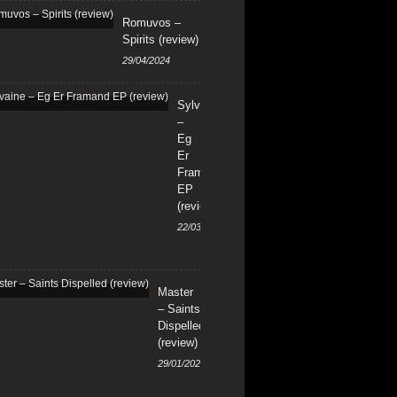
Romuvos –
Spirits (review)
29/04/2024
Sylvaine
–
Eg
Er
Framand
EP
(review)
22/03/2024
Master
– Saints
Dispelled
(review)
29/01/2024