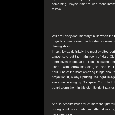
something. Maybe Amenra was more intens
festival.
William Farley documentary “In Between the No
huge line was formed, with (almost) everyon
closing show.
In fact, it was definitely the most awaited p
almost sold out the main room of Hard Club
themselves in circular positions, allowing the
started, with sorrow melodies, and space lif
hour. One of the most amazing things about t
projectionist, always putting the right ima
everyone passing by. Godspeed You! Black Em
board along them in this eternity trip, that clo
And so, Amplifest was much more that just music
our egos with rock, metal and alternative arts
back next year.