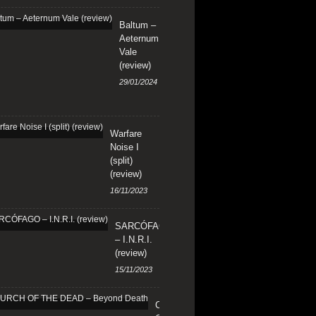
Baltum –
Aeternum
Vale
(review)
29/01/2024
Warfare
Noise I
(split)
(review)
16/11/2023
SARCÓFAGO
– I.N.R.I.
(review)
15/11/2023
CHURCH