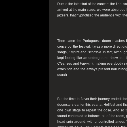
Due to the late start of the concert, the final 
arrived at the main stage, we were absorbed 
jazzers, that hypnotized the audience with th
Then came the Portuguese doom masters
concert of the festival. It was a more direct gi
songs,
Empire
and
Blindfold
. In fact, althou
kept feeling like an underground show, but t
Cleansed
and
Faemin
), making everybody swe
exhibition and the always present hallucinog
usual).
But the time to flavor their journey ended sh
doomsters earlier this year at Hellfest and t
one own stage to repeat the dose. And so th
sound continued to balance all of the room, 
head spin around, with uncontrolled anger.