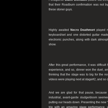
that their Roadburn confirmation was not b
these stoner guys.
Highly awaited
Necro Deathmort
played n
keyboard/set and one distorted guitar made 
electronic punches, along with dark atmosphe
show.
After this great performance, it was difficult
experience, and so, dinner won the duel, an
thinking that the stage was to big for the n
videos were playing next at stage#2, and so ou
And we are glad for that pause, becaus
industrial, avant-garde sludge/doom seemed
putting our heads down. Presenting the new
trip with an amazing stage performance, 