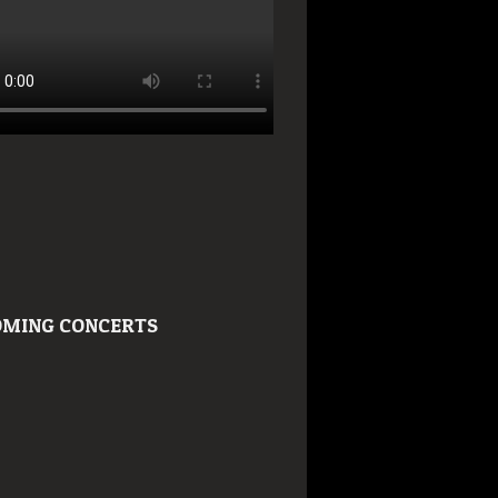
MING CONCERTS