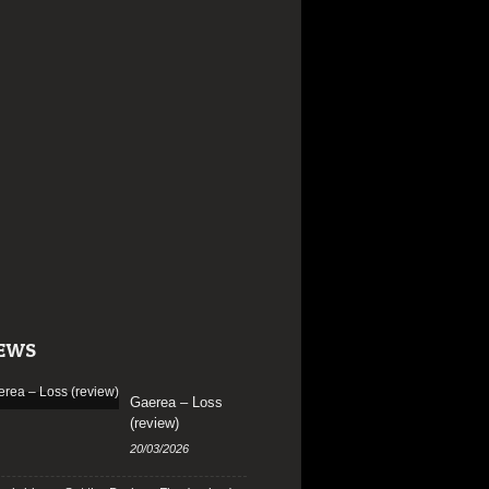
EWS
Gaerea – Loss
(review)
20/03/2026