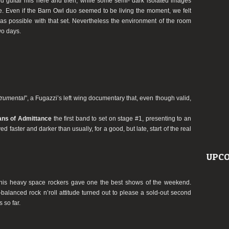
ed guitar riffs here and then, while some semi- dark isolated images
. Even if the Barn Owl duo seemed to be living the moment, we felt
as possible with that set. Nevertheless the environment of the room
o days.
trumental
”, a Fugazzi’s left wing documentary that, even though valid,
ans of Admittance
the first band to set on stage #1, presenting to an
d faster and darker than usually, for a good, but late, start of the real
UPCO
his heavy space rockers gave one the best shows of the weekend.
l-balanced rock n’roll attitude turned out to please a sold-out second
 so far.