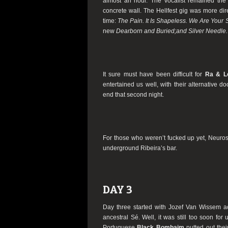
almost an hour. The vocalist remained the 
concrete wall. The Hellfest gig was more dire
time:
The Pain. It Is Shapeless. We Are Your
new
Dearborn and Buried;and Silver Needle.
It sure must have been difficult for
Ra & L
entertained us well, with their alternative 
end that second night.
For those who weren’t fucked up yet, Neuros
underground Ribeira’s bar.
DAY 3
Day three started with Jozef Van Wissem a
ancestral Sé. Well, it was still too soon for
Portuguese
Black Bombaim
putted out thei