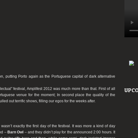
ion, putting Porto again as the Portuguese capital of dark alternative
electual” festival, Amplifest 2012 was much more than that. First of all
UPCO
tuguese venue for the moment; In second place the quality of the
led out terrific shows, filling our egos for the weeks after.
sn’t exactly the first day of the festival. It was more a kind of day
and –
Barn Owl
– and they didn’t play for the announced 2:00 hours. It