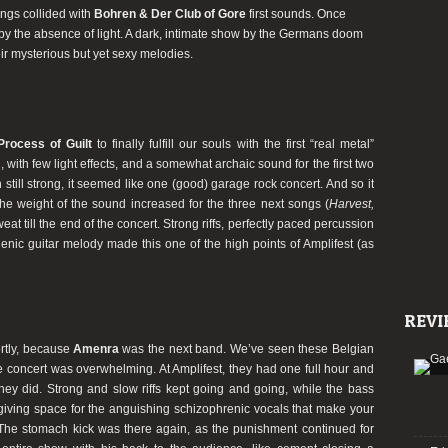
songs collided with
Bohren & Der Club of Gore
first sounds. Once
by the absence of light. A dark, intimate show by the Germans doom
eir mysterious but yet sexy melodies.
Process of Guilt
to finally fulfill our souls with the first “real metal”
g, with few light effects, and a somewhat archaic sound for the first two
gh still strong, it seemed like one (good) garage rock concert. And so it
he weight of the sound increased for the three next songs (
Harvest,
at till the end of the concert. Strong riffs, perfectly paced percussion
enic guitar melody made this one of the high points of Amplifest (as
REVI
ortly, because
Amenra
was the next band. We’ve seen these Belgian
he concert was overwhelming. At Amplifest, they had one full hour and
ey did. Strong and slow riffs kept going and going, while the bass
giving space for the anguishing schizophrenic vocals that make your
 The stomach kick was there again, as the punishment continued for