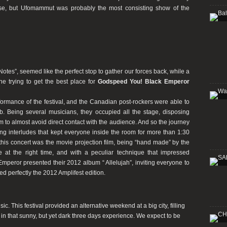
e, but Ufomammut was probably the most consisting show of the
tes”, seemed like the perfect stop to gather our forces back, while a
e trying to get the best place for
Godspeed You! Black Emperor
erformance of the festival, and the Canadian post-rockers were able to
. Being several musicians, they occupied all the stage, disposing
m to almost avoid direct contact with the audience. And so the journey
ting interludes that kept everyone inside the room for more than 1:30
his concert was the movie projection film, being “hand made” by the
ge at the right time, and with a peculiar technique that impressed
peror presented their 2012 album “ Allelujah”, inviting everyone to
sed perfectly the 2012 Amplifest edition.
. This festival provided an alternative weekend at a big city, filling
, in that sunny, but yet dark three days experience. We expect to be