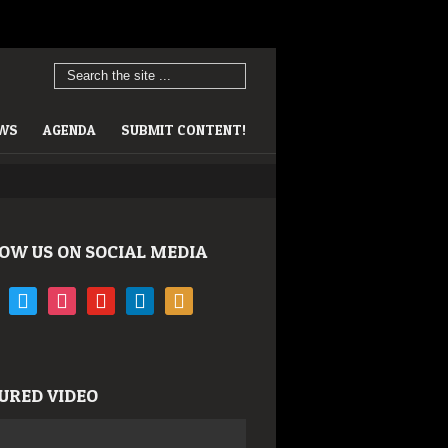
EWS
AGENDA
SUBMIT CONTENT!
OW US ON SOCIAL MEDIA
book
twitter
instagram
youtube
linkedin
rss
URED VIDEO