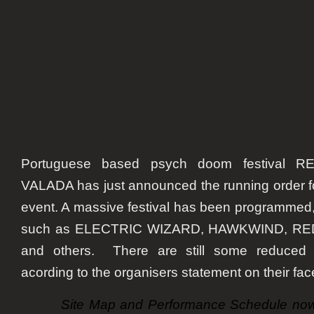
Portuguese based psych doom festival 
VALADA has just announced the running order for t
event. A massive festival has been programmed,
such as ELECTRIC WIZARD, HAWKWIND, R
and others. There are still some reduced pr
acording to the organisers statement on their fa
Site Map and Performance Schedule now