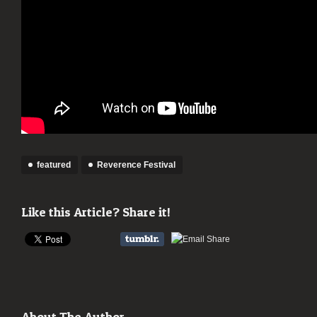
featured
Reverence Festival
Like this Article? Share it!
About The Author