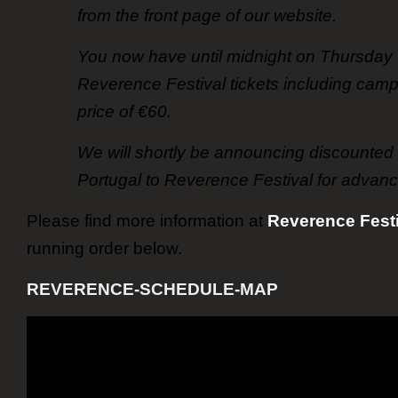
from the front page of our website.
You now have until midnight on Thursday 
Reverence Festival tickets including camp
price of €60.
We will shortly be announcing discounted t
Portugal to Reverence Festival for advanc
Please find more information at
Reverence Festi
running order below.
REVERENCE-SCHEDULE-MAP