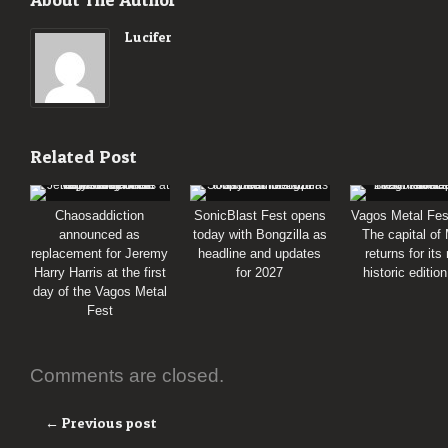
Lucifer
Related Post
Chaosaddiction
SonicBlast Fest opens
Vagos Metal Fes
announced as
today with Bongzilla as
The capital of
replacement for Jeremy
headline and updates
returns for its
Harry Harris at the first
for 2027
historic editio
day of the Vagos Metal
Fest
Comments are closed.
← Previous post