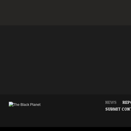
NEWS
REP
SUBMIT CON