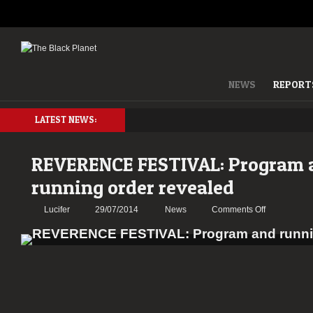
NEWS
REPORT
LATEST NEWS:
REVERENCE FESTIVAL: Program 
running order revealed
on
Lucifer
29/07/2014
News
Comments Off
REVERENC
FESTIVAL:
Program
and
running
order
revealed