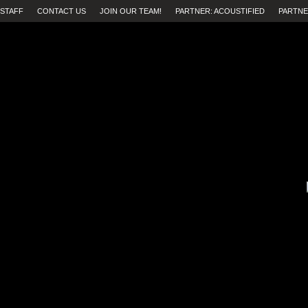
STAFF
CONTACT US
JOIN OUR TEAM!
PARTNER: ACOUSTIFIED
PARTNE