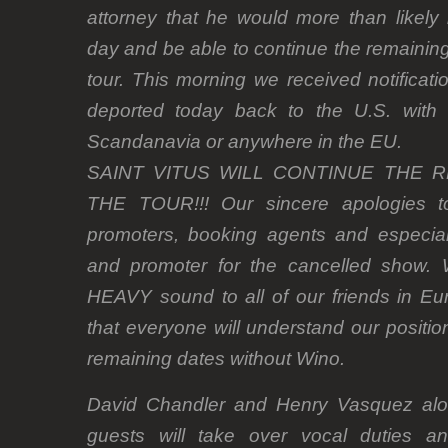
attorney that he would more than likely
day and be able to continue the remainin
tour. This morning we received notificat
deported today back to the U.S. with
Scandanavia or anywhere in the EU.
SAINT VITUS WILL CONTINUE THE 
THE TOUR!!! Our sincere apologies to
promoters, booking agents and especia
and promoter for the cancelled show. We
HEAVY sound to all of our friends in Eu
that everyone will understand our positio
remaining dates without Wino.
David Chandler and Henry Vasquez alon
guests will take over vocal duties an