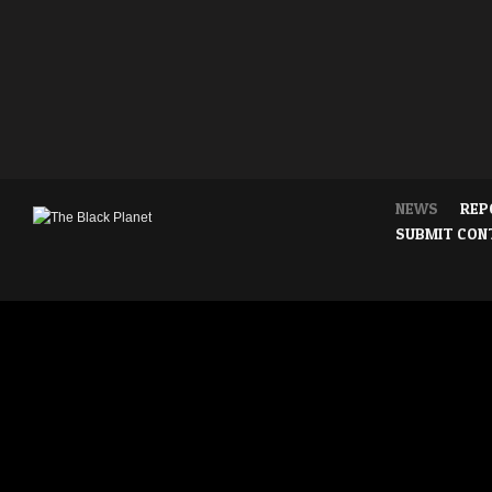
NEWS
REP
SUBMIT CON