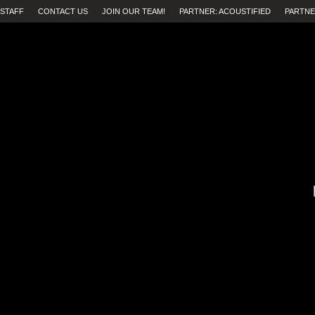
STAFF
CONTACT US
JOIN OUR TEAM!
PARTNER: ACOUSTIFIED
PARTNE