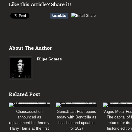
Like this Article? Share it!
About The Author
Filipe Gomes
Related Post
Chaosaddiction
SonicBlast Fest opens
Vagos Metal Fes
announced as
today with Bongzilla as
The capital of
replacement for Jeremy
headline and updates
returns for its
Harry Harris at the first
for 2027
historic editio