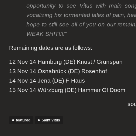
opportunity to see Vitus with main son
vocalizing his tormented tales of pain,
hope to still see all of you on our rem
WEAK SHIT!!!!”
Remaining dates are as follows:
12 Nov 14 Hamburg (DE) Knust / Grünspan
13 Nov 14 Osnabrück (DE) Rosenhof
14 Nov 14 Jena (DE) F-Haus
15 Nov 14 Würzburg (DE) Hammer Of Doom
so
featured
Saint Vitus