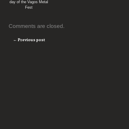
day of the Vagos Metal
Fest
Comments are closed.
← Previous post