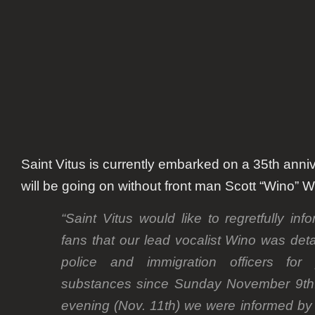
Wino
Saint Vitus is currently embarked on a 35th anniv
will be going on without front man Scott “Wino” W
“Saint Vitus would like to regretfully in
fans that our lead vocalist Wino was de
police and immigration officers for 
substances since Sunday November 9th.
evening (Nov. 11th) we were informed by