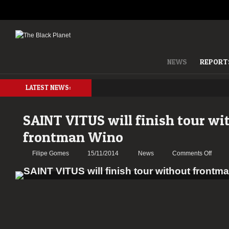
NEWS
REPORT
LATEST NEWS:
SAINT VITUS will finish tour wi
frontman Wino
on
Filipe Gomes
15/11/2014
News
Comments Off
SAINT
VITUS
will
finish
tour
withou
front