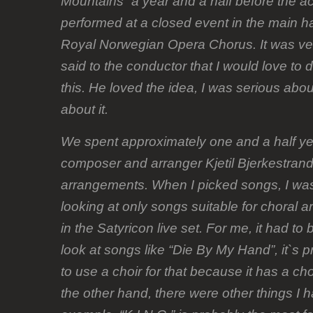
Mountains” a year and a half before the a
performed at a closed event in the main hal
Royal Norwegian Opera Chorus. It was very
said to the conductor that I would love to
this. He loved the idea, I was serious abou
about it.
We spent approximately one and a half ye
composer and arranger Kjetil Bjerkestrand
arrangements. When I picked songs, I was
looking at only songs suitable for choral 
in the Satyricon live set. For me, it had to
look at songs like “Die By My Hand”, it`s p
to use a choir for that because it has a ch
the other hand, there were other things I h