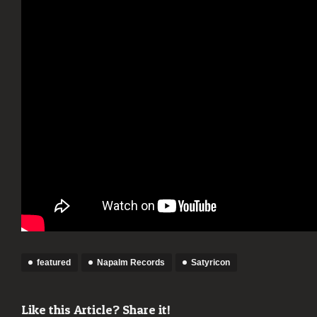
featured
Napalm Records
Satyricon
Like this Article? Share it!