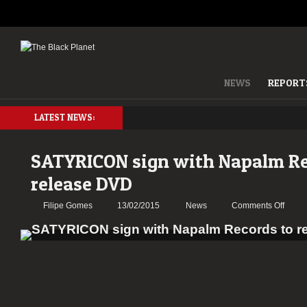
NEWS
REPORT
LATEST NEWS:
SATYRICON sign with Napalm Re
release DVD
on
Filipe Gomes
13/02/2015
News
Comments Off
SATY
sign
with
Napa
Recor
to
relea