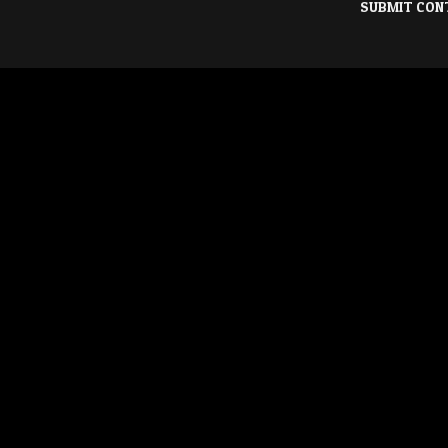
SUBMIT CON