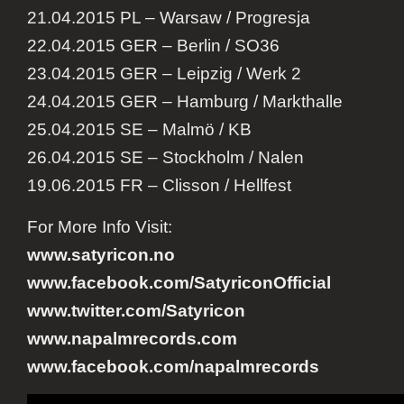
21.04.2015 PL – Warsaw / Progresja
22.04.2015 GER – Berlin / SO36
23.04.2015 GER – Leipzig / Werk 2
24.04.2015 GER – Hamburg / Markthalle
25.04.2015 SE – Malmö / KB
26.04.2015 SE – Stockholm / Nalen
19.06.2015 FR – Clisson / Hellfest
For More Info Visit:
www.satyricon.no
www.facebook.com/
SatyriconOfficial
www.twitter.com/Satyrico
n
www.napalmrecords.com
www.facebook.com/napalmrecords