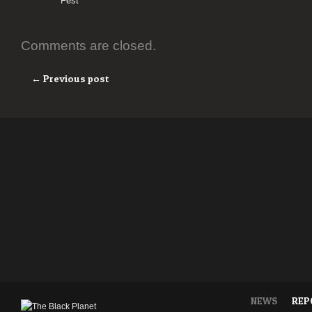
Fest
Comments are closed.
← Previous post
NEWS
REP