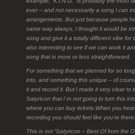
example, “K.I.N.G.” is probably the most 
ever – and not necessarily a song I can i
arrangements. But just because people hea
same way always, I thought it would be int
song and give it a totally different vibe for 
also interesting to see if we can work it ar
song that is more or less straightforward.
For something that we planned for so lon
into, and something this unique – of course
it and record it. But I made it very clear t
Satyricon that I`m not going to turn this in
where you can buy tickets.When you hear 
recording you should feel like you’re there
This is not “Satyricon – Best Of from the O