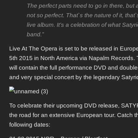
The perfect parts need to go in there, but a
not so perfect. That`s the nature of it, that`s
live album. It’s a celebration of what Satyr
band.”
Live At The Opera
is set to be released in Euro
5
th
2015 in North America via Napalm Records. 
will contain the full performance DVD and double
and very special concert by the legendary Satyri
To celebrate their upcoming DVD release,
SATY
the road for an extensive European tour. Catch t
following dates: