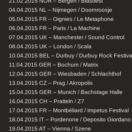
21.02.2015 NOR – Bergen / Blastfest
04.04.2015 NL – Nijmegen / Doornroosje
05.04.2015 FR – Oignies / Le Metaphone
06.04.2015 FR – Paris / La Machine
07.04.2015 UK – Manchester / Sound Control
08.04.2015 UK – London / Scala
10.04.2015 BEL – Durbuy / Durbuy Rock Festiva
11.04.2015 GER – Bochum / Matrix
12.04.2015 GER – Wiesbaden / Schlachthof
13.04.2015 CZ – Prag / Akropolis
15.04.2015 GER – Munich / Bachstage Halle
16.04.2015 CH – Pratteln / Z7
17.04.2015 FR – Montbéliard / Impetus Festival
18.04.2015 IT – Pordenone / Deposito Giordano
19.04.2015 AT – Vienna / Szene