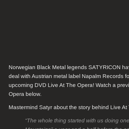
DVD
Norwegian Black Metal legends
SATYRICON
hav
deal with Austrian metal label Napalm Records for
upcoming DVD
Live At The Opera
! Watch a prev
Opera
below.
Mastermind
Satyr
about the story behind
Live At
“
The whole thing started with us doing on