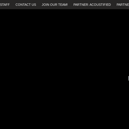
STAFF
CONTACT US
JOIN OUR TEAM!
PARTNER: ACOUSTIFIED
PARTNE