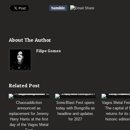
About The Author
Filipe Gomes
Related Post
Chaosaddiction
SonicBlast Fest opens
Vagos Metal Fes
announced as
today with Bongzilla as
The capital of
replacement for Jeremy
headline and updates
returns for its
Harry Harris at the first
for 2027
historic editio
day of the Vagos Metal