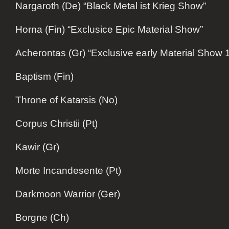
Nargaroth (De) “Black Metal ist Krieg Show”
Horna (Fin) “Exclusice Epic Material Show”
Acherontas (Gr) “Exclusive early Material Show
Baptism (Fin)
Throne of Katarsis (No)
Corpus Christii (Pt)
Kawir (Gr)
Morte Incandesente (Pt)
Darkmoon Warrior (Ger)
Borgne (Ch)