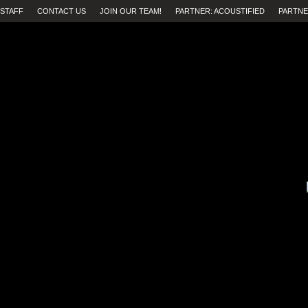
STAFF
CONTACT US
JOIN OUR TEAM!
PARTNER: ACOUSTIFIED
PARTNE