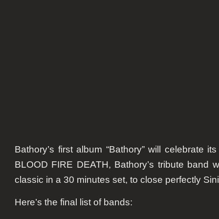
remember
Bathory
Bathory’s first album “Bathory” will celebrate it
BLOOD FIRE DEATH, Bathory’s tribute band will
classic in a 30 minutes set, to close perfectly Sin
Here’s the final list of bands: