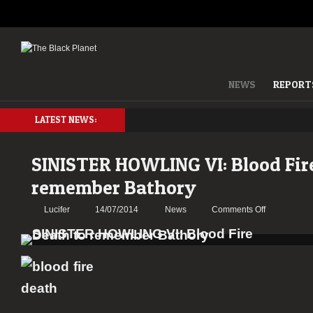
NEWS
REPORT
LATEST NEWS:
SINISTER HOWLING VI: Blood Fir
remember Bathory
on
Lucifer
14/07/2014
News
Comments Off
SINISTER
HOWLING
VI:
Blood
Fire
Death
to