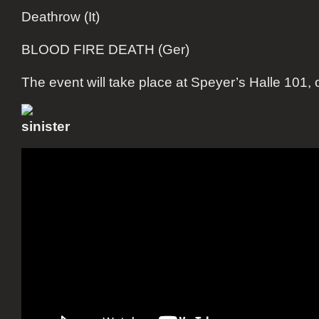
Deathrow (It)
BLOOD FIRE DEATH (Ger)
The event will take place at Speyer’s Halle 101, 