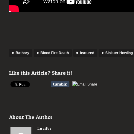
Bathory
Blood Fire Death
featured
Sinister Howling
Like this Article? Share it!
About The Author
Lucifer