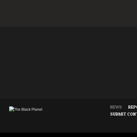
NEWS
REP
SUBMIT CON