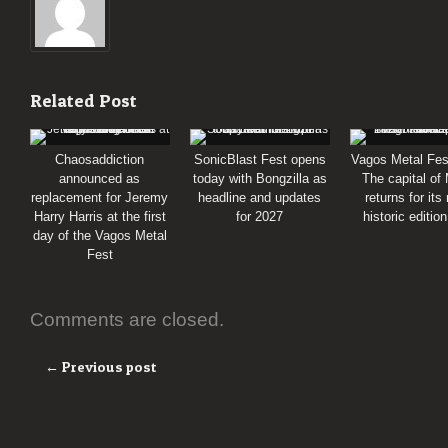
Related Post
Chaosaddiction
SonicBlast Fest opens
Vagos Metal Fes
announced as
today with Bongzilla as
The capital of
replacement for Jeremy
headline and updates
returns for its
Harry Harris at the first
for 2027
historic editio
day of the Vagos Metal
Fest
Comments are closed.
← Previous post