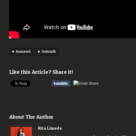
featured
Solstafir
Like this Article? Share it!
About The Author
Rita Limede