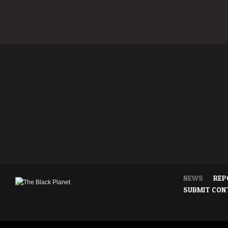
NEWS
REP
SUBMIT CON