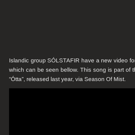
Islandic group SÓLSTAFIR have a new video for t
which can be seen bellow. This song is part of t
“Ótta”, released last year, via Season Of Mist.