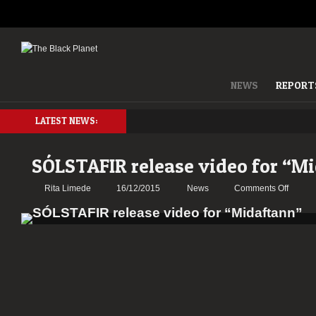
NEWS
REPORT
LATEST NEWS:
SÓLSTAFIR release video for “M
on
Rita Limede
16/12/2015
News
Comments Off
SÓLST
releas
video
for
“Midaft