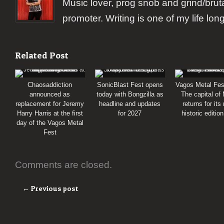
Music lover, prog snob and grind/brut
promoter. Writing is one of my life lon
Related Post
Chaosaddiction
SonicBlast Fest opens
Vagos Metal Fes
announced as
today with Bongzilla as
The capital of
replacement for Jeremy
headline and updates
returns for its
Harry Harris at the first
for 2027
historic editio
day of the Vagos Metal
Fest
Comments are closed.
← Previous post