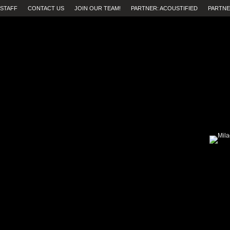
STAFF
CONTACT US
JOIN OUR TEAM!
PARTNER: ACOUSTIFIED
PARTNE