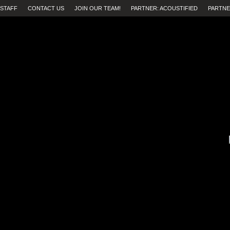
STAFF
CONTACT US
JOIN OUR TEAM!
PARTNER: ACOUSTIFIED
PARTNE