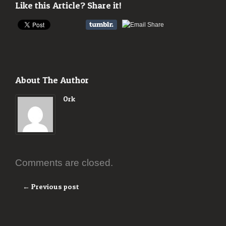
Like this Article? Share it!
About The Author
Ork
Comments are closed.
← Previous post