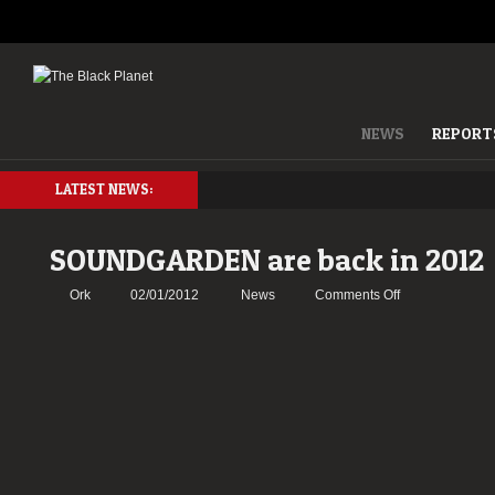
NEWS
REPORT
LATEST NEWS:
SOUNDGARDEN are back in 2012
on
Ork
02/01/2012
News
Comments Off
SOUNDGARD
are
back
in
2012