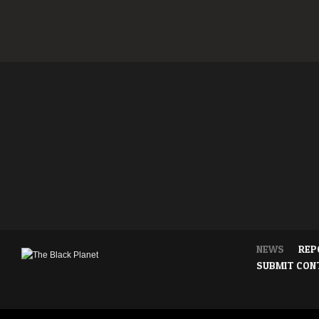
NEWS
REP
SUBMIT CON