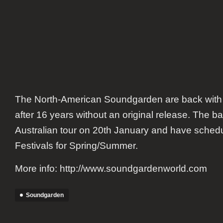
The North-American Soundgarden are back with
after 16 years without an original release. The ba
Australian tour on 20th January and have sche
Festivals for Spring/Summer.
More info: http://www.soundgardenworld.com
Soundgarden