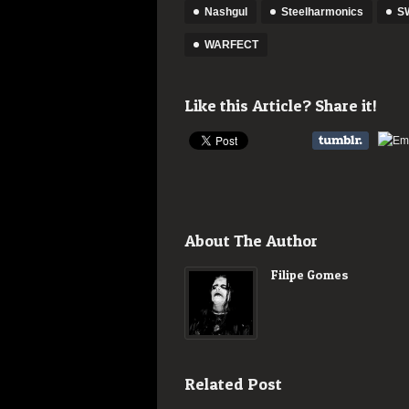
Nashgul
Steelharmonics
SW
WARFECT
Like this Article? Share it!
About The Author
Filipe Gomes
Related Post