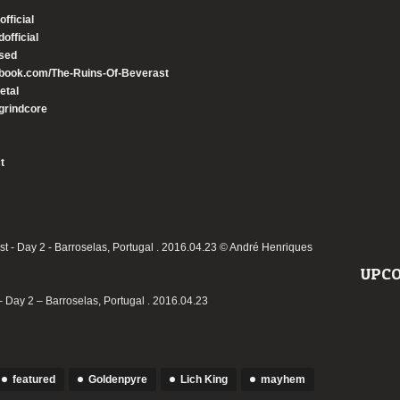
ficial
official
sed
book.com/The-Ruins-Of-Beverast
etal
grindcore
t
UPCO
 Day 2 – Barroselas, Portugal . 2016.04.23
featured
Goldenpyre
Lich King
mayhem