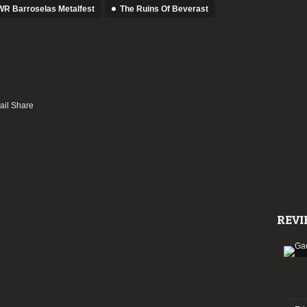
R Barroselas Metalfest
The Ruins Of Beverast
REVI