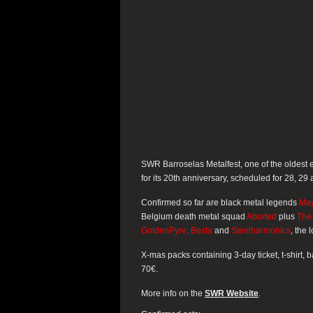
SWR Barroselas Metalfest, one of the oldest e
for its 20th anniversary, scheduled for 28, 29 
Confirmed so far are black metal legends
Ma
Belgium death metal squad
Aborted
plus
The 
GoldenPyre, Besta
and
Steelharmonics
, the
X-mas packs containing 3-day ticket, t-shirt, 
70€.
More info on the
SWR Website
.