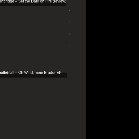
Edenbridge
–
Set
the
Dark
on
Fire
(review)
13/01/2026
Schattenfall
–
Oh
Wind,
mein
Bruder
EP
(review)
25/03/2025