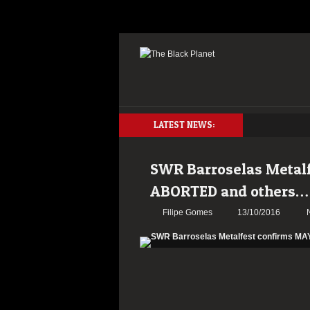
LATEST NEWS:
SWR Barroselas Metal
ABORTED and others…
Filipe Gomes
13/10/2016