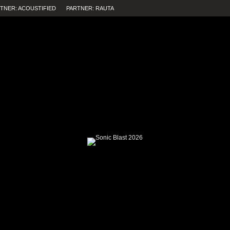
TNER: ACOUSTIFIED
PARTNER: RAUTA