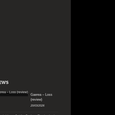
EWS
Gaerea – Loss
(review)
20/03/2026