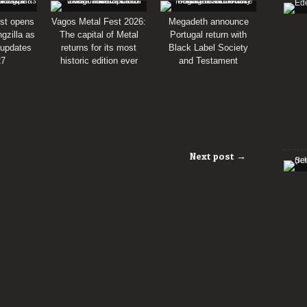
st opens
Vagos Metal Fest 2026:
Megadeth announce
gzilla as
The capital of Metal
Portugal return with
 updates
returns for its most
Black Label Society
27
historic edition ever
and Testament
Next post →