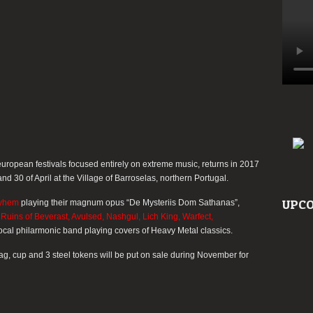
others…
uropean festivals focused entirely on extreme music, returns in 2017
and 30 of April at the Village of Barroselas, northern Portugal.
UPCO
yhem
playing their magnum opus
“De Mysteriis Dom Sathanas”
,
Ruins of Beverast, Avulsed, Nashgul, Lich King, Warfect,
 local philarmonic band playing covers of Heavy Metal classics.
bag, cup and 3 steel tokens will be put on sale during November for