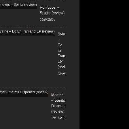
Romuvos –
Spirits (review)
29/04/2024
Sylvaine
–
Eg
Er
Framand
EP
(review)
22/03/2024
Master
– Saints
Dispelled
(review)
29/01/2024