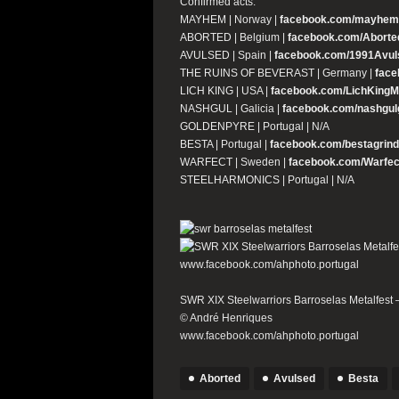
Confirmed acts:
MAYHEM | Norway |
facebook.com/mayhemof
ABORTED | Belgium |
facebook.com/Aborted
AVULSED | Spain |
facebook.com/1991Avul
THE RUINS OF BEVERAST | Germany |
face
LICH KING | USA |
facebook.com/LichKingM
NASHGUL | Galicia |
facebook.com/nashgul
GOLDENPYRE | Portugal | N/A
BESTA | Portugal |
facebook.com/bestagrind
WARFECT | Sweden |
facebook.com/Warfec
STEELHARMONICS | Portugal | N/A
SWR XIX Steelwarriors Barroselas Metalfest –
© André Henriques
www.facebook.com/ahphoto.portugal
Aborted
Avulsed
Besta