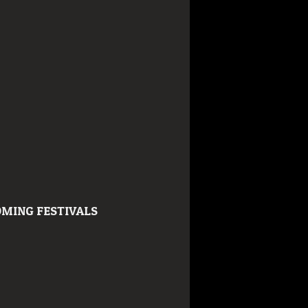
MING FESTIVALS