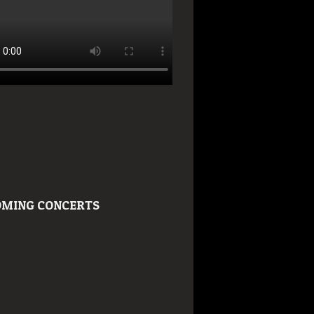
MING CONCERTS