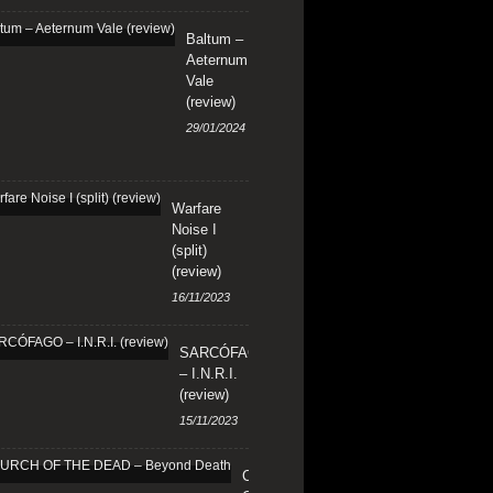
Baltum –
Aeternum
Vale
(review)
29/01/2024
Warfare
Noise I
(split)
(review)
16/11/2023
SARCÓFAGO
– I.N.R.I.
(review)
15/11/2023
CHURCH