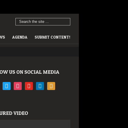
EWS
AGENDA
SUBMIT CONTENT!
OW US ON SOCIAL MEDIA
book
twitter
instagram
youtube
linkedin
rss
URED VIDEO