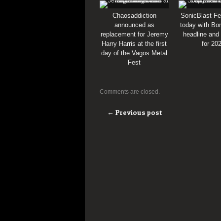
Chaosaddiction
SonicBlast Fe
announced as
today with Bon
replacement for Jeremy
headline and
Harry Harris at the first
for 20
day of the Vagos Metal
Fest
Comments are closed.
← Previous post