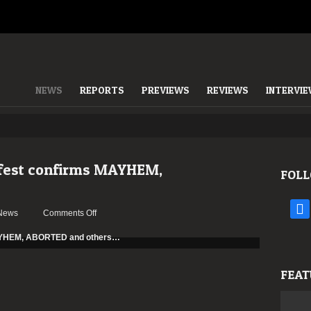
NEWS
REPORTS
PREVIEWS
REVIEWS
INTERVI
fest confirms MAYHEM,
FOLL
face
on
News
Comments Off
SWR
Barroselas
Metalfest
confirms
FEAT
MAYHEM,
ABORTED
and