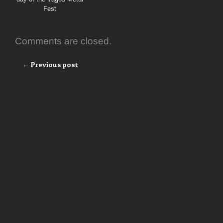
Fest
Comments are closed.
← Previous post