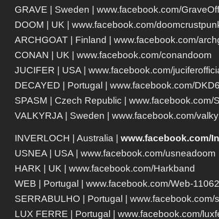
GRAVE | Sweden | www.facebook.com/GraveOffi
DOOM | UK | www.facebook.com/doomcrustpun
ARCHGOAT | Finland | www.facebook.com/archgo
CONAN | UK | www.facebook.com/conandoom
JUCIFER | USA | www.facebook.com/juciferoffici
DECAYED | Portugal | www.facebook.com/DKD
SPASM | Czech Republic | www.facebook.com/
VALKYRJA | Sweden | www.facebook.com/valky
INVERLOCH | Australia |
www.facebook.com/
I
USNEA | USA | www.facebook.com/usneadoom
HARK | UK | www.facebook.com/Harkband
WEB | Portugal | www.facebook.com/Web-1106
SERRABULHO | Portugal | www.facebook.com/se
LUX FERRE | Portugal | www.facebook.com/luxf