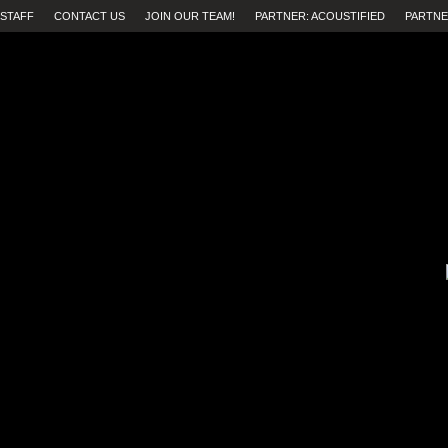
STAFF
CONTACT US
JOIN OUR TEAM!
PARTNER: ACOUSTIFIED
PARTNE