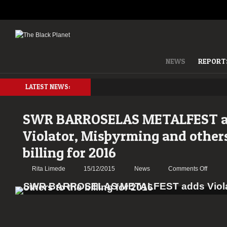
NEWS
REPORT
LATEST NEWS:
SWR BARROSELAS METALFEST 
Violator, Misþyrming and others
billing for 2016
on
Rita Limede
15/12/2015
News
Comments Off
SWR
BARR
METAL
adds
Violator