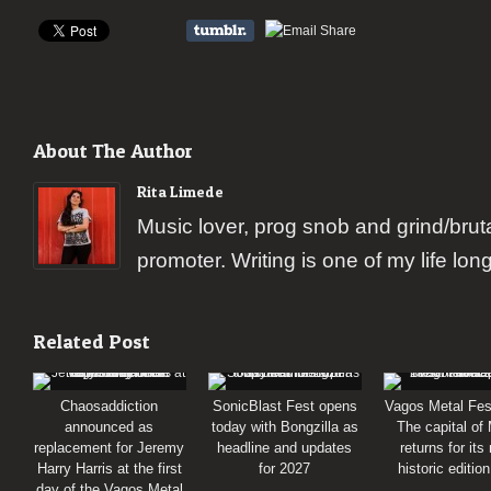
About The Author
Rita Limede
Music lover, prog snob and grind/brut
promoter. Writing is one of my life lon
Related Post
Chaosaddiction
SonicBlast Fest opens
Vagos Metal Fes
announced as
today with Bongzilla as
The capital of
replacement for Jeremy
headline and updates
returns for its
Harry Harris at the first
for 2027
historic editio
day of the Vagos Metal