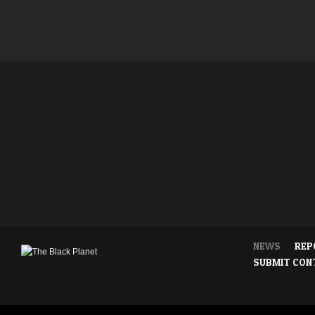
NEWS
REP
SUBMIT CON