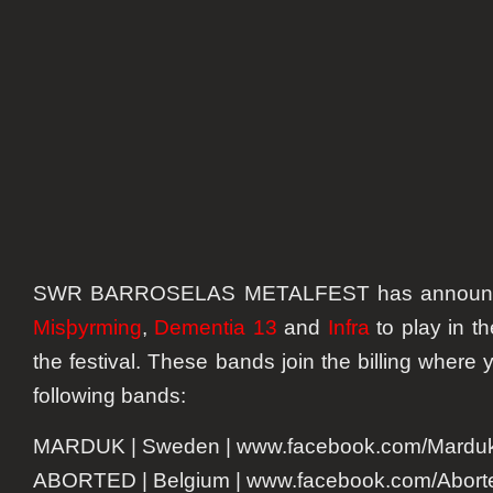
Misþyr
and
others
to
the
billing
for
2016
SWR BARROSELAS METALFEST has annou
Misþyrming
,
Dementia 13
and
Infra
to play in th
the festival. These bands join the billing where 
following bands:
MARDUK | Sweden | www.facebook.com/Marduko
ABORTED | Belgium | www.facebook.com/Aborted