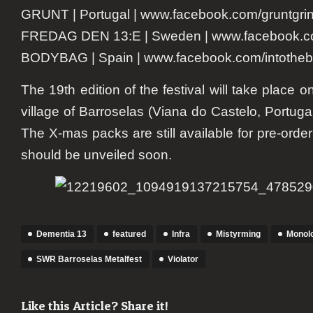
GRUNT | Portugal | www.facebook.com/gruntgri
FREDAG DEN 13:E | Sweden | www.facebook.c
BODYBAG | Spain | www.facebook.com/intothe
The 19th edition of the festival will take place o
village of Barroselas (Viana do Castelo, Portugal
The X-mas packs are still available for pre-orde
should be unveiled soon.
Dementia 13
featured
Infra
Mistyrming
Monol
SWR Barroselas Metalfest
Violator
Like this Article? Share it!