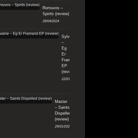
Romuvos –
Spirits (review)
29/04/2024
Sylvaine
–
Eg
Er
Framand
EP
(review)
22/03/2024
Master
– Saints
Dispelled
(review)
29/01/2024