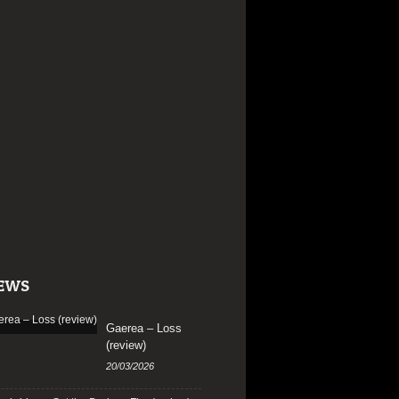
EWS
Gaerea – Loss
(review)
20/03/2026