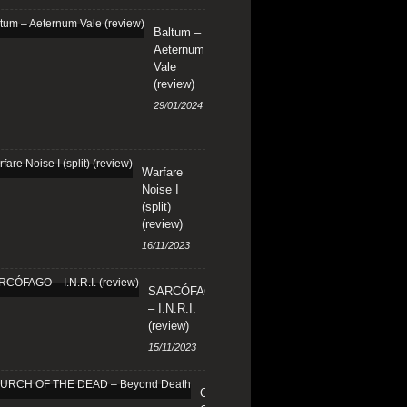
Baltum –
Aeternum
Vale
(review)
29/01/2024
Warfare
Noise I
(split)
(review)
16/11/2023
SARCÓFAGO
– I.N.R.I.
(review)
15/11/2023
CHURCH