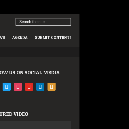
EWS
AGENDA
SUBMIT CONTENT!
OW US ON SOCIAL MEDIA
book
twitter
instagram
youtube
linkedin
rss
URED VIDEO