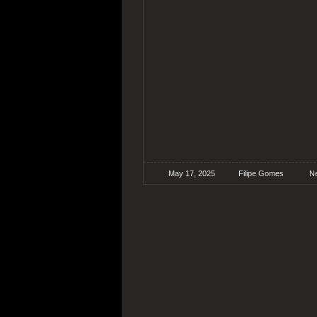
May 17, 2025
Filipe Gomes
N