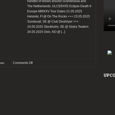
handful of shows around Scandinavia and
The Netherlands. ULCERATE Eclipse Death II
Europe MMXXV Tour Dates 21.05.2025
Helsinki, FI @ On The Rocks +++ 23.05.2025
Sundsvall, SE @ Club Deströyer +++
24.05.2025 Stockholm, SE @ Södra Teatern
26.05.2025 Oslo, NO @
[...]
on
Comments Off
ews
Ulcerate
announce
UPCO
Scandinavian
and
Netherlands
tour