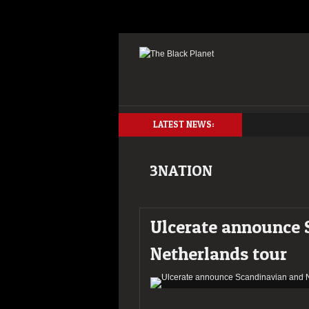
LATEST NEWS:
3NATION
Ulcerate announce 
Netherlands tour