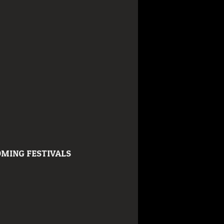
MING FESTIVALS