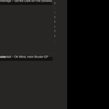
Edenbridge
–
Set
the
Dark
on
Fire
(review)
13/01/2026
Schattenfall
–
Oh
Wind,
mein
Bruder
EP
(review)
25/03/2025