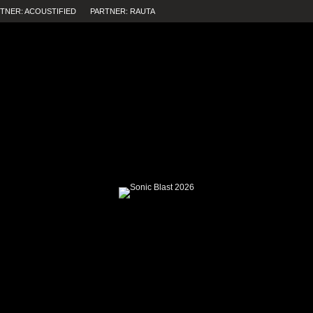
TNER: ACOUSTIFIED
PARTNER: RAUTA