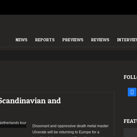
NEWS
REPORTS
PREVIEWS
REVIEWS
INTERVI
FOLL
face
Scandinavian and
FEAT
Dissonant and oppressive death metal master
Ulcerate will be returning to Europe for a