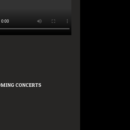
MING CONCERTS