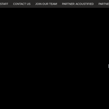
STAFF
CONTACT US
JOIN OUR TEAM!
PARTNER: ACOUSTIFIED
PARTNE