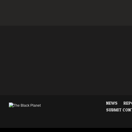
NEWS
REP
SUBMIT CON