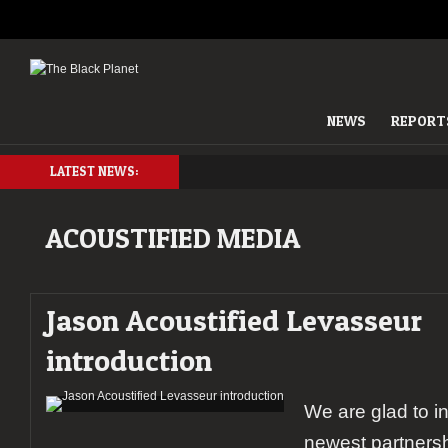
NEWS
REPORT
LATEST NEWS:
ACOUSTIFIED MEDIA
Jason Acoustified Levasseur
introduction
We are glad to i
newest partnersh