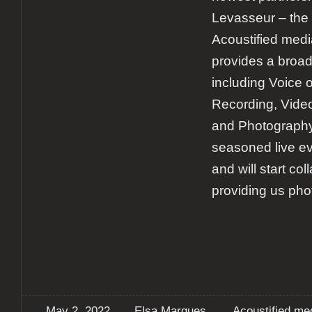
Levasseur – the
Acoustified medi
provides a broad
including Voice 
Recording, Video
and Photography
seasoned live e
and will start col
providing us pho
May 2, 2022
Elsa Marques
Acoustified me