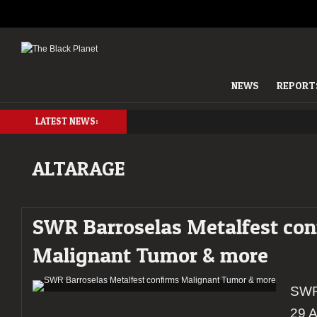
NEWS
REPORT
LATEST NEWS:
ALTARAGE
SWR Barroselas Metalfest con
Malignant Tumor & more
SWR 
29 A