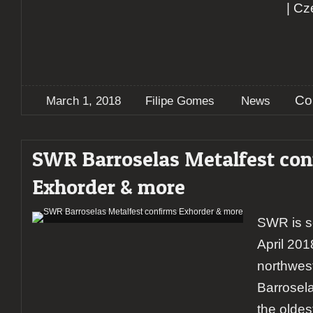
| Cz
Co
March 1, 2018
Filipe Gomes
News
SWR Barroselas Metalfest con
Exhorder & more
SWR is s
April 201
northwes
Barrosela
the oldes