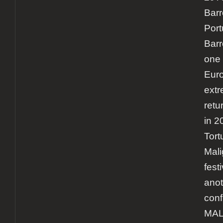
Barr
Por
Barr
one 
Euro
extr
retur
in 2
Tort
Mali
fest
anot
conf
MA