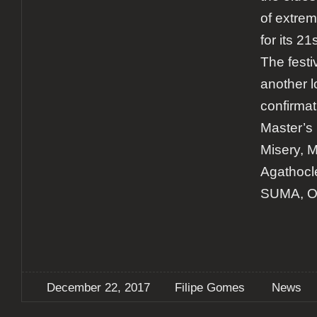
of extrem
for its 21
The fest
another l
confirmat
Master’s
Misery, Mo
Agathocl
SUMA, Ob
December 22, 2017
Filipe Gomes
News