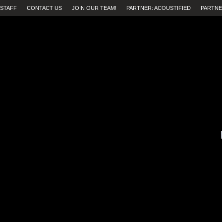
STAFF
CONTACT US
JOIN OUR TEAM!
PARTNER: ACOUSTIFIED
PARTNE