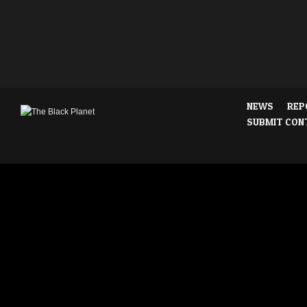
NEWS
REP
SUBMIT CON