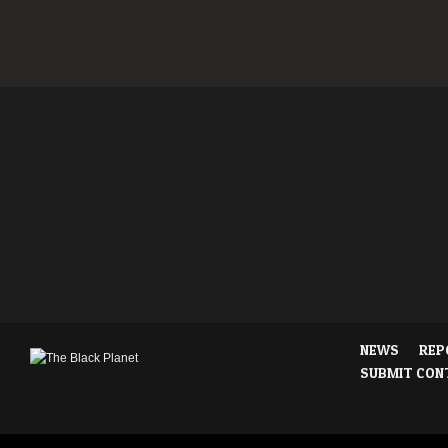
NEWS
REP
SUBMIT CON