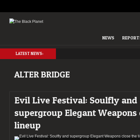
NEWS
REPORT
LATEST NEWS:
ALTER BRIDGE
Evil Live Festival: Soulfly and
supergroup Elegant Weapons c
lineup