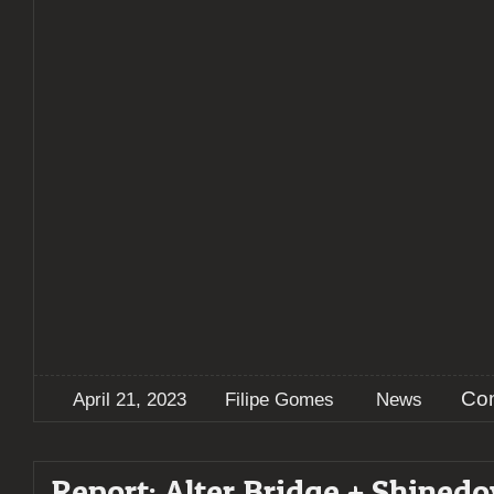
Co
April 21, 2023
Filipe Gomes
News
Report: Alter Bridge + Shined