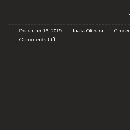
December 16, 2019
Joana Oliveira
Concer
on
Comments Off
Report:
Alter
Bridge
+
Shinedown
+
The
Raven
Age
@
Altice
Arena