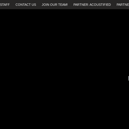
STAFF
CONTACT US
JOIN OUR TEAM!
PARTNER: ACOUSTIFIED
PARTNE