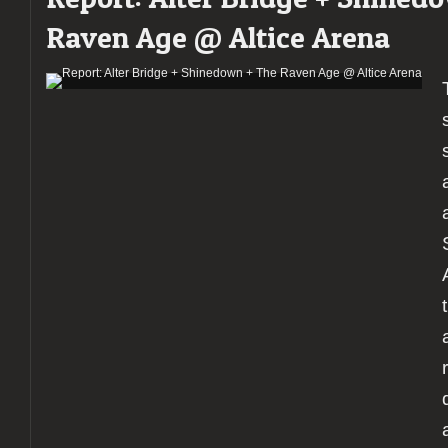
Raven Age @ Altice Arena