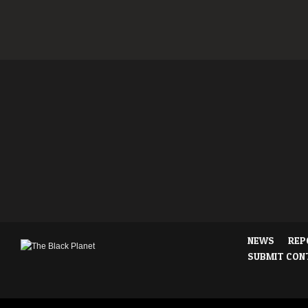
NEWS
REP
SUBMIT CON