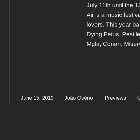
July 11th until the
Air is a music festiv
lovers. This year b
Dying Fetus, Pestil
Mgla, Conan, Miser
June 15, 2019
João Osório
Previews