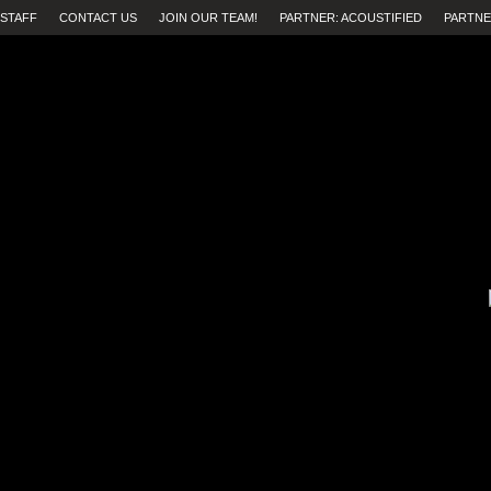
STAFF
CONTACT US
JOIN OUR TEAM!
PARTNER: ACOUSTIFIED
PARTNE