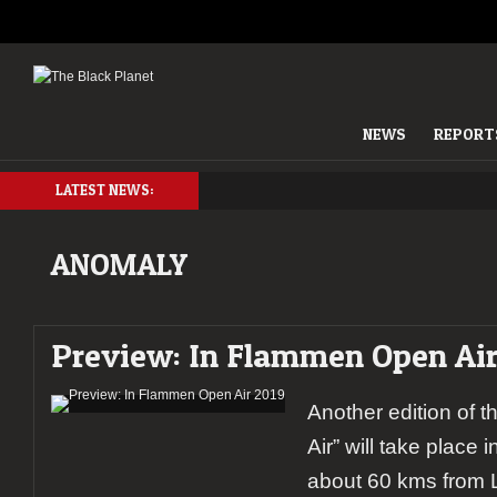
NEWS
REPORT
LATEST NEWS:
ANOMALY
Preview: In Flammen Open Air
Another edition of 
Air” will take place i
about 60 kms from L