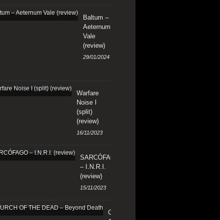
Baltum –
Aeternum
Vale
(review)
29/01/2024
Warfare
Noise I
(split)
(review)
16/11/2023
SARCÓFAGO
– I.N.R.I.
(review)
15/11/2023
CHURCH