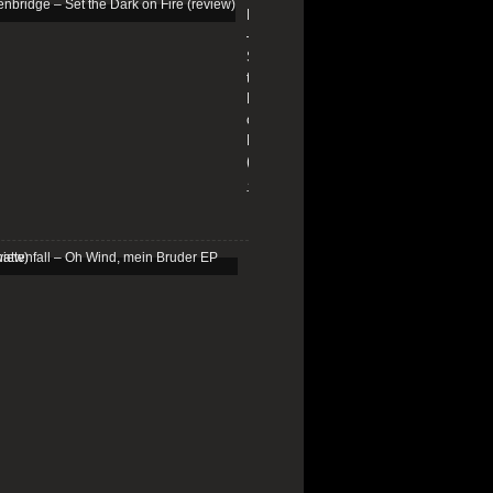
Edenbridge
–
Set
the
Dark
on
Fire
(review)
13/01/2026
Schattenfall
–
Oh
Wind,
mein
Bruder
EP
(review)
25/03/2025