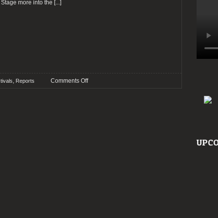
 Stage more into the
[...]
on
,
Comments Off
tivals
Reports
Report:
TUSKA
Open
Air
2015
UPCO