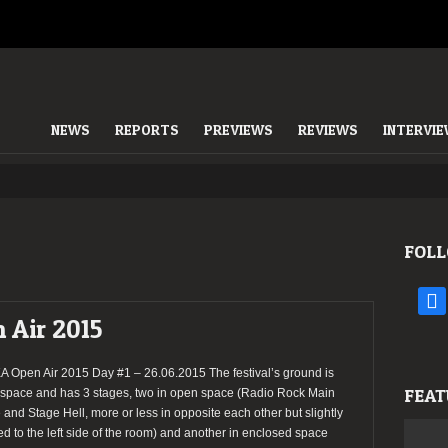
NEWS
REPORTS
PREVIEWS
REVIEWS
INTERVI
FOLL
face
 Air 2015
 Open Air 2015 Day #1 – 26.06.2015 The festival’s ground is
FEAT
space and has 3 stages, two in open space (Radio Rock Main
 and Stage Hell, more or less in opposite each other but slightly
d to the left side of the room) and another in enclosed space