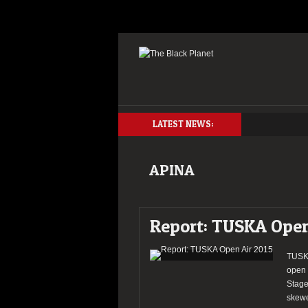
LATEST NEWS:
APINA
Report: TUSKA Open
TUSKA
open 
Stage
skewe