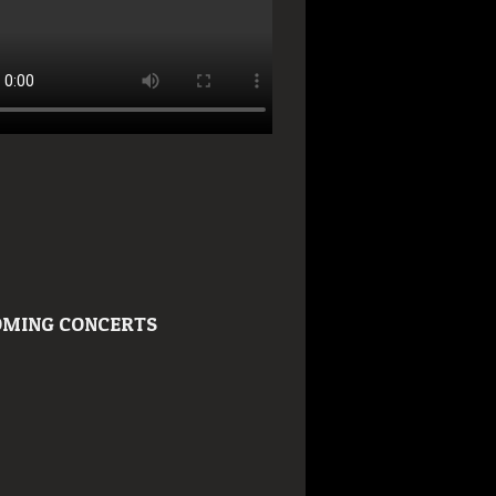
MING CONCERTS