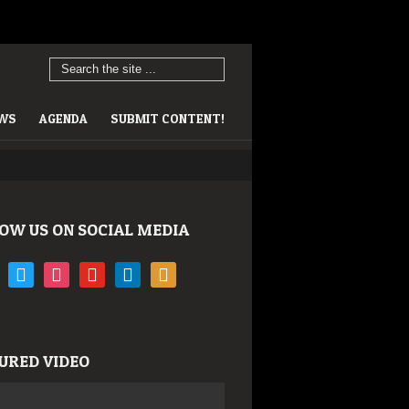
EWS
AGENDA
SUBMIT CONTENT!
OW US ON SOCIAL MEDIA
book
twitter
instagram
youtube
linkedin
rss
URED VIDEO