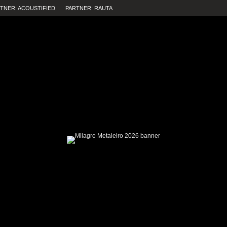
TNER: ACOUSTIFIED
PARTNER: RAUTA