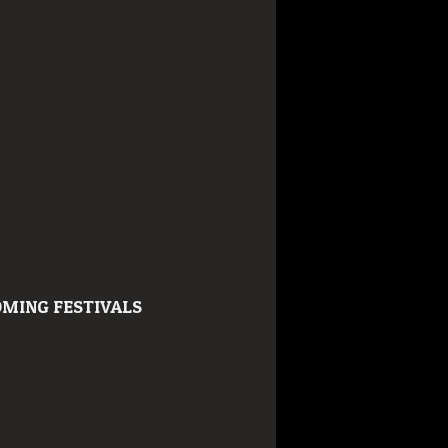
MING FESTIVALS