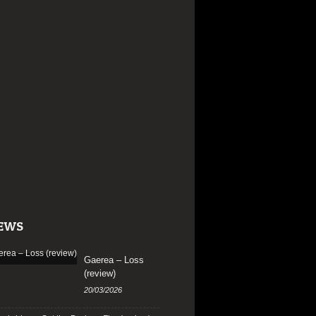
EWS
Gaerea – Loss
(review)
20/03/2026