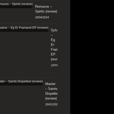
Romuvos –
Spirits (review)
29/04/2024
Sylvaine
–
Eg
Er
Framand
EP
(review)
22/03/2024
Master
– Saints
Dispelled
(review)
29/01/2024