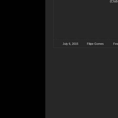
(Club
July 6, 2015
Filipe Gomes
Fes