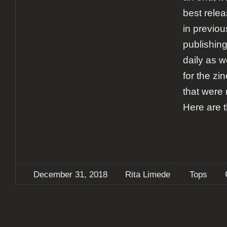
best relea
in previou
publishing
daily as w
for the zi
that were 
Here are 
December 31, 2018
Rita Limede
Tops