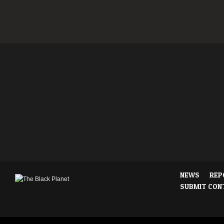
NEWS
REP
SUBMIT CON