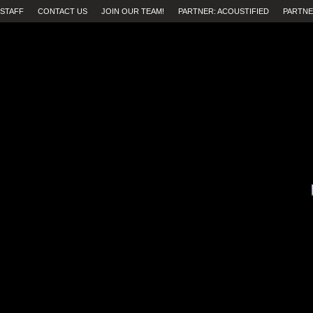
STAFF
CONTACT US
JOIN OUR TEAM!
PARTNER: ACOUSTIFIED
PARTNE