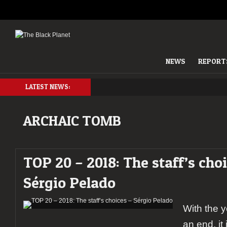
NEWS
REPORT
LATEST NEWS:
ARCHAIC TOMB
TOP 20 – 2018: The staff’s cho
Sérgio Pelado
With the 
an end, it