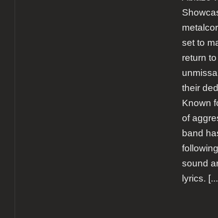
Showcas
metalcor
set to m
return to
unmissab
their de
Known fo
of aggre
band has
following
sound a
lyrics.
[...