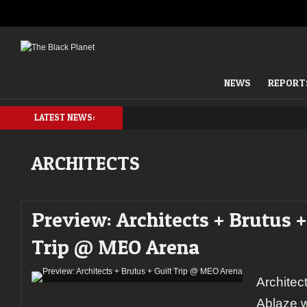
NEWS
REPORT
LATEST NEWS:
ARCHITECTS
Preview: Architects + Brutus +
Trip @ MEO Arena
Architec
Ablaze 