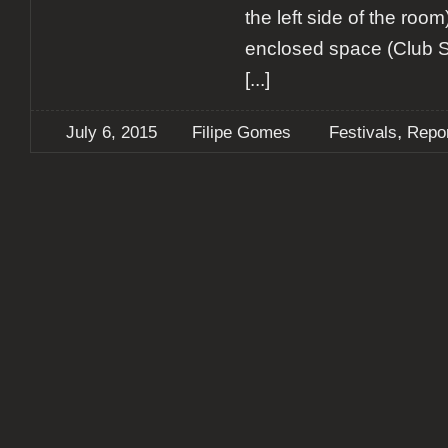
the left side of the roo
enclosed space (Club S
[...]
,
July 6, 2015
Filipe Gomes
Festivals
Repo