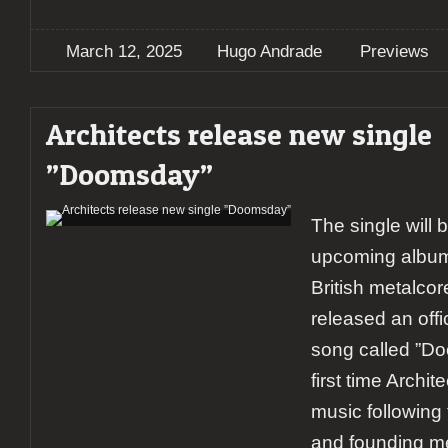
March 12, 2025
Hugo Andrade
Previews
Architects release new single
”Doomsday”
The single will 
upcoming album
British metalcor
released an offi
song called ”Do
first time Archi
music following 
and founding m