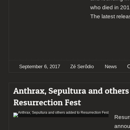
who died in 2016
The latest relea
September 6, 2017
Zé Serôdio
News
Anthrax, Sepultura and others
Resurrection Fest
Resurr
annou