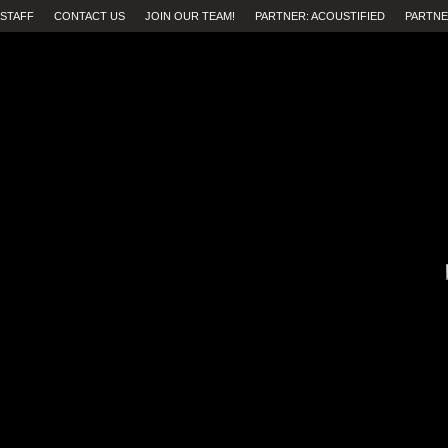
STAFF
CONTACT US
JOIN OUR TEAM!
PARTNER: ACOUSTIFIED
PARTNE