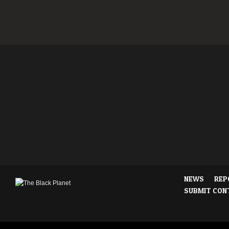
NEWS
REP
SUBMIT CON