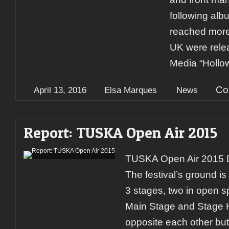
following alb
reached more
UK were rele
Media “Hollo
Co
April 13, 2016
Elsa Marques
News
Report: TUSKA Open Air 2015
TUSKA Open Air 2015 
The festival’s ground 
3 stages, two in open 
Main Stage and Stage He
opposite each other but