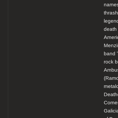
names 
thrash
legen
death 
Ameri
Menzin
band 
rock 
Ambu
(Ramo
metal
Death
Comes
Galici