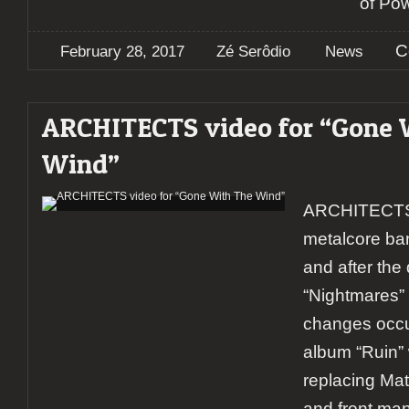
of Po
C
February 28, 2017
Zé Serôdio
News
ARCHITECTS video for “Gone 
Wind”
ARCHITECTS i
metalcore ba
and after the
“Nightmares”
changes occu
album “Ruin”
replacing Mat
and front man