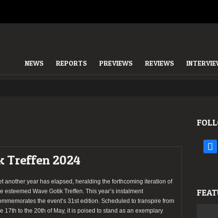
NEWS
REPORTS
PREVIEWS
REVIEWS
INTERVI
FOLL
face
k Treffen 2024
et another year has elapsed, heralding the forthcoming iteration of
FEAT
he esteemed Wave Gotik Treffen. This year’s instalment
ommemorates the event’s 31st edition. Scheduled to transpire from
he 17th to the 20th of May, it is poised to stand as an exemplary