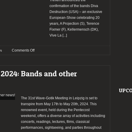
Treffen announced the
confirmation of the bands Diva
Destruction (USA) – an exclusive
European-Show celebrating 20
years, A Projection (S), Terence
Fixmer (F), Kellermensch (DK),
Vive La
[...]
on
Comments Off
s
Wave
Gotik
Treffen
 2024: Bands and other
2024
confirm
Diva
UPCO
Destruction
and
The 31st Wave-Gotik Meeting in Leipzig is set to
more
transpire from May 17th to May 20th, 2024. This
bands
renowned event, held during the Pentecost
weekend, offers a diverse array of activities including
concerts, readings, lectures, films, classical
performances, sightseeing, and parties throughout