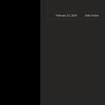
February 22, 2024
João Osório