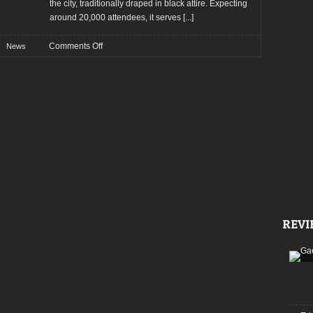
the city, traditionally draped in black attire. Expecting
around 20,000 attendees, it serves
[...]
on
Comments Off
News
Wave
Gotik
Treffen
2024:
Bands
and
other
news!
REVI