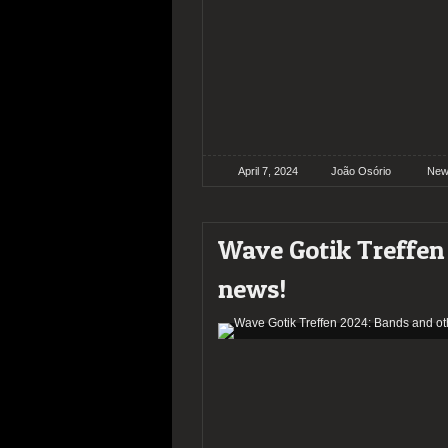
April 7, 2024
João Osório
New
Wave Gotik Treffen
news!