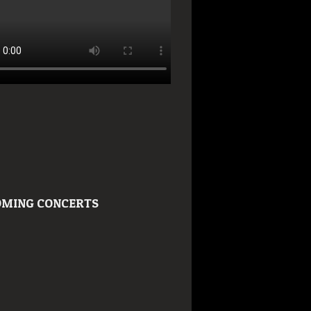
MING CONCERTS