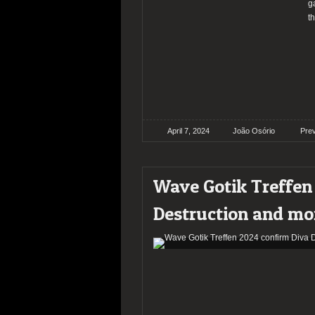
g
t
April 7, 2024
João Osório
Pre
Wave Gotik Treffen
Destruction and mo