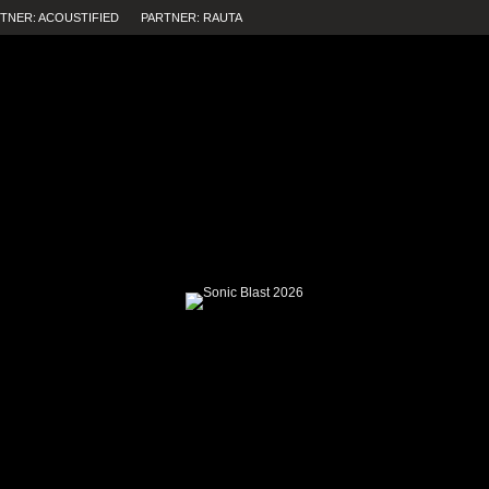
TNER: ACOUSTIFIED
PARTNER: RAUTA