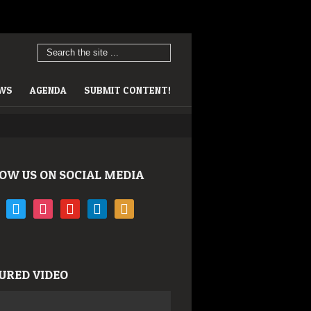
EWS
AGENDA
SUBMIT CONTENT!
OW US ON SOCIAL MEDIA
book
twitter
instagram
youtube
linkedin
rss
URED VIDEO