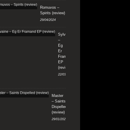
Romuvos –
Spirits (review)
29/04/2024
Sylvaine
–
Eg
Er
Framand
EP
(review)
22/03/2024
Master
– Saints
Dispelled
(review)
29/01/2024