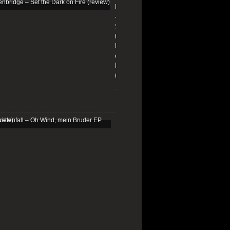
Edenbridge
–
Set
the
Dark
on
Fire
(review)
13/01/2026
Schattenfall
–
Oh
Wind,
mein
Bruder
EP
(review)
25/03/2025