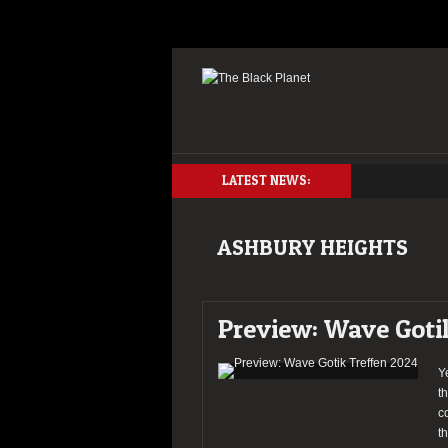
LATEST NEWS:
ASHBURY HEIGHTS
Preview: Wave Goti
Y
t
c
t