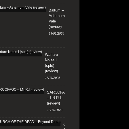
Baltum –
Aeternum
Vale
(review)
29/01/2024
Warfare
Noise I
(split)
(review)
16/11/2023
SARCÓFAGO
– I.N.R.I.
(review)
15/11/2023
CHURCH