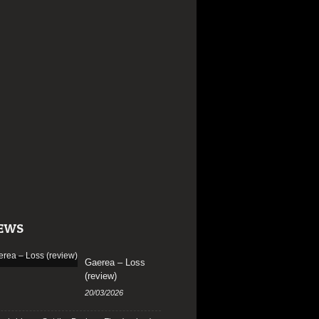
EWS
Gaerea – Loss
(review)
20/03/2026