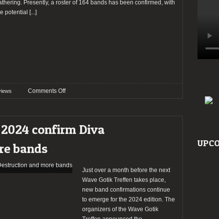
athering. Presently, a roster of 164 bands has been confirmed, with
he potential
[...]
on
Comments Off
views
Preview:
Wave
Gotik
 2024 confirm Diva
Treffen
2024
UPCO
re bands
Just over a month before the next
Wave Gotik Treffen takes place,
new band confirmations continue
to emerge for the 2024 edition. The
organizers of the Wave Gotik