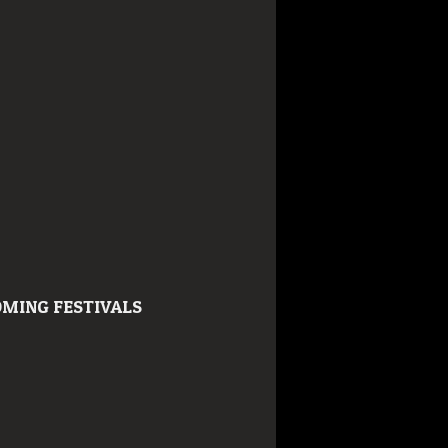
MING FESTIVALS