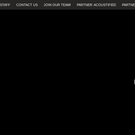
STAFF
CONTACT US
JOIN OUR TEAM!
PARTNER: ACOUSTIFIED
PARTNE