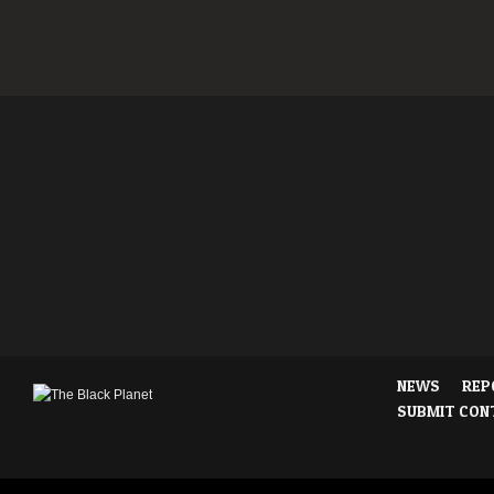
NEWS
REP
SUBMIT CON