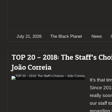
July 21, 2026
The Black Planet
News
TOP 20 – 2018: The Staff’s Cho
João Correia
It’s that t
Since 201
really soon
our staff to
regarding 