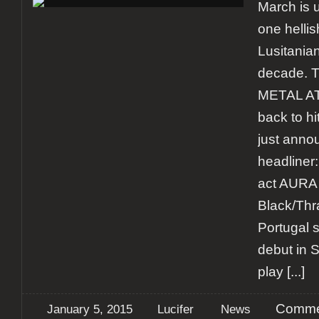
March is 
one helli
Lusitanian
decade. 
METAL AT
back to hi
just anno
headliner
act AURA
Black/Thra
Portugal s
debut in 
play
[...]
Comme
January 5, 2015
Lucifer
News