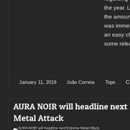
the year. 
the amount
was immens
an easy ch
some rele
C
January 11, 2019
João Correia
Tops
AURA NOIR will headline next
Metal Attack