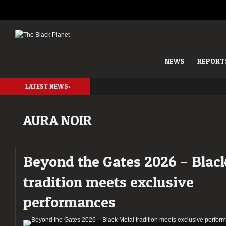
NEWS
REPORT
LATEST NEWS:
AURA NOIR
Beyond the Gates 2026 – Blac
tradition meets exclusive
performances